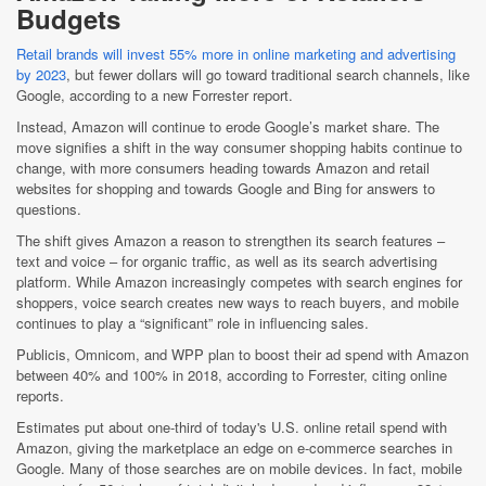
Budgets
Retail brands will invest 55% more in online marketing and advertising
by 2023
, but fewer dollars will go toward traditional search channels, like
Google, according to a new Forrester report.
Instead, Amazon will continue to erode Google’s market share. The
move signifies a shift in the way consumer shopping habits continue to
change, with more consumers heading towards Amazon and retail
websites for shopping and towards Google and Bing for answers to
questions.
The shift gives Amazon a reason to strengthen its search features –
text and voice – for organic traffic, as well as its search advertising
platform. While Amazon increasingly competes with search engines for
shoppers, voice search creates new ways to reach buyers, and mobile
continues to play a “significant” role in influencing sales.
Publicis, Omnicom, and WPP plan to boost their ad spend with Amazon
between 40% and 100% in 2018, according to Forrester, citing online
reports.
Estimates put about one-third of today's U.S. online retail spend with
Amazon, giving the marketplace an edge on e-commerce searches in
Google. Many of those searches are on mobile devices. In fact, mobile