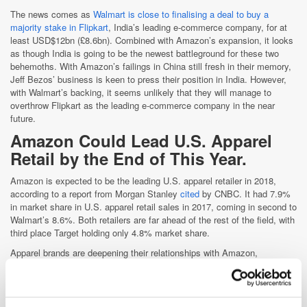
The news comes as
Walmart is close to finalising a deal to buy a
majority stake in Flipkart
, India’s leading e-commerce company, for at
least USD$12bn (£8.6bn). Combined with Amazon’s expansion, it looks
as though India is going to be the newest battleground for these two
behemoths. With Amazon’s failings in China still fresh in their memory,
Jeff Bezos’ business is keen to press their position in India. However,
with Walmart’s backing, it seems unlikely that they will manage to
overthrow Flipkart as the leading e-commerce company in the near
future.
Amazon Could Lead U.S. A
pparel
Retail by the End of This Year.
Amazon is expected to be the leading U.S. apparel retailer in 2018,
according to a report from Morgan Stanley
cited
by CNBC. It had 7.9%
in market share in U.S. apparel retail sales in 2017, coming in second to
Walmart’s 8.6%. Both retailers are far ahead of the rest of the field, with
third place Target holding only 4.8% market share.
Apparel brands are deepening their relationships with Amazon,
bolstering its prestige and product selection. Nike started selling directly
through Amazon for the first time this year, while Calvin Klein began
selling new products exclusively on the site. These brands, among
others, appear to be looking to Amazon to improve their direct-to-