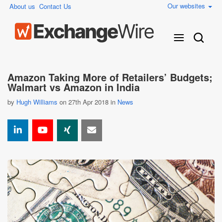
Our websites
About us
Contact Us
Amazon Taking More of Retailers’ Budgets;
Walmart vs Amazon in India
by
Hugh Williams
on 27th Apr 2018 in
News