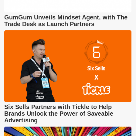
GumGum Unveils Mindset Agent, with The
Trade Desk as Launch Partners
Six Sells Partners with Tickle to Help
Brands Unlock the Power of Saveable
Advertising