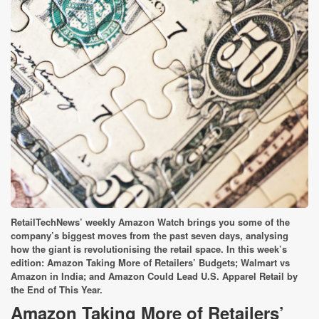
RetailTechNews’ weekly Amazon Watch brings you some of the
company’s biggest moves from the past seven days, analysing
how the giant is revolutionising the retail space. In this week’s
edition:
Amazon Taking More of Retailers’ Budgets; Walmart vs
Amazon in India; and Amazon Could Lead U.S. A
pparel Retail by
the End of This Year.
Amazon Taking More of Retailers’