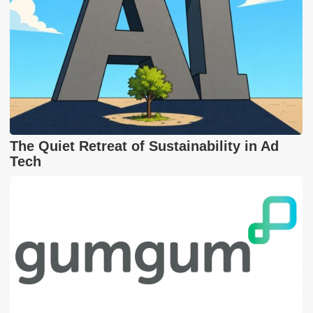
The Quiet Retreat of Sustainability in Ad
Tech