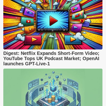
Digest: Netflix Expands Short-Form Video;
YouTube Tops UK Podcast Market; OpenAI
launches GPT-Live-1