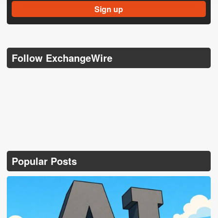
Follow ExchangeWire
Popular Posts