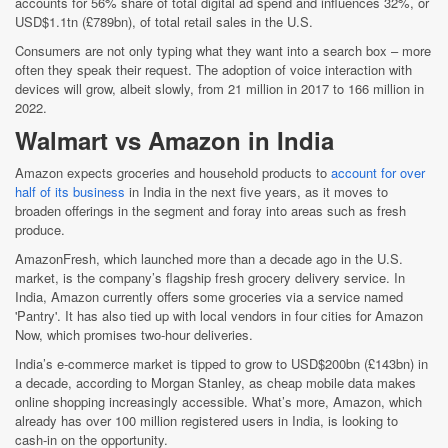
accounts for 56% share of total digital ad spend and influences 32%, or
USD$1.1tn (£789bn), of total retail sales in the U.S.
Consumers are not only typing what they want into a search box – more
often they speak their request. The adoption of voice interaction with
devices will grow, albeit slowly, from 21 million in 2017 to 166 million in
2022.
Walmart vs Amazon in India
Amazon expects groceries and household products to
account for over
half of its business
in India in the next five years, as it moves to
broaden offerings in the segment and foray into areas such as fresh
produce.
AmazonFresh, which launched more than a decade ago in the U.S.
market, is the company’s flagship fresh grocery delivery service. In
India, Amazon currently offers some groceries via a service named
'Pantry'. It has also tied up with local vendors in four cities for Amazon
Now, which promises two-hour deliveries.
India’s e-commerce market is tipped to grow to USD$200bn (£143bn) in
a decade, according to Morgan Stanley, as cheap mobile data makes
online shopping increasingly accessible. What’s more, Amazon, which
already has over 100 million registered users in India, is looking to
cash-in on the opportunity.