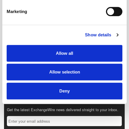
specific characteristics (fingerprinting)
Marketing
Find out more about how your personal data is processed
and set your preferences in the
details section
.
Show details
We use cookies to personalise content and ads, to
provide social media features and to analyse our traffic.
We also share information about your use of our site with
Allow all
our social media, advertising and analytics partners who
may combine it with other information that you’ve
provided to them or that they’ve collected from your use
Allow selection
of their services.
Deny
Get the latest ExchangeWire news delivered straight to your inbox.