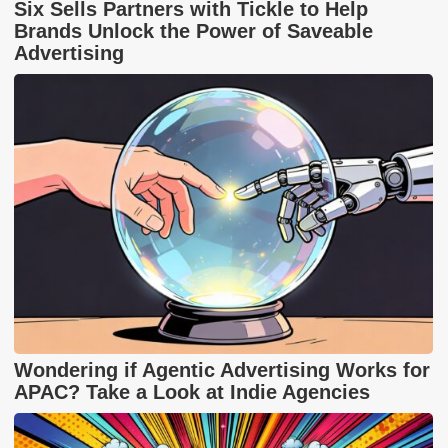
Six Sells Partners with Tickle to Help
Brands Unlock the Power of Saveable
Advertising
Wondering if Agentic Advertising Works for
APAC? Take a Look at Indie Agencies