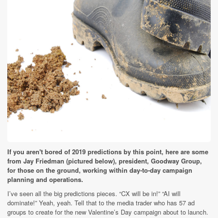
If you aren't bored of 2019 predictions by this point, here are some
from Jay Friedman (pictured below), president, Goodway Group,
for those on the ground, working within day-to-day campaign
planning and operations.
I’ve seen all the big predictions pieces. “CX will be in!” “AI will
dominate!” Yeah, yeah. Tell that to the media trader who has 57 ad
groups to create for the new Valentine’s Day campaign about to launch.