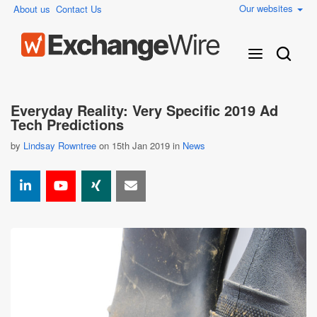
Our websites
About us
Contact Us
Everyday Reality: Very Specific 2019 Ad
Tech Predictions
by
Lindsay Rowntree
on 15th Jan 2019 in
News