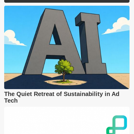
The Quiet Retreat of Sustainability in Ad
Tech