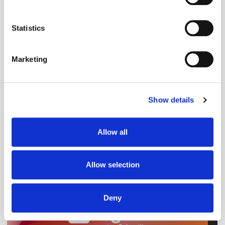
Collect information about your geographical
Predictions
location which can be accurate to within several
meters
Statistics
Identify your device by actively scanning it for
specific characteristics (fingerprinting)
Marketing
Find out more about how your personal data is processed
and set your preferences in the
details section
.
Show details
We use cookies to personalise content and ads, to
provide social media features and to analyse our traffic.
We also share information about your use of our site with
Allow all
our social media, advertising and analytics partners who
may combine it with other information that you’ve
provided to them or that they’ve collected from your use
Allow selection
of their services.
Deny