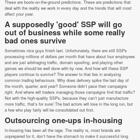
These are boots-on-the-ground predictions. These are predictions that
deal with the reality we work in every day and the trends that will most
affect your year.
A supposedly 'good' SSP will go
out of business while some really
bad ones survive
Sometimes nice guys finish last. Unfortunately, there are still SSPs
processing millions of dollars per month that have about four employees
and are just arbitraging traffic, domain spoofing, and playing other
games we should be well done with by now. And how will these SSP
players continue to survive? The answer to that lies in analysing
common trading behaviours. Why does delivery spike the last day of
the month, quarter, and year? Someone didn’t pace their campaigns
right. And where will traders managing those campaigns find that traffic?
Not with the high-quality SSPs, because they can’t just manufacture
more traffic, that’s for sure! The bad actors will lose in the long run, but
a few who play fairly will be consolidated out first.
Outsourcing one-ups in-housing
In-housing has been all the rage. The reality is, most brands are
unprepared for it, don’t have the stomach to make it successful long