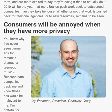
term, and are more excited to say they’re doing it than to actually do it.
2019 will be the year that more brands push work back to outsourced
companies than they take in-house. Whether or not that work is pushed
back to traditional agencies, or to new resources, remains to be seen.
Consumers will be annoyed when
they have more privacy
You know why
I’ve never
seen banner
ads for
romantic
dramas or
teen-pop
music?
Because data
companies
track me and
know those
ads would be
irrelevant to
Jay Friedman, President, Goodway Group
me. I’m
grateful for