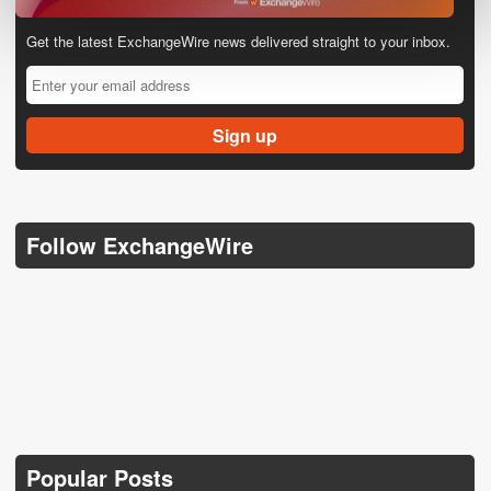
Get the latest ExchangeWire news delivered straight to your inbox.
Follow ExchangeWire
Popular Posts