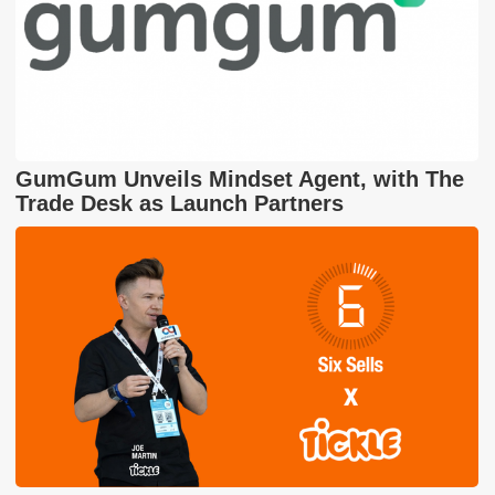
GumGum Unveils Mindset Agent, with The
Trade Desk as Launch Partners