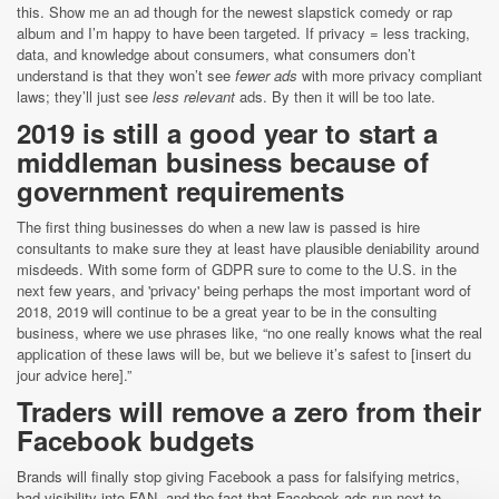
this. Show me an ad though for the newest slapstick comedy or rap
album and I’m happy to have been targeted. If privacy = less tracking,
data, and knowledge about consumers, what consumers don’t
understand is that they won’t see
fewer ads
with more privacy compliant
laws; they’ll just see
less relevant
ads. By then it will be too late.
2019 is still a good year to start a
middleman business because of
government requirements
The first thing businesses do when a new law is passed is hire
consultants to make sure they at least have plausible deniability around
misdeeds. With some form of GDPR sure to come to the U.S. in the
next few years, and 'privacy' being perhaps the most important word of
2018, 2019 will continue to be a great year to be in the consulting
business, where we use phrases like, “no one really knows what the real
application of these laws will be, but we believe it’s safest to [insert du
jour advice here].”
Traders will remove a zero from their
Facebook budgets
Brands will finally stop giving Facebook a pass for falsifying metrics,
bad visibility into FAN, and the fact that Facebook ads run next to