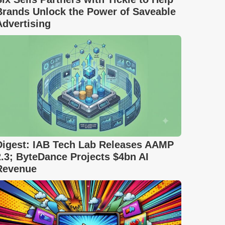
Brands Unlock the Power of Saveable
Advertising
Digest: IAB Tech Lab Releases AAMP
2.3; ByteDance Projects $4bn AI
Revenue