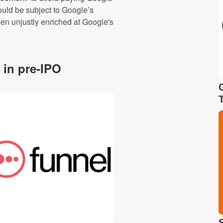
would be subject to Google’s
een unjustly enriched at Google's
 in pre-IPO