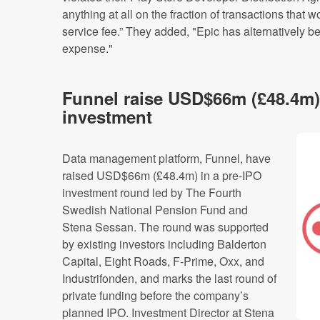
anything at all on the fraction of transactions that 
service fee.” They added, "Epic has alternatively b
expense."
Funnel raise USD$66m (£48.4m)
investment
Data management platform, Funnel, have
raised USD$66m (£48.4m) in a pre-IPO
investment round led by The Fourth
Swedish National Pension Fund and
Stena Sessan. The round was supported
by existing investors including Balderton
Capital, Eight Roads, F-Prime, Oxx, and
Industrifonden, and marks the last round of
private funding before the company’s
planned IPO. Investment Director at Stena