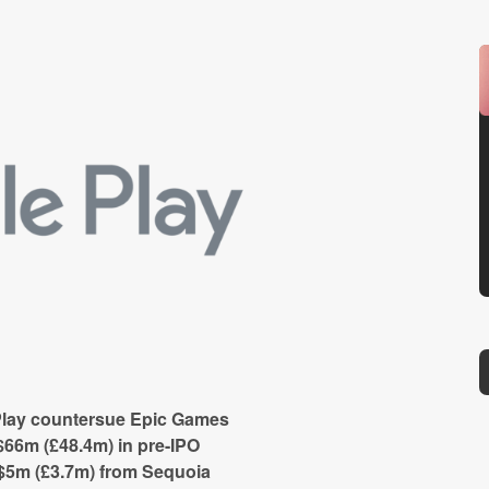
Play countersue Epic Games
66m (£48.4m) in pre-IPO
5m (£3.7m) from Sequoia