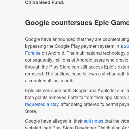
China Seed Fund.
Google countersues Epic Gam
Google have announced that they are countersuing
bypassing the Google Play payment system in a
20
Fortnite
on Android. The multinational technology pl
consequently, millions of Android users who prev
through the Play Store can still access Epic’s exter
removed. The antitrust case follows a similar path t
a countersuit last month.
Epic Games sued both Google and Apple for similar
both giants removed Fortnite from their app stores.
requested a stay
, after being ordered to permit pa
Store.
Google have alleged in their
suit notes
that the vid
violated their Play Store Developer Distribution A