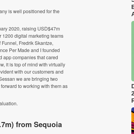
ny is well positioned for the
nuary 2020, raising USD$47m
r 1200 digital marketing teams
 Funnel, Fredrik Skantze,
since Per Made and I founded
d app companies that cared
it is top of mind with virtually
evident with our customers and
 Sessan we are bringing two
 forward to working with them as
aluation.
.7m) from Sequoia