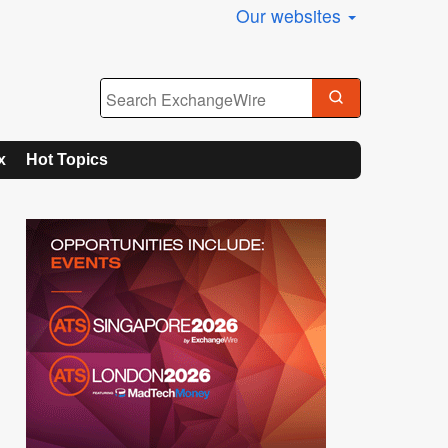
Our websites
x
Hot Topics