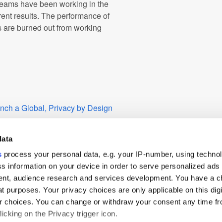
 teams have been working in the
rent results. The performance of
s are burned out from working
nch a Global, Privacy by Design
es on Growth in the US
data
lue” and Offer More
s
process your personal data, e.g. your IP-number, using techno
te TV
s information on your device in order to serve personalized ads
nt, audience research and services development. You have a c
arch and Analytics Solutions for
t purposes. Your privacy choices are only applicable on this digi
 choices. You can change or withdraw your consent any time fr
icking on the Privacy trigger icon.