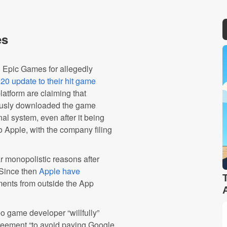
es
 Epic Games for allegedly
20 update to their hit game
atform are claiming that
iously downloaded the game
nal system, even after it being
o Apple, with the company filing
 monopolistic reasons after
 Since then
Apple have
yments from outside the App
eo game developer “willfully”
greement “to avoid paying Google