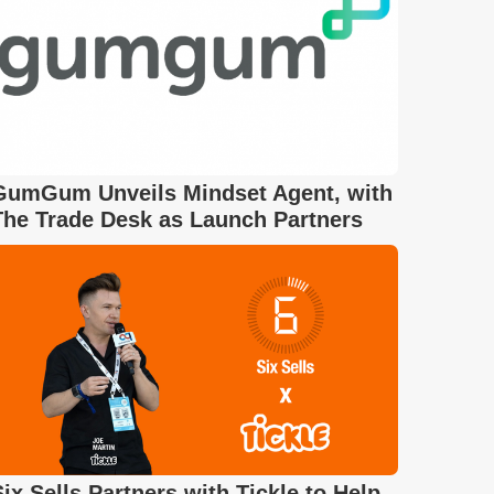
GumGum Unveils Mindset Agent, with
The Trade Desk as Launch Partners
Six Sells Partners with Tickle to Help