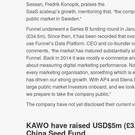
Sessan, Fredrik Konopik, praises the
SaaS scaleup’s growth, mentioning that, “the compa
public market in Sweden.”
Funnel underwent a Series B funding round in Ja
(£34.5m). Since then, it has been recorded that ove
use Funnel’s Data Platform. CEO and co-founder of
comments, “the market has matured substantially 
Funnel. Back in 2014 it was mostly e-commerce an
about measuring digital marketing performance. Now, 
every marketing organisation, something which is 
has driven our strong growth. With AP4 and Stena
large public market investors onboard, and we look
we prepare to take the company public.”
The company have not yet disclosed their current v
KAWO have raised USD$5m (£3
China Seed Fund