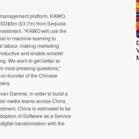
 management platform, KAWO,
USD$5m (£3.7m) from Sequoia
nvestment. "KAWO will use the
est in machine-learning to
l labour, making marketing
roductive and enable smarter
ng. We want to get better at
ir most pressing questions,”
co-founder of the Chinese
pany.
an Damme, in order to build a
ial media teams across China.
stment, China is estimated to be
adoption of Software as a Service
igital transformation with the