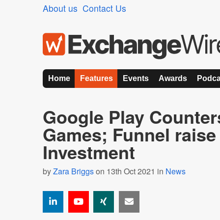
About us
Contact Us
Home
Features
Events
Awards
Podca
Google Play Counter
Games; Funnel rais
Investment
by
Zara Briggs
on 13th Oct 2021 in
News