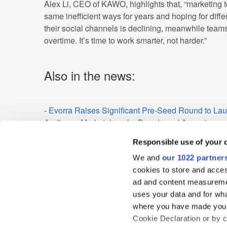
Alex Li, CEO of KAWO, highlights that, “marketing
same inefficient ways for years and hoping for diffe
their social channels is declining, meanwhile team
overtime. It’s time to work smarter, not harder.”
Also in the news:
-
Evorra Raises Significant Pre-Seed Round to Lau
Audience Marketplace for Brands and Agencies
-
Brand Metrics Hires Taylor Sturtevant as it Focus
Responsible use of your 
-
The Dream Stream: Streaming Services “Better Va
We and
our 1022 partner
Entertaining Content for Brits than Cable or Satelli
cookies to store and acces
ad and content measureme
-
Insights and Analytics - Sublime Expands its Rese
uses your data and for wha
Brands
where you have made your
Cookie Declaration or by cl