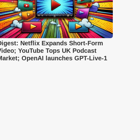
Digest: Netflix Expands Short-Form
Video; YouTube Tops UK Podcast
Market; OpenAI launches GPT-Live-1