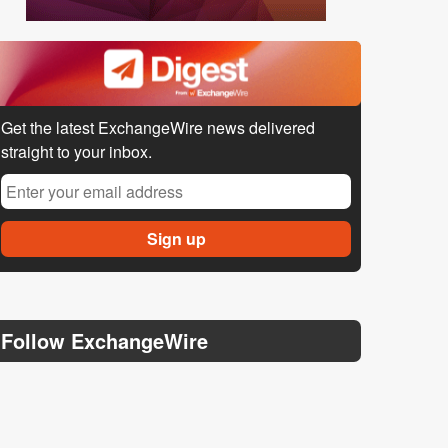
Get the latest ExchangeWire news delivered
straight to your inbox.
Follow ExchangeWire