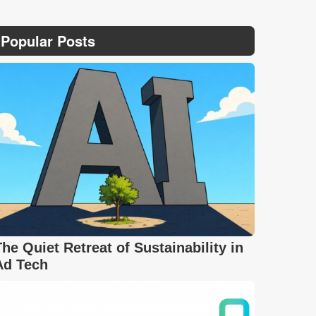
Popular Posts
The Quiet Retreat of Sustainability in
Ad Tech