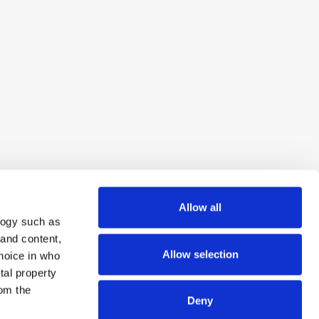
Allow all
logy such as
 and content,
Allow selection
hoice in who
tal property
om the
Deny