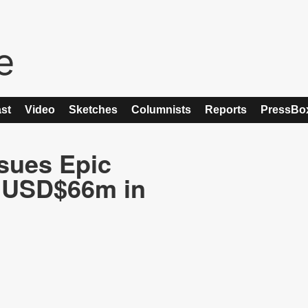
st
Video
Sketches
Columnists
Reports
PressBo
sues Epic
e USD$66m in