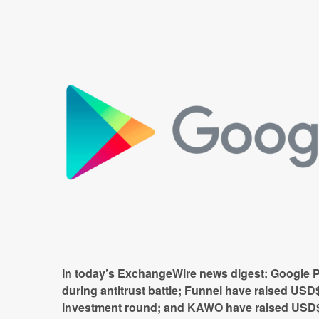
In today’s ExchangeWire news digest: Google 
during antitrust battle; Funnel have raised
USD$
investment round; and
KAWO have raised USD$