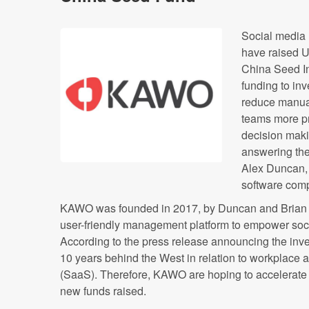
Social media
have raised 
China Seed I
funding to inv
reduce manua
teams more p
decision maki
answering the
Alex Duncan, 
software com
KAWO was founded in 2017, by Duncan and Brian v
user-friendly management platform to empower soc
According to the press release announcing the inve
10 years behind the West in relation to workplace 
(SaaS). Therefore, KAWO are hoping to accelerate d
new funds raised.