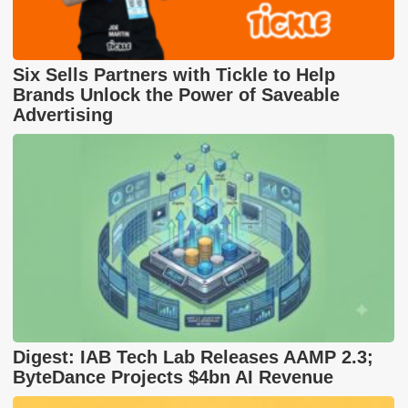
Six Sells Partners with Tickle to Help
Brands Unlock the Power of Saveable
Advertising
Digest: IAB Tech Lab Releases AAMP 2.3;
ByteDance Projects $4bn AI Revenue