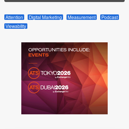
Attention
Digital Marketing
Measurement
Podcast
Viewability