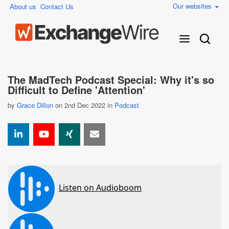
Our websites
About us
Contact Us
The MadTech Podcast Special: Why it's so
Difficult to Define 'Attention'
by
Grace Dillon
on 2nd Dec 2022 in
Podcast