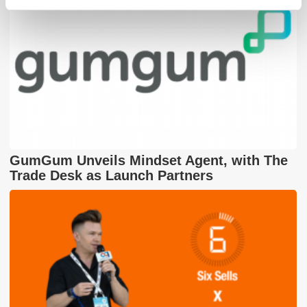
GumGum Unveils Mindset Agent, with The
Trade Desk as Launch Partners