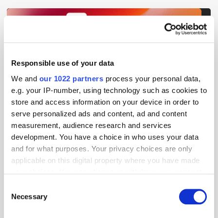
Get the latest ExchangeWire news delivered straight to your inbox.
Responsible use of your data
We and
our 1022 partners
process your personal data,
e.g. your IP-number, using technology such as cookies to
store and access information on your device in order to
serve personalized ads and content, ad and content
measurement, audience research and services
development. You have a choice in who uses your data
Follow ExchangeWire
and for what purposes. Your privacy choices are only
applicable on this digital property where you have made
your choices. You can change or withdraw your consent
any time from the Cookie Declaration or by clicking on
Consent
the Privacy trigger icon.
Necessary
Selection