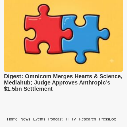
Digest: Omnicom Merges Hearts & Science,
Mediahub; Judge Approves Anthropic’s
$1.5bn Settlement
Home
News
Events
Podcast
TT TV
Research
PressBox