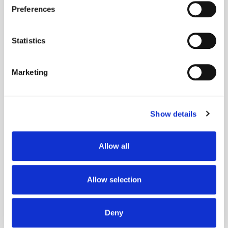
If you allow, we would also like to:
Preferences
Collect information about your geographical
Popular Posts
location which can be accurate to within several
meters
Statistics
Identify your device by actively scanning it for
specific characteristics (fingerprinting)
Marketing
Find out more about how your personal data is processed
and set your preferences in the
details section
.
Show details
We use cookies to personalise content and ads, to
provide social media features and to analyse our traffic.
We also share information about your use of our site with
Allow all
our social media, advertising and analytics partners who
may combine it with other information that you’ve
provided to them or that they’ve collected from your use
Allow selection
of their services.
The Quiet Retreat of Sustainability in Ad
Tech
Deny