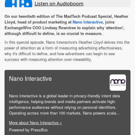
On our twentieth edition of The MadTech Podcast Special, Heather
Lloyd, head of product marketing at
Nano Interactive
, joins
ExchangeWire COO Lindsay Rowntree to explain why
'
attention',
although difficult to define, is so crucial to measure.
In this special episode, Nano Interactive's Heather Lloyd delves into the
power of attention as a form of measuring advertising effectiveness,
why it's difficult to define, and how advertisers can begin to see
success with measuring attention over viewability.
Nano Interactive
Nano Interactive is a global leader in privacy-friendly intent data
intelligence, helping brands and media partners activate high-
performance audiences without relying on personal identifiers.
Operating across more than 100 markets, Nano powers scala...
More about Nano Interactive »
Powered by PressBox