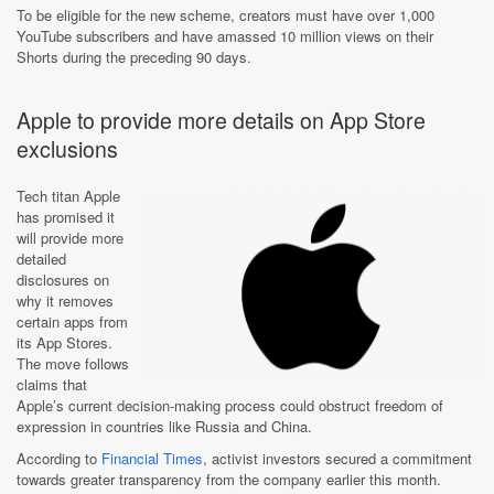
To be eligible for the new scheme, creators must have over 1,000
YouTube subscribers and have amassed 10 million views on their
Shorts during the preceding 90 days.
Apple to provide more details on App Store
exclusions
Tech titan Apple
has promised it
will provide more
detailed
disclosures on
why it removes
certain apps from
its App Stores.
The move follows
claims that
Apple’s current decision-making process could obstruct freedom of
expression in countries like Russia and China.
According to
Financial Times
, activist investors secured a commitment
towards greater transparency from the company earlier this month.