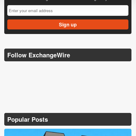
Follow ExchangeWire
Popular Posts