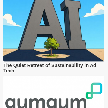
The Quiet Retreat of Sustainability in Ad
Tech