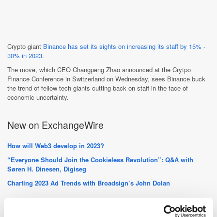
Crypto giant
Binance has set its sights on increasing its staff by 15% -
30% in 2023
.
The move, which CEO Changpeng Zhao announced at the Crytpo
Finance Conference in Switzerland on Wednesday, sees Binance buck
the trend of fellow tech giants cutting back on staff in the face of
economic uncertainty.
New on ExchangeWire
How will Web3 develop in 2023?
“Everyone Should Join the Cookieless Revolution”: Q&A with
Søren H. Dinesen, Digiseg
Charting 2023 Ad Trends with Broadsign’s John Dolan
PressBox Digest