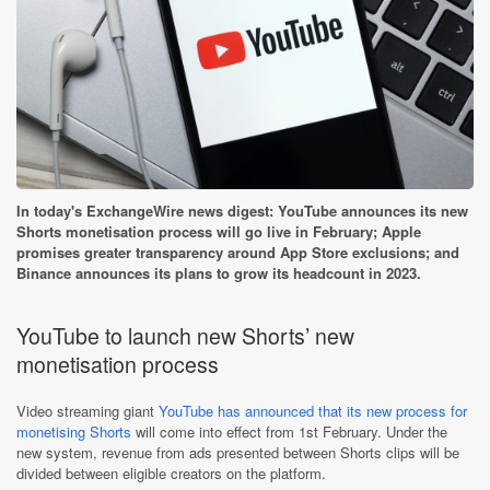
In today's ExchangeWire news digest: YouTube announces its new
Shorts monetisation process will go live in February; Apple
promises greater transparency around App Store exclusions; and
Binance announces its plans to grow its headcount in 2023.
YouTube to launch new Shorts’ new
monetisation process
Video streaming giant
YouTube has announced that its new process for
monetising Shorts
will come into effect from 1st February. Under the
new system, revenue from ads presented between Shorts clips will be
divided between eligible creators on the platform.