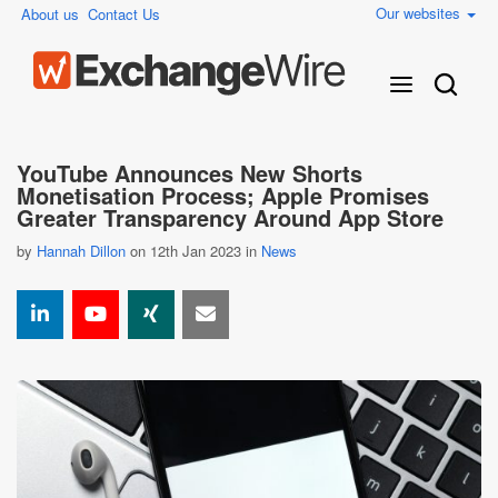
Our websites
About us
Contact Us
YouTube Announces New Shorts
Monetisation Process; Apple Promises
Greater Transparency Around App Store
by
Hannah Dillon
on 12th Jan 2023 in
News