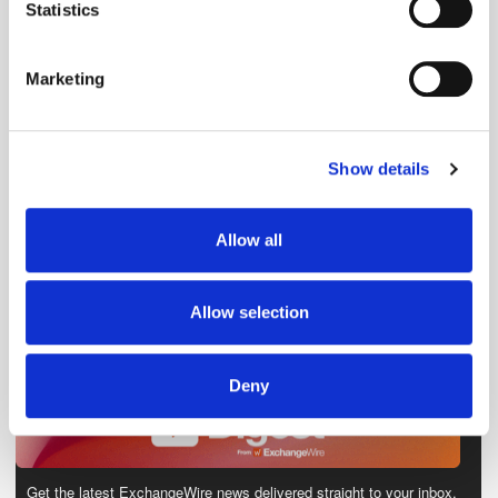
meters
Statistics
Identify your device by actively scanning it for
specific characteristics (fingerprinting)
Marketing
Find out more about how your personal data is processed
and set your preferences in the
details section
.
Show details
We use cookies to personalise content and ads, to
provide social media features and to analyse our traffic.
We also share information about your use of our site with
Allow all
our social media, advertising and analytics partners who
may combine it with other information that you’ve
provided to them or that they’ve collected from your use
Allow selection
of their services.
Deny
Get the latest ExchangeWire news delivered straight to your inbox.