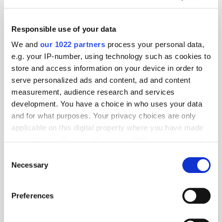
Nano Interactive to Boost Agency Partnerships with Senior Hire
Yieldmo Expands Patent Portfolio After Securing Recent Patent on
Responsible use of your data
its Smart Curation Technology
We and
our 1022 partners
process your personal data,
Crimtan on Why Measuring True Incremental Value Will Maximise
e.g. your IP-number, using technology such as cookies to
Your Marketing ROI
store and access information on your device in order to
Want to see your latest press releases featured on ExchangeWire?
serve personalized ads and content, ad and content
Email info@exchangewire.com to find out more about our PressBox
measurement, audience research and services
service.
development. You have a choice in who uses your data
and for what purposes. Your privacy choices are only
Fact of the Day
applicable on this digital property where you have made
your choices. You can change or withdraw your consent
42.9%
- the percentage of global internet users who access YouTube
any time from the Cookie Declaration or by clicking on
monthly.
Consent
the Privacy trigger icon.
Necessary
Selection
Source:
BackLinko
If you allow, we would also like to:
App Stores
Apple
Cryptocurrency
Hires
Preferences
Collect information about your geographical
Monetisation
YouTube
location which can be accurate to within several