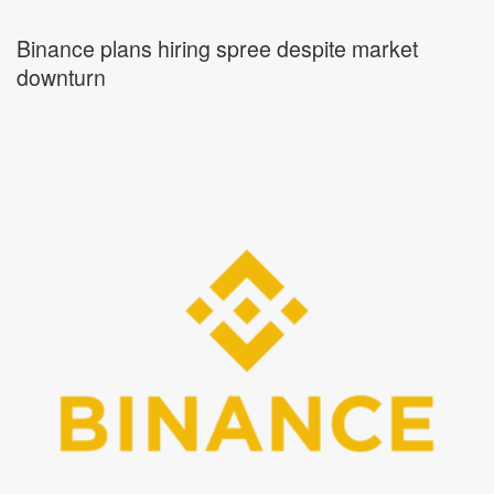
Binance plans hiring spree despite market
downturn