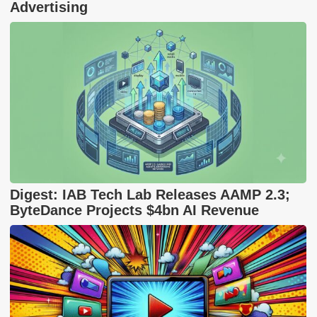
Advertising
Digest: IAB Tech Lab Releases AAMP 2.3;
ByteDance Projects $4bn AI Revenue