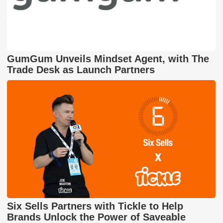
GumGum Unveils Mindset Agent, with The
Trade Desk as Launch Partners
Six Sells Partners with Tickle to Help
Brands Unlock the Power of Saveable