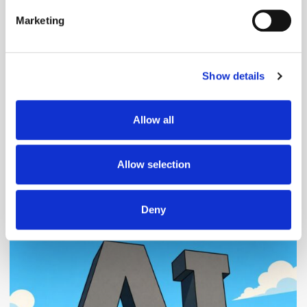
specific characteristics (fingerprinting)
Marketing
Find out more about how your personal data is processed
and set your preferences in the
details section
.
Follow ExchangeWire
Show details
We use cookies to personalise content and ads, to
provide social media features and to analyse our traffic.
We also share information about your use of our site with
Allow all
our social media, advertising and analytics partners who
may combine it with other information that you’ve
provided to them or that they’ve collected from your use
Allow selection
of their services.
Popular Posts
Deny