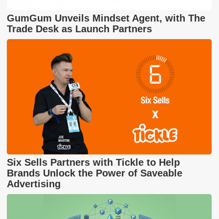
GumGum Unveils Mindset Agent, with The
Trade Desk as Launch Partners
Six Sells Partners with Tickle to Help
Brands Unlock the Power of Saveable
Advertising