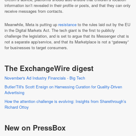
information isn’t revealed in their profile or posts, and that they can only
receive messages from contacts.
Meanwhile, Meta is putting up
resistance
to the rules laid out by the EU
in the Digital Markets Act. The tech giant is the first to publicly
challenge the legislation, and is set to argue that its Messenger chat is
not a separate app/service, and that its Marketplace is not a “gateway”
for businesses to target consumers.
The ExchangeWire digest
November's Ad Industry Financials - Big Tech
Butler/Till's Scott Ensign on Harnessing Curation for Quality-Driven
Advertising
How the attention challenge is evolving: Insights from Sharethrough’s
Richard Ottoy
New on PressBox