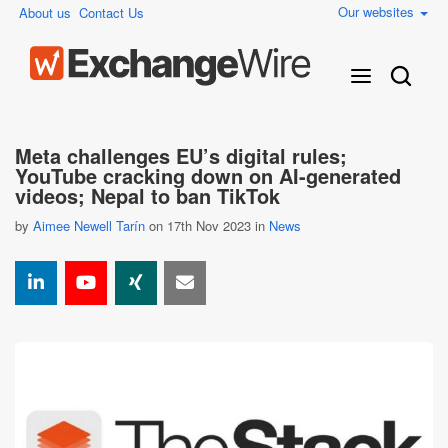
Our websites
About us
Contact Us
Meta challenges EU’s digital rules;
YouTube cracking down on AI-generated
videos; Nepal to ban TikTok
by
Aimee Newell Tarín
on 17th Nov 2023 in
News