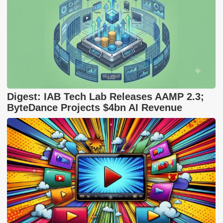
Digest: IAB Tech Lab Releases AAMP 2.3;
ByteDance Projects $4bn AI Revenue