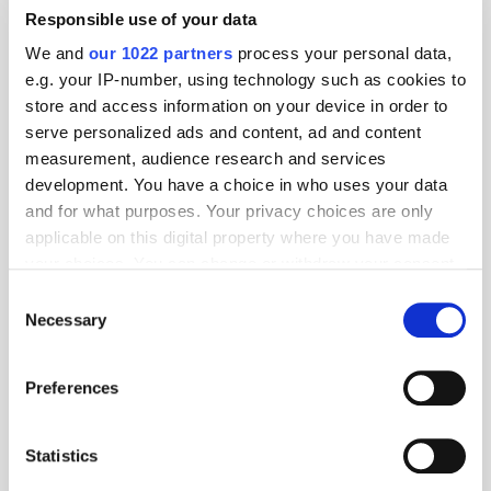
Responsible use of your data
We and
our 1022 partners
process your personal data,
e.g. your IP-number, using technology such as cookies to
store and access information on your device in order to
serve personalized ads and content, ad and content
measurement, audience research and services
development. You have a choice in who uses your data
and for what purposes. Your privacy choices are only
applicable on this digital property where you have made
your choices. You can change or withdraw your consent
any time from the Cookie Declaration or by clicking on
Consent
the Privacy trigger icon.
Necessary
Selection
If you allow, we would also like to:
Preferences
Get the latest ExchangeWire news delivered straight to your inbox.
Collect information about your geographical
location which can be accurate to within several
meters
Statistics
Identify your device by actively scanning it for