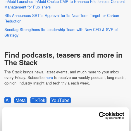
InMobi Launches InMobi Choice CMP to Enhance Frictionless Consent
Management for Publishers
Blis Announces SBTi’s Approval for its Near-Term Target for Carbon
Reduction
Seedtag Strengthens its Leadership Team with New CFO & SVP of
Strategy
Find podcasts, teasers and more in
The Stack
The Stack brings news, latest events, and much more to your inbox
every Friday. Subscribe
here
to receive our weekly podcast, long reads,
opinion, industry insight and tech trivia each week.
AI
Meta
TikTok
YouTube