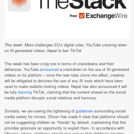
This week: Meta challenges EU’s digital rules; YouTube cracking down
on AI-generated videos; Nepal to ban TikTok
This week has been a big one in terms of crackdowns
and
their
defiances. YouTube
announced
a crackdown on the use of AI-generated
videos on its platform – once the new rules come into effect, creators
will be obligated to disclose the use of any AI tools which have been
used to make realistic-looking videos. Nepal has also announced it will
be fully
banning
TikTok, claiming that the content shared on the social
media platform disrupts social relations and harmony.
Similarly, we are seeing the tightening of
guidelines
surrounding social
media safety for minors. Ofcom has made it clear that platforms should
not be suggesting children as “friends” by default, maintaining that this
provides groomers an opportunity to exploit them. In accordance with
Ofcom’s advice, platforms should also ensure that children’s location