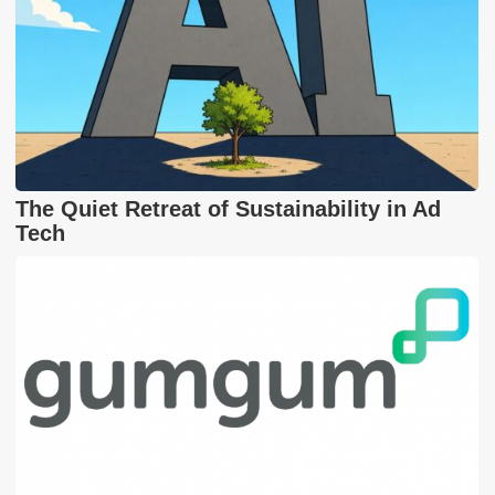
The Quiet Retreat of Sustainability in Ad
Tech