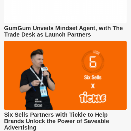
GumGum Unveils Mindset Agent, with The
Trade Desk as Launch Partners
Six Sells Partners with Tickle to Help
Brands Unlock the Power of Saveable
Advertising