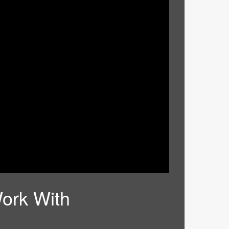
ork With