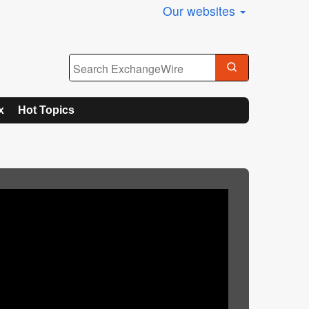
Our websites
x
Hot Topics