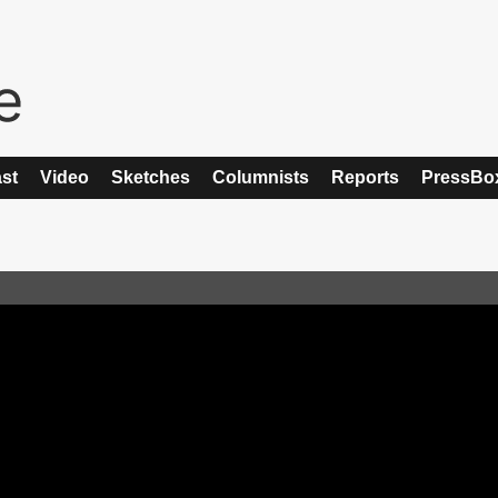
st
Video
Sketches
Columnists
Reports
PressBo