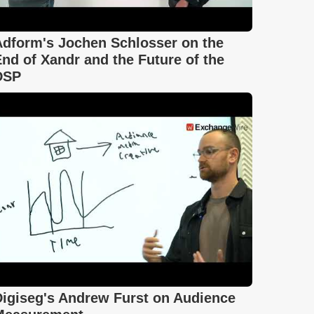
Adform's Jochen Schlosser on the
nd of Xandr and the Future of the
DSP
Digiseg's Andrew Furst on Audience