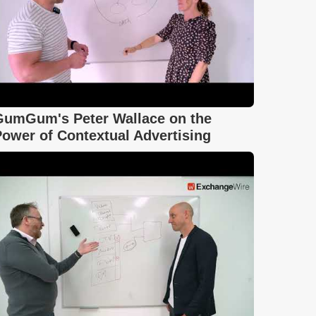
GumGum's Peter Wallace on the
ower of Contextual Advertising