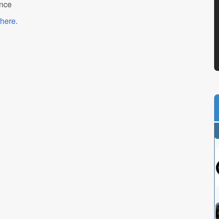
ance
here
.