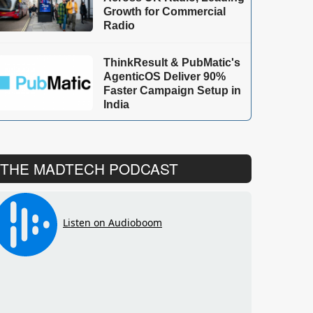
Growth for Commercial
Radio
ThinkResult & PubMatic's
AgenticOS Deliver 90%
Faster Campaign Setup in
India
THE MADTECH PODCAST