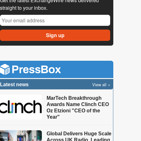
Get the latest ExchangeWire news delivered
straight to your inbox.
View all
Latest news
MarTech Breakthrough
Awards Name Clinch CEO
Oz Etzioni "CEO of the
Year"
Global Delivers Huge Scale
Across UK Radio, Leading