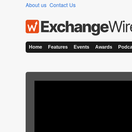
About us
Contact Us
Home
Features
Events
Awards
Podca