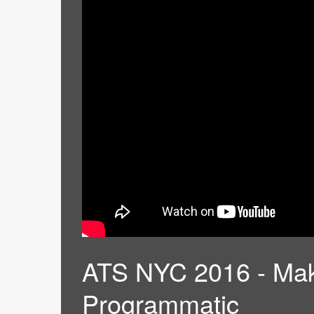
ATS NYC 2016 - Mak
Programmatic