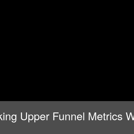
ing Upper Funnel Metrics W