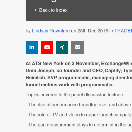
←
Back to Index
by
Lindsay Rowntree
on 28th Dec 2016 in
TRADE
At ATS New York on 3 November, ExchangeWire
Dom Joseph, co-founder and CEO, Captify; Tyle
Heimlich, SVP programmatic, managing director
funnel metrics work with programmatic.
Topics covered in the panel discussion include:
- The rise of performance branding over and above
- The role of TV and video in upper funnel campai
- The part measurement plays in determining the su