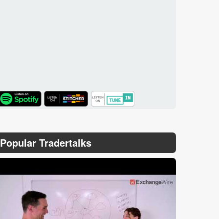
TuneIn
Popular Tradertalks