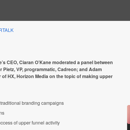
RTALK
’s CEO, Ciaran O’Kane moderated a panel between
r Pietz, VP, programmatic, Cadreon; and Adam
 of HX, Horizon Media on the topic of making upper
 traditional branding campaigns
gns
ccess of upper funnel activity