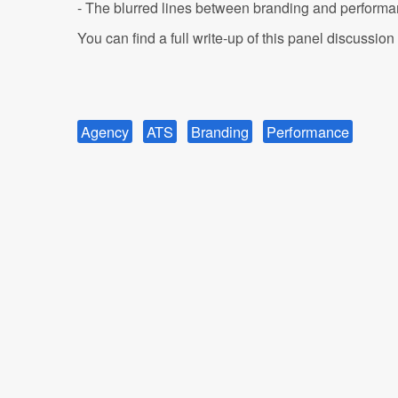
- The blurred lines between branding and perform
You can find a full write-up of this panel discussion
Agency
ATS
Branding
Performance