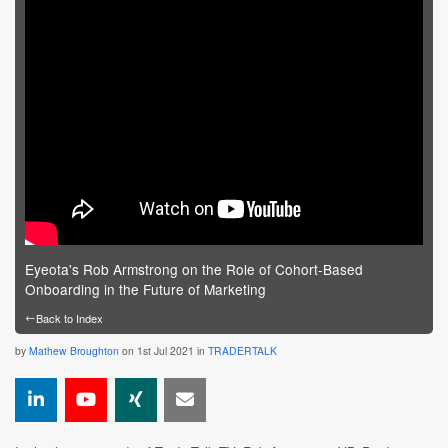
Eyeota's Rob Armstrong on the Role of Cohort-Based
Onboarding in the Future of Marketing
←
Back to Index
by
Mathew Broughton
on 1st Jul 2021 in
TRADERTALK