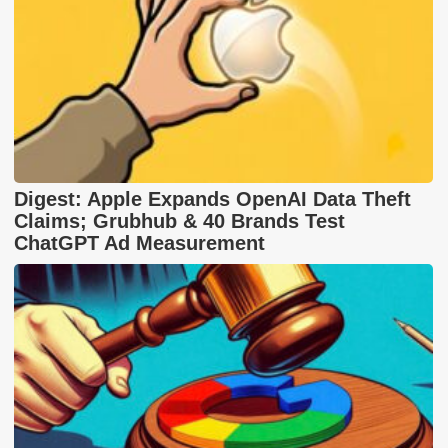
Digest: Apple Expands OpenAI Data Theft
Claims; Grubhub & 40 Brands Test
ChatGPT Ad Measurement