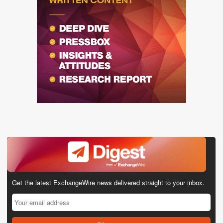
Get the latest ExchangeWire news delivered straight to your inbox.