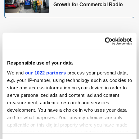
Growth for Commercial Radio
THE MADTECH PODCAST
Responsible use of your data
We and
our 1022 partners
process your personal data,
e.g. your IP-number, using technology such as cookies to
store and access information on your device in order to
serve personalized ads and content, ad and content
measurement, audience research and services
development. You have a choice in who uses your data
and for what purposes. Your privacy choices are only
applicable on this digital property where you have made
your choices. You can change or withdraw your consent