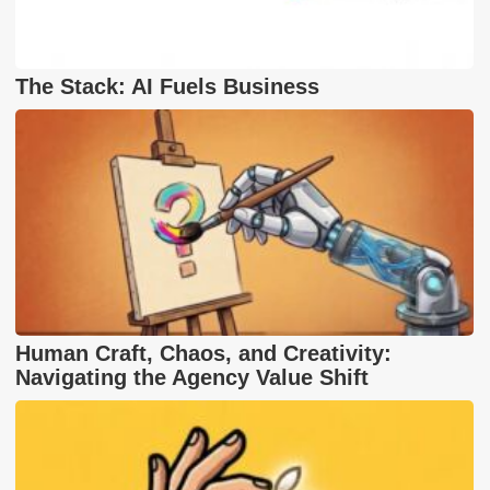
The Stack: AI Fuels Business
Human Craft, Chaos, and Creativity:
Navigating the Agency Value Shift