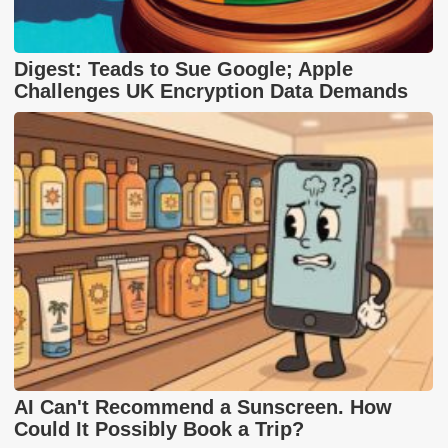
Digest: Teads to Sue Google; Apple
Challenges UK Encryption Data Demands
AI Can't Recommend a Sunscreen. How
Could It Possibly Book a Trip?