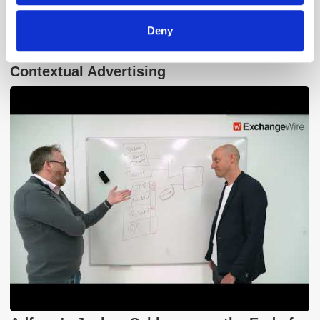
Deny
GumGum's Peter Wallace on the Power of
Contextual Advertising