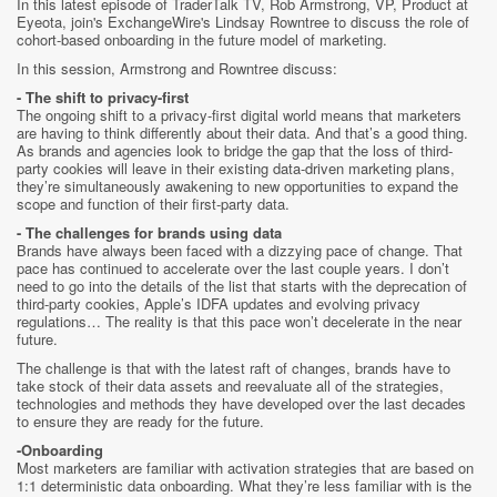
In this latest episode of TraderTalk TV, Rob Armstrong, VP, Product at
Eyeota, join's ExchangeWire's Lindsay Rowntree to discuss the role of
cohort-based onboarding in the future model of marketing.
In this session, Armstrong and Rowntree discuss:
- The shift to privacy-first
The ongoing shift to a privacy-first digital world means that marketers
are having to think differently about their data. And that’s a good thing.
As brands and agencies look to bridge the gap that the loss of third-
party cookies will leave in their existing data-driven marketing plans,
they’re simultaneously awakening to new opportunities to expand the
scope and function of their first-party data.
- The challenges for brands using data
Brands have always been faced with a dizzying pace of change. That
pace has continued to accelerate over the last couple years. I don’t
need to go into the details of the list that starts with the deprecation of
third-party cookies, Apple’s IDFA updates and evolving privacy
regulations… The reality is that this pace won’t decelerate in the near
future.
The challenge is that with the latest raft of changes, brands have to
take stock of their data assets and reevaluate all of the strategies,
technologies and methods they have developed over the last decades
to ensure they are ready for the future.
-Onboarding
Most marketers are familiar with activation strategies that are based on
1:1 deterministic data onboarding. What they’re less familiar with is the