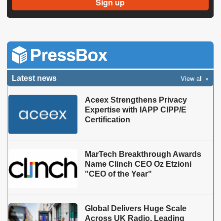
View all
Latest news
Aceex Strengthens Privacy
Expertise with IAPP CIPP/E
Certification
MarTech Breakthrough Awards
Name Clinch CEO Oz Etzioni
"CEO of the Year"
Global Delivers Huge Scale
Across UK Radio, Leading