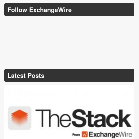
Follow ExchangeWire
Latest Posts