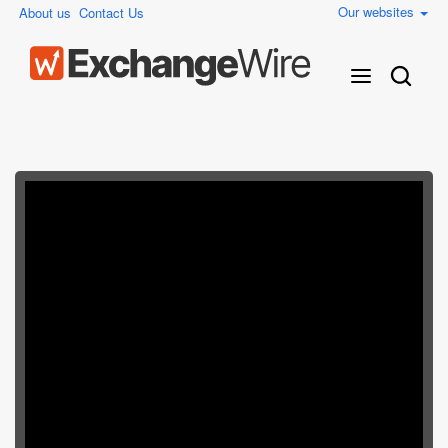
Our websites
About us
Contact Us