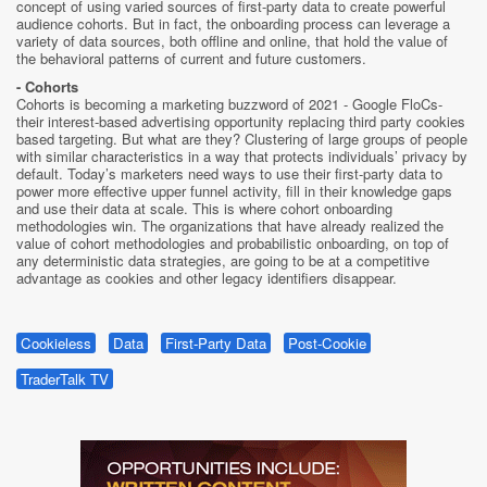
concept of using varied sources of first-party data to create powerful
audience cohorts. But in fact, the onboarding process can leverage a
variety of data sources, both offline and online, that hold the value of
the behavioral patterns of current and future customers.
- Cohorts
Cohorts is becoming a marketing buzzword of 2021 - Google FloCs-
their interest-based advertising opportunity replacing third party cookies
based targeting. But what are they? Clustering of large groups of people
with similar characteristics in a way that protects individuals’ privacy by
default. Today’s marketers need ways to use their first-party data to
power more effective upper funnel activity, fill in their knowledge gaps
and use their data at scale. This is where cohort onboarding
methodologies win. The organizations that have already realized the
value of cohort methodologies and probabilistic onboarding, on top of
any deterministic data strategies, are going to be at a competitive
advantage as cookies and other legacy identifiers disappear.
Cookieless
Data
First-Party Data
Post-Cookie
TraderTalk TV