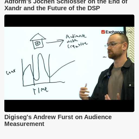
Adform's Jochen Schlosser on the End of
Xandr and the Future of the DSP
Digiseg's Andrew Furst on Audience
Measurement