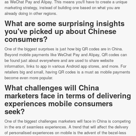
as WeChat Pay and Alipay. This means you'll have to create a unique
marketing strategy, instead of building one based on what you are
already doing in other regions.
What are some surprising insights
you've picked up about Chinese
consumers?
One of the biggest surprises is just how big QR codes are in China.
Beyond mobile payments like WeChat Pay and Alipay, QR codes can
be found just about everywhere and are used to share website
information, links to app in various Android app stores, and more. For
retailers big and small, having QR codes is a must as mobile payments
become even more popular.
What challenges will China
marketers face in terms of delivering
experiences mobile consumers
seek?
One of the biggest challenges marketers will face in China is competing
in the era of seamless experiences. A trend that will affect the delivery
of personalised experiences on mobile is the advent of the bezel-less