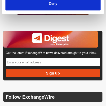
Deny
Get the latest ExchangeWire news delivered straight to your inbox.
Follow ExchangeWire