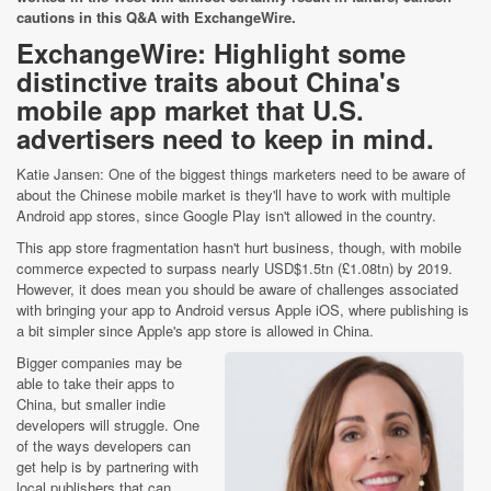
cautions in this Q&A with ExchangeWire.
ExchangeWire: Highlight some
distinctive traits about China's
mobile app market that U.S.
advertisers need to keep in mind.
Katie Jansen: One of the biggest things marketers need to be aware of
about the Chinese mobile market is they'll have to work with multiple
Android app stores, since Google Play isn't allowed in the country.
This app store fragmentation hasn't hurt business, though, with mobile
commerce expected to surpass nearly USD$1.5tn (£1.08tn) by 2019.
However, it does mean you should be aware of challenges associated
with bringing your app to Android versus Apple iOS, where publishing is
a bit simpler since Apple's app store is allowed in China.
Bigger companies may be
able to take their apps to
China, but smaller indie
developers will struggle. One
of the ways developers can
get help is by partnering with
local publishers that can