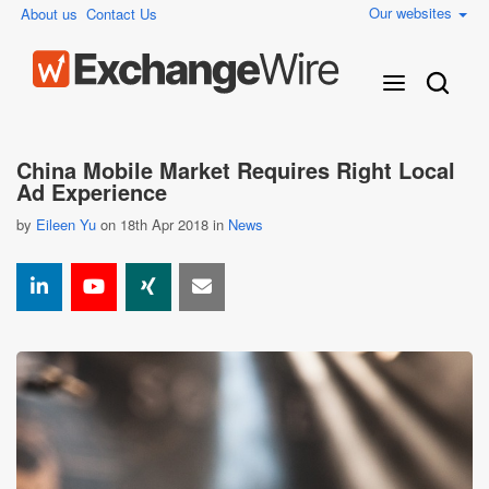
Our websites
About us
Contact Us
China Mobile Market Requires Right Local
Ad Experience
by
Eileen Yu
on 18th Apr 2018 in
News