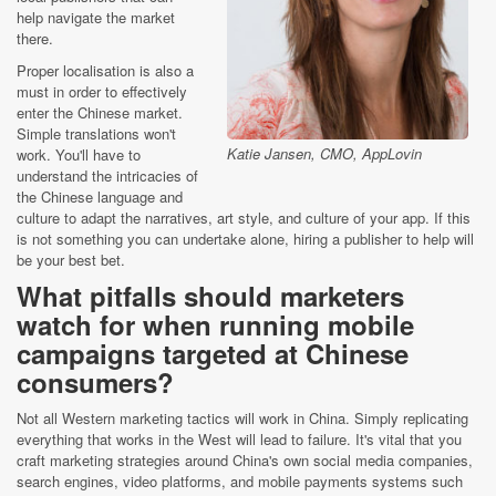
help navigate the market
there.
Proper localisation is also a
must in order to effectively
enter the Chinese market.
Simple translations won't
Katie Jansen, CMO, AppLovin
work. You'll have to
understand the intricacies of
the Chinese language and
culture to adapt the narratives, art style, and culture of your app. If this
is not something you can undertake alone, hiring a publisher to help will
be your best bet.
What pitfalls should marketers
watch for when running mobile
campaigns targeted at Chinese
consumers?
Not all Western marketing tactics will work in China. Simply replicating
everything that works in the West will lead to failure. It's vital that you
craft marketing strategies around China's own social media companies,
search engines, video platforms, and mobile payments systems such