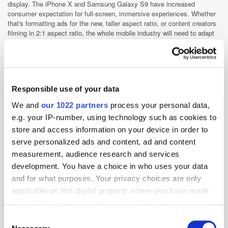
display. The iPhone X and Samsung Galaxy S9 have increased
consumer expectation for full-screen, immersive experiences. Whether
that's formatting ads for the new, taller aspect ratio, or content creators
filming in 2:1 aspect ratio, the whole mobile industry will need to adapt
to these new screens.
Playable ads will go a long way in crafting immersive experiences, as
they lend themselves naturally to the high engagement we've seen with
video ads over the past several years. Playable ads allow consumers to
get a taste of your product before they download or sign up. With
Responsible use of your data
playable ads, we've seen higher ROI (returns on investment), CTR
We and
our 1022 partners
process your personal data,
(click-through rate), and LTV (lifetime value).
e.g. your IP-number, using technology such as cookies to
Lastly, we expect to see artificial intelligence (AI) making a big play in
store and access information on your device in order to
driving mobile experiences. We're already seeing it now with voice-
powered assistants like Apple's Siri, Google Assistant, and Amazon
serve personalized ads and content, ad and content
Alexa. AI and machine learning will create more seamless experiences
measurement, audience research and services
for consumers, so marketers must anticipate this change in consumer
development. You have a choice in who uses your data
behaviour.
and for what purposes. Your privacy choices are only
What are your expansion plans for
applicable on this digital property where you have made
2018 and where does the rest of
your choices. You can change or withdraw your consent
Asia-Pacific fit into your growth
any time from the Cookie Declaration or by clicking on
Consent
strategy?
the Privacy trigger icon.