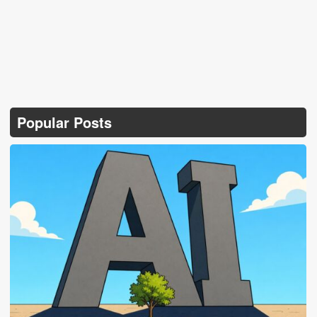
Popular Posts