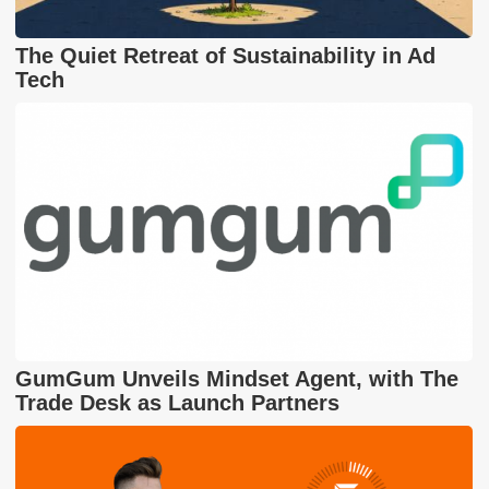
The Quiet Retreat of Sustainability in Ad
Tech
GumGum Unveils Mindset Agent, with The
Trade Desk as Launch Partners