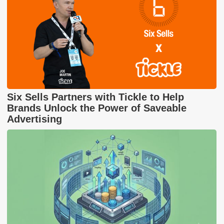
Six Sells Partners with Tickle to Help
Brands Unlock the Power of Saveable
Advertising