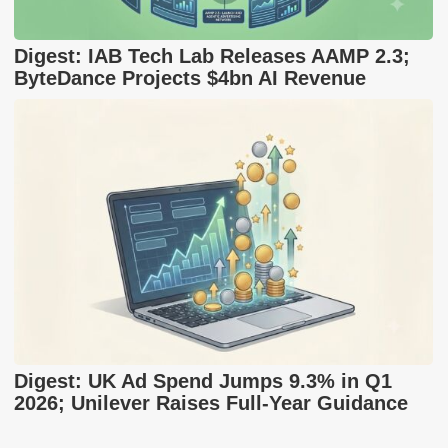
Digest: IAB Tech Lab Releases AAMP 2.3;
ByteDance Projects $4bn AI Revenue
Digest: UK Ad Spend Jumps 9.3% in Q1
2026; Unilever Raises Full-Year Guidance