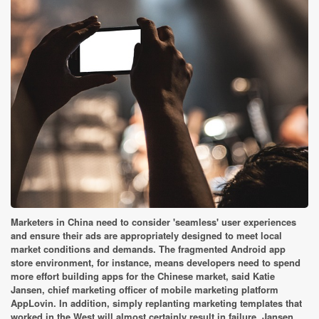
Marketers in China need to consider 'seamless' user experiences
and ensure their ads are appropriately designed to meet local
market conditions and demands. The fragmented Android app
store environment, for instance, means developers need to spend
more effort building apps for the Chinese market, said Katie
Jansen, chief marketing officer of mobile marketing platform
AppLovin. In addition, simply replanting marketing templates that
worked in the West will almost certainly result in failure, Jansen