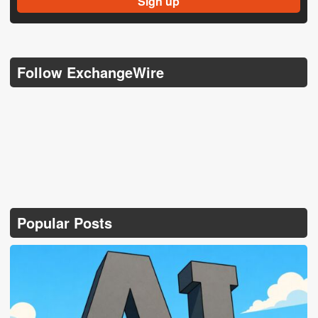
Follow ExchangeWire
Popular Posts