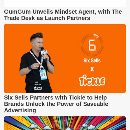
GumGum Unveils Mindset Agent, with The
Trade Desk as Launch Partners
Six Sells Partners with Tickle to Help
Brands Unlock the Power of Saveable
Advertising