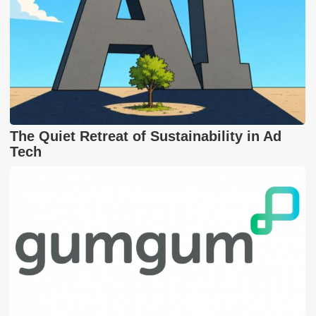
The Quiet Retreat of Sustainability in Ad
Tech