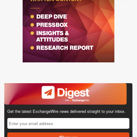
Get the latest ExchangeWire news delivered straight to your inbox.