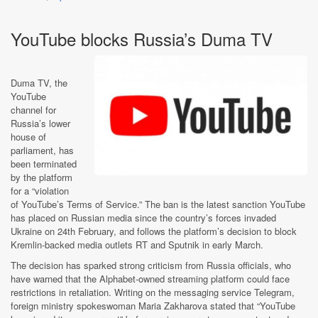
YouTube blocks Russia’s Duma TV
Duma TV, the
YouTube
channel for
Russia’s lower
house of
parliament, has
been terminated
by the platform
for a “violation
of YouTube’s Terms of Service.” The ban is the latest sanction YouTube
has placed on Russian media since the country’s forces invaded
Ukraine on 24th February, and follows the platform’s decision to block
Kremlin-backed media outlets RT and Sputnik in early March.
The decision has sparked strong criticism from Russia officials, who
have warned that the Alphabet-owned streaming platform could face
restrictions in retaliation. Writing on the messaging service Telegram,
foreign ministry spokeswoman Maria Zakharova
stated that “YouTube