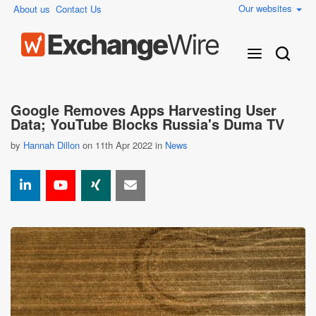
Our websites
About us
Contact Us
Google Removes Apps Harvesting User
Data; YouTube Blocks Russia's Duma TV
by
Hannah Dillon
on 11th Apr 2022 in
News