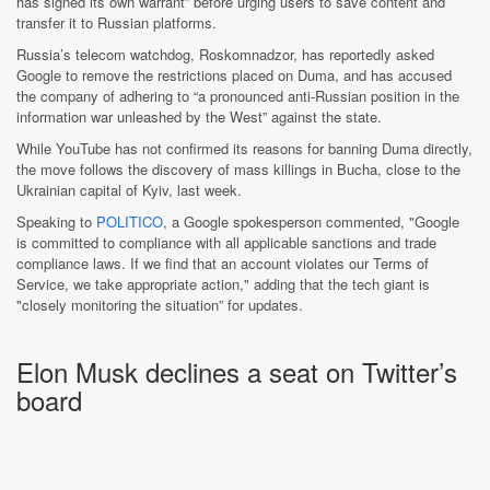
has signed its own warrant” before urging users to save content and
transfer it to Russian platforms.
Russia’s telecom watchdog, Roskomnadzor, has reportedly asked
Google to remove the restrictions placed on Duma, and has accused
the company of adhering to “a pronounced anti-Russian position in the
information war unleashed by the West” against the state.
While YouTube has not confirmed its reasons for banning Duma directly,
the move follows the discovery of mass killings in Bucha, close to the
Ukrainian capital of Kyiv, last week.
Speaking to
POLITICO
, a Google spokesperson commented, "Google
is committed to compliance with all applicable sanctions and trade
compliance laws. If we find that an account violates our Terms of
Service, we take appropriate action," adding that the tech giant is
"closely monitoring the situation” for updates.
Elon Musk declines a seat on Twitter’s
board