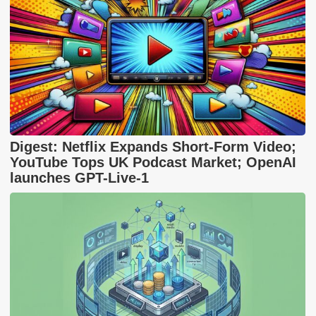
Digest: Netflix Expands Short-Form Video;
YouTube Tops UK Podcast Market; OpenAI
launches GPT-Live-1