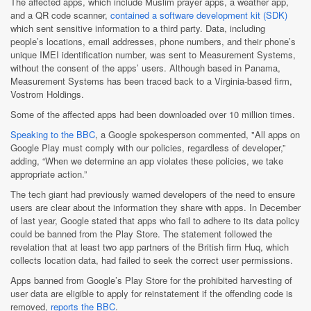
The affected apps, which include Muslim prayer apps, a weather app,
and a QR code scanner,
contained a software development kit (SDK)
which sent sensitive information to a third party. Data, including
people’s locations, email addresses, phone numbers, and their phone’s
unique IMEI identification number, was sent to Measurement Systems,
without the consent of the apps’ users. Although based in Panama,
Measurement Systems has been traced back to a Virginia-based firm,
Vostrom Holdings.
Some of the affected apps had been downloaded over 10 million times.
Speaking to the BBC
, a Google spokesperson commented, "All apps on
Google Play must comply with our policies, regardless of developer,”
adding, “When we determine an app violates these policies, we take
appropriate action.”
The tech giant had previously warned developers of the need to ensure
users are clear about the information they share with apps. In December
of last year, Google stated that apps who fail to adhere to its data policy
could be banned from the Play Store. The statement followed the
revelation that at least two app partners of the British firm Huq, which
collects location data, had failed to seek the correct user permissions.
Apps banned from Google’s Play Store for the prohibited harvesting of
user data are eligible to apply for reinstatement if the offending code is
removed,
reports the BBC
.