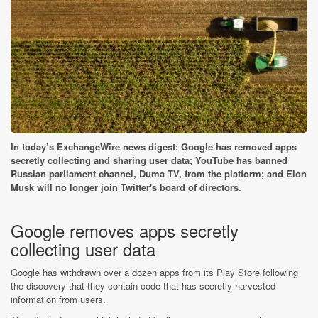
In today’s ExchangeWire news digest: Google has removed apps
secretly collecting and sharing user data; YouTube has banned
Russian parliament channel, Duma TV, from the platform; and Elon
Musk will no longer join Twitter's board of directors.
Google removes apps secretly
collecting user data
Google has withdrawn over a dozen apps from its Play Store following
the discovery that they contain code that has secretly harvested
information from users.