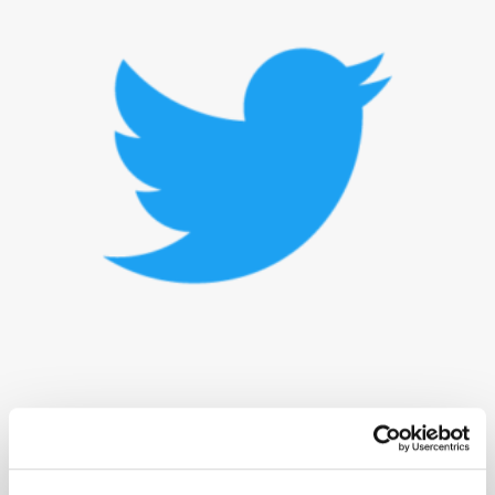
Elon Musk has decided against joining the board of directors at Twitter.
The news is the latest development in the billionaire’s involvement with