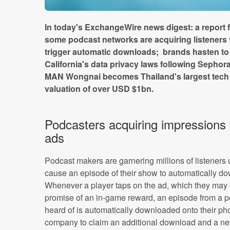
In today's ExchangeWire news digest: a report 
some podcast networks are acquiring listeners 
trigger automatic downloads; brands hasten t
California's data privacy laws following Sephor
MAN Wongnai becomes Thailand's largest tech s
valuation of over USD $1bn.
Podcasters acquiring impressions
ads
Podcast makers are garnering millions of listeners
cause an episode of their show to automatically do
Whenever a player taps on the ad, which they may 
promise of an in-game reward, an episode from a 
heard of is automatically downloaded onto their ph
company to claim an additional download and a new