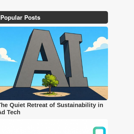
Popular Posts
The Quiet Retreat of Sustainability in
Ad Tech