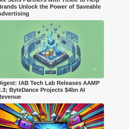
Brands Unlock the Power of Saveable
Advertising
Digest: IAB Tech Lab Releases AAMP
2.3; ByteDance Projects $4bn AI
Revenue