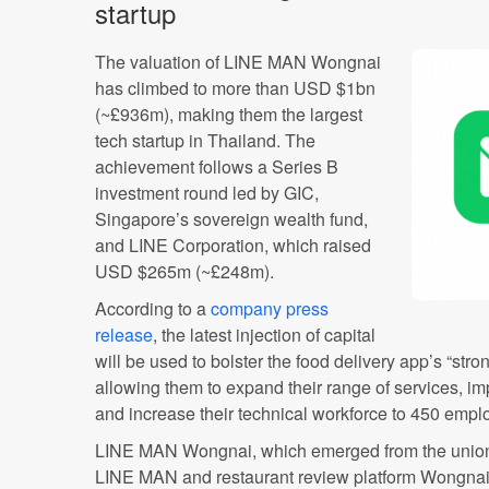
startup
The valuation of LINE MAN Wongnai
has climbed to more than USD $1bn
(~£936m), making them the largest
tech startup in Thailand. The
achievement follows a Series B
investment round led by GIC,
Singapore’s sovereign wealth fund,
and LINE Corporation, which raised
USD $265m (~£248m).
According to a
company press
release
, the latest injection of capital
will be used to bolster the food delivery app’s “stro
allowing them to expand their range of services, imp
and increase their technical workforce to 450 empl
LINE MAN Wongnai, which emerged from the union
LINE MAN and restaurant review platform Wongnai i