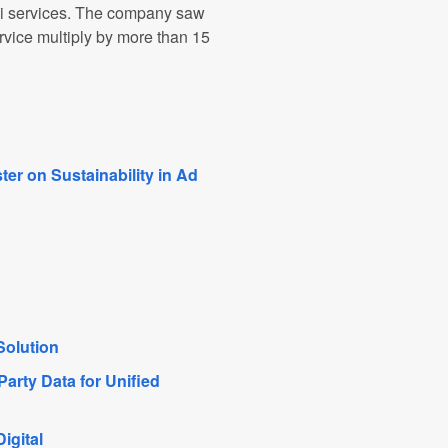
xi services. The company saw
ervice multiply by more than 15
er on Sustainability in Ad
Solution
arty Data for Unified
igital