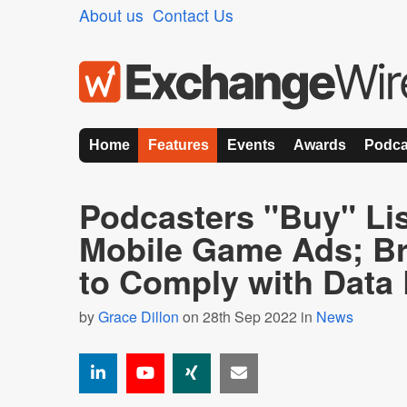
About us
Contact Us
Home
Features
Events
Awards
Podca
Podcasters "Buy" Lis
Mobile Game Ads; B
to Comply with Data
by
Grace Dillon
on 28th Sep 2022 in
News