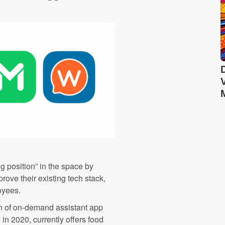
ng position” in the space by
rove their existing tech stack,
oyees.
 of on-demand assistant app
n 2020, currently offers food