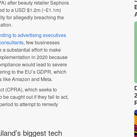
A) after beauty retailer Sephora
ed to a USD $1.2m (~£1.1m)
ty for allegedly breaching the
lation.
rding to advertising executives
consultants
, few businesses
 a substantial effort to make
 implementation in 2020 because
-compliance would lead to severe
ering to the EU’s GDPR, which
ts like Amazon and Meta.
Act (CPRA), which seeks to
be caught out if they fail to act,
 period to attempt to remedy
and’s biggest tech