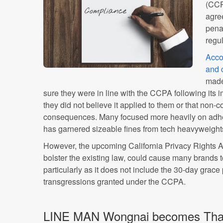
(CCP
agre
penal
regu
Acco
and 
made
sure they were in line with the CCPA following its
they did not believe it applied to them or that non
consequences. Many focused more heavily on adh
has garnered sizeable fines from tech heavyweigh
However, the upcoming California Privacy Rights 
bolster the existing law, could cause many brands to 
particularly as it does not include the 30-day grace
transgressions granted under the CCPA.
LINE MAN Wongnai becomes Thail