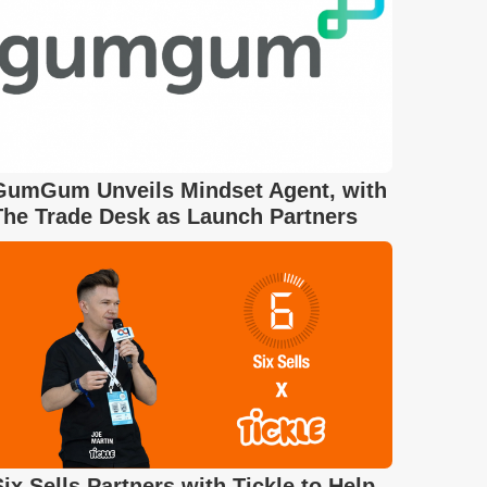
GumGum Unveils Mindset Agent, with
The Trade Desk as Launch Partners
Six Sells Partners with Tickle to Help