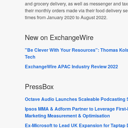
and grocery delivery, as well as messenger and ta
their monthly orders made via their food delivery s
times from January 2020 to August 2022.
New on ExchangeWire
"Be Clever With Your Resources": Thomas Kolst
Tech
ExchangeWire APAC Industry Review 2022
PressBox
Octave Audio Launches Scaleable Podcasting 
Ipsos MMA & Adform Partner to Leverage First-P
Marketing Measurement & Optimisation
Ex-Microsoft to Lead UK Expansion for Taptap D