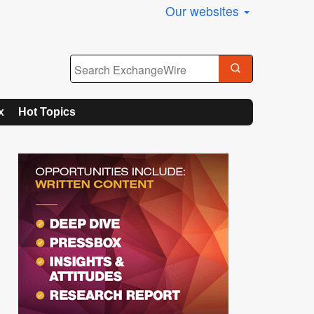
Our websites
x
Hot Topics