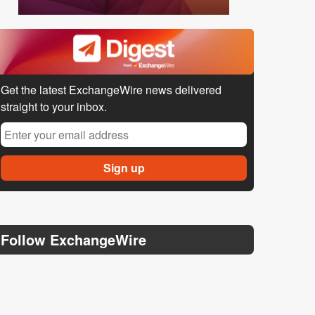
Get the latest ExchangeWire news delivered
straight to your inbox.
Follow ExchangeWire