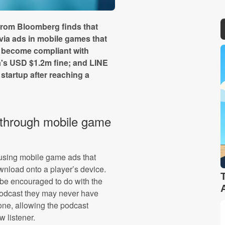
from Bloomberg finds that
via ads in mobile games that
o become compliant with
a's USD $1.2m fine; and LINE
tartup after reaching a
 through mobile game
 using mobile game ads that
wnload onto a player’s device.
be encouraged to do with the
podcast they may never have
one, allowing the podcast
 listener.