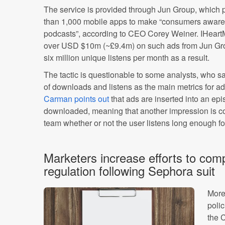
The service is provided through Jun Group, which p
than 1,000 mobile apps to make “consumers aware 
podcasts”, according to CEO Corey Weiner. IHeartM
over USD $10m (~£9.4m) on such ads from Jun Gro
six million unique listens per month as a result.
The tactic is questionable to some analysts, who sa
of downloads and listens as the main metrics for a
Carman points out
that ads are inserted into an epi
downloaded, meaning that another impression is c
team whether or not the user listens long enough fo
Marketers increase efforts to comp
regulation following Sephora suit
More
poli
the 