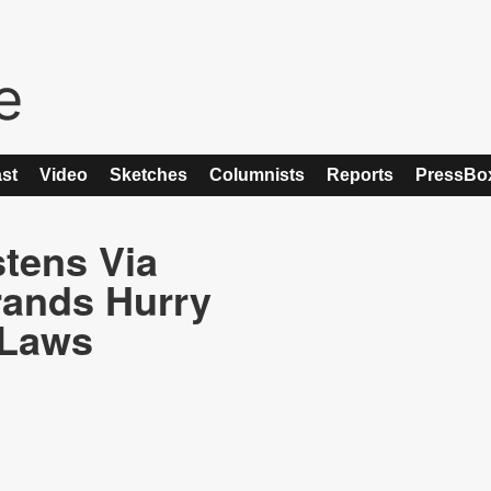
st
Video
Sketches
Columnists
Reports
PressBo
tens Via
rands Hurry
 Laws