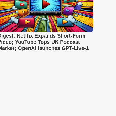
Digest: Netflix Expands Short-Form
Video; YouTube Tops UK Podcast
Market; OpenAI launches GPT-Live-1