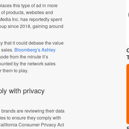
laces this type of ad in more
of products, websites and
edia Inc. has reportedly spent
up since 2018, gaining around
y that it could debase the value
d sales.
Bloomberg’s Ashley
sode from the minute it’s
ounted by the network sales
r them to play.
ly with privacy
 brands are reviewing their data
cies to ensure they comply with
California Consumer Privacy Act