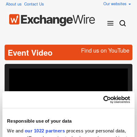
Our websites
About us
Contact Us
Find us on YouTube
Event Video
Responsible use of your data
We and
our 1022 partners
process your personal data,