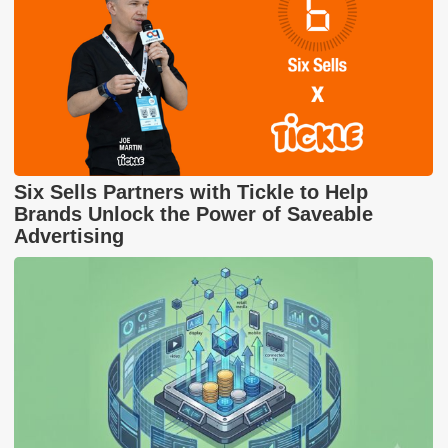
Six Sells Partners with Tickle to Help
Brands Unlock the Power of Saveable
Advertising