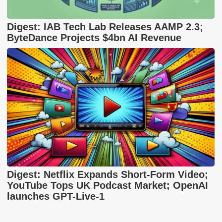
Digest: IAB Tech Lab Releases AAMP 2.3;
ByteDance Projects $4bn AI Revenue
Digest: Netflix Expands Short-Form Video;
YouTube Tops UK Podcast Market; OpenAI
launches GPT-Live-1