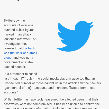
Twitter saw the
accounts of over one
hundred public figures
hacked in an attack
launched last week. An
investigation has
revealed that
the hack
was the work of a small
group
, and was not a
government or state-
backed assault.
In a statement released
th
last Friday (17
July), the social media platform asserted that an
unspecified number of those caught up in the attack saw the hackers
“gain control of the[ir] accounts and then send Tweets from these
accounts.”
Whilst Twitter has reportedly reassured the affected users that their
passwords were not compromised, it has been unable to confirm the
same for other private information, including their direct messages.