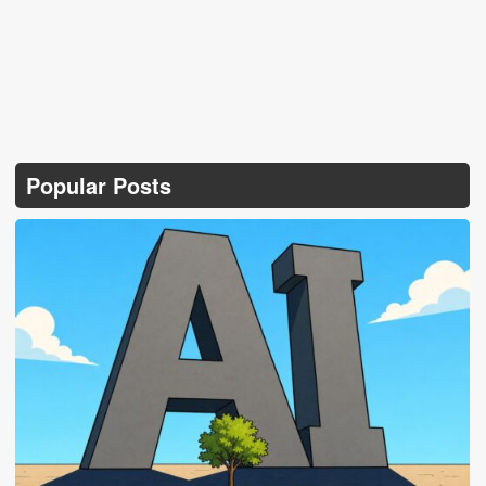
Popular Posts