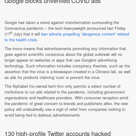
Google blocks unverified COVID ads
Google has taken a stand against misinformation surrounding the
Coronavirus pandemic – the tech heavyweight announced last Friday
th
(17
July) that it will
ban adverts propelling “dangerous content” related
to the health crisis
.
The move means that advertisements promoting any information that
goes against scientific consensus about the global outbreak will no
longer appear on websites or apps that use Google's advertising
technology. Such information includes conspiracy theories, such as the
assertion that the virus is a bioweapon created in a Chinese lab, as well
as ads for products claiming 'cure' or prevent the virus.
The Alphabet Inc-owned tech firm only permits a select number of
institutions to run ads related to the pandemic, including government
organisations and healthcare providers. With consumer reception amid
the pandemic of great concern to brands and publishers alike, the new
policy will undoubtedly see a sigh of relief from companies looking to
avoid being tied to dubious advertisements.
130 high-profile Twitter accounts hacked