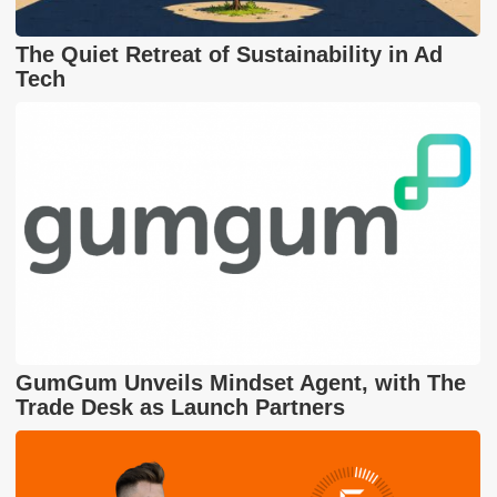
The Quiet Retreat of Sustainability in Ad
Tech
GumGum Unveils Mindset Agent, with The
Trade Desk as Launch Partners