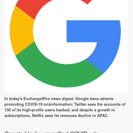
In today's ExchangeWire news digest: Google bans adverts
promoting COVID-19 misinformation; Twitter sees the accounts of
130 of its high-profile users hacked; and despite a growth in
subscriptions, Netflix sees its revenues decline in APAC.