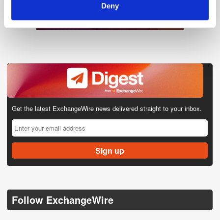
Deny
Get the latest ExchangeWire news delivered straight to your inbox.
Follow ExchangeWire