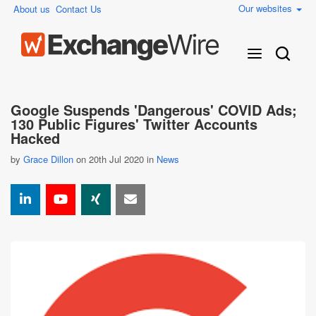
Our websites
About us
Contact Us
Google Suspends 'Dangerous' COVID Ads;
130 Public Figures' Twitter Accounts
Hacked
by
Grace Dillon
on 20th Jul 2020 in
News