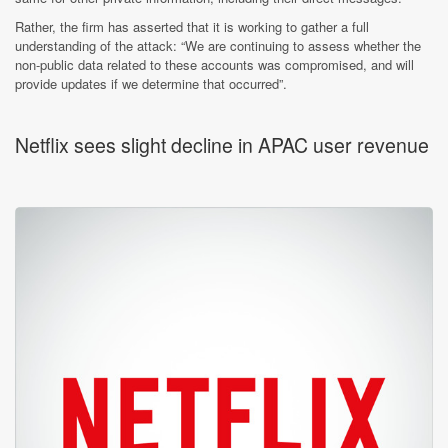
Rather, the firm has asserted that it is working to gather a full
understanding of the attack: “We are continuing to assess whether the
non-public data related to these accounts was compromised, and will
provide updates if we determine that occurred”.
Netflix sees slight decline in APAC user revenue