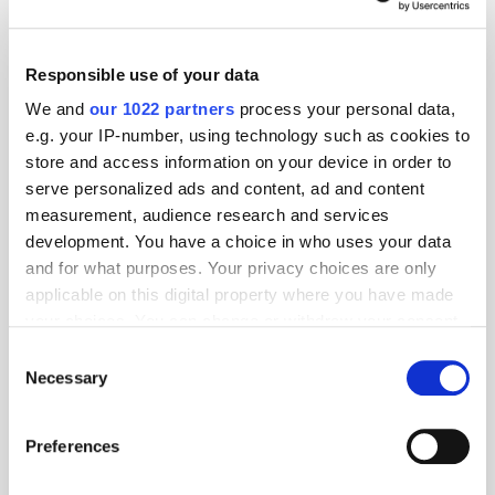
Responsible use of your data
We and
our 1022 partners
process your personal data,
e.g. your IP-number, using technology such as cookies to
store and access information on your device in order to
serve personalized ads and content, ad and content
measurement, audience research and services
development. You have a choice in who uses your data
and for what purposes. Your privacy choices are only
applicable on this digital property where you have made
GumGum's Peter Wallace on the Power of
your choices. You can change or withdraw your consent
Contextual Advertising
any time from the Cookie Declaration or by clicking on
Consent
the Privacy trigger icon.
Necessary
Selection
If you allow, we would also like to:
Preferences
Collect information about your geographical
location which can be accurate to within several