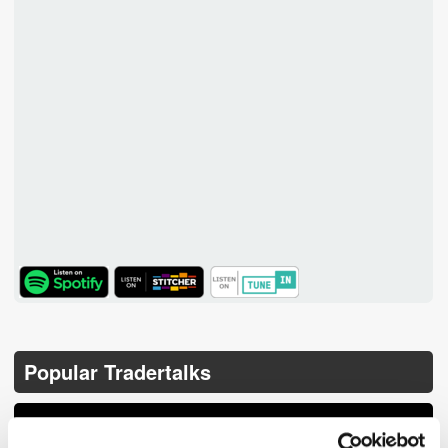
TuneIn
Popular Tradertalks