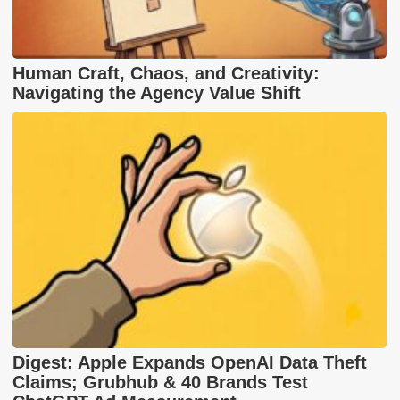
Human Craft, Chaos, and Creativity:
Navigating the Agency Value Shift
Digest: Apple Expands OpenAI Data Theft
Claims; Grubhub & 40 Brands Test