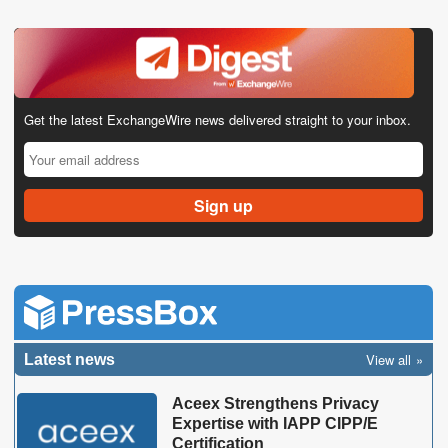
Get the latest ExchangeWire news delivered straight to your inbox.
View all
Latest news
Aceex Strengthens Privacy
Expertise with IAPP CIPP/E
Certification