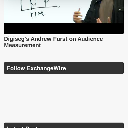
Digiseg's Andrew Furst on Audience
Measurement
Follow ExchangeWire