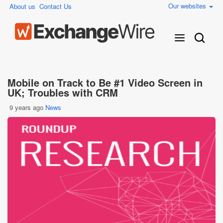
Our websites
About us
Contact Us
Mobile on Track to Be #1 Video Screen in
UK; Troubles with CRM
9 years ago
News