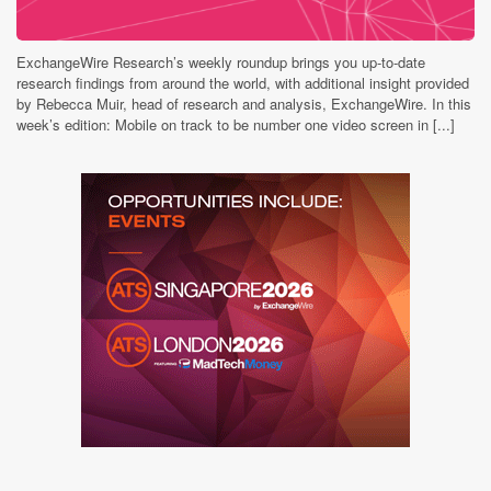
ExchangeWire Research’s weekly roundup brings you up-to-date
research findings from around the world, with additional insight provided
by Rebecca Muir, head of research and analysis, ExchangeWire. In this
week’s edition: Mobile on track to be number one video screen in [...]