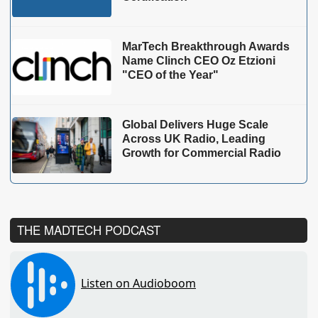
MarTech Breakthrough Awards
Name Clinch CEO Oz Etzioni
"CEO of the Year"
Global Delivers Huge Scale
Across UK Radio, Leading
Growth for Commercial Radio
THE MADTECH PODCAST