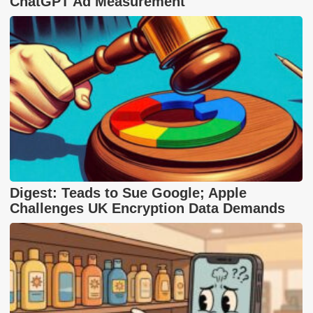
ChatGPT Ad Measurement
Digest: Teads to Sue Google; Apple
Challenges UK Encryption Data Demands