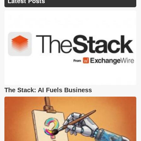
Latest Posts
The Stack: AI Fuels Business