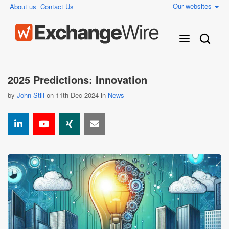
Our websites
About us
Contact Us
2025 Predictions: Innovation
by
John Still
on 11th Dec 2024 in
News