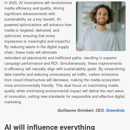
In 2025, AI innovations will revolutionise
media efficiency and quality, driving
significant advancements with
sustainability as a key benefit. AI-
powered optimizations will enhance how
media is targeted, delivered, and
optimized, ensuring that every
impression is meaningful and impactful.
By reducing waste in the digital supply
chain, these tools will eliminate
redundant ad placements and inefficient paths, resulting in superior
campaign performance and ROI. Simultaneously, these improvements
in efficiency will naturally align with sustainability goals. By streamlining
data transfer and reducing unnecessary ad traffic, carbon emissions
from cloud infrastructure will decrease, making the media ecosystem
more environmentally friendly. This dual focus on maximising media
quality while minimising environmental impact will define the next wave
of innovation, setting new standards for responsible and effective digital
marketing.
Guillaume Grimbert, CEO,
Greenbids
AI will influence everything