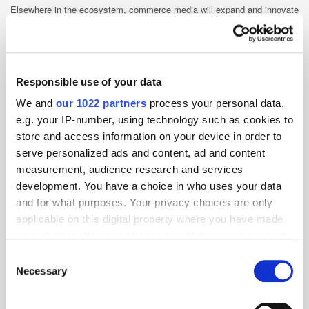
Elsewhere in the ecosystem, commerce media will expand and innovate
in 2025, bringing new data sets that enhance measurement, targeting,
and optimisation capabilities.
Stephen Upstone, CEO & Founder,
LoopMe
Responsible use of your data
We and
our 1022 partners
process your personal data,
Smarter measurement will shape
e.g. your IP-number, using technology such as cookies to
2025 and beyond
store and access information on your device in order to
In 2025, advertisers will increasingly adopt new measurements,
serve personalized ads and content, ad and content
including attention, carbon, creative effectiveness, and look to innovate
measurement, audience research and services
on traditional measurements like Brand Safety and MMM, to evaluate
development. You have a choice in who uses your data
their digital campaigns.
and for what purposes. Your privacy choices are only
Attention-based measurement will play a key role as brands link page-
applicable on this digital property where you have made
level and human-level signals to outcomes.
your choices. You can change or withdraw your consent
We also anticipate progress in industry
any time from the Cookie Declaration or by clicking on
Consent
guidelines led by IAB and MRC
the Privacy trigger icon.
Necessary
initiatives. These will encourage
Selection
broader adoption by fostering trust,
transparency, and rigour, creating a
If you allow, we would also like to: