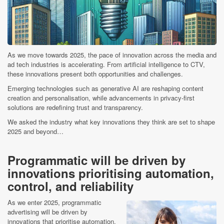
As we move towards 2025, the pace of innovation across the media and
ad tech industries is accelerating. From artificial intelligence to CTV,
these innovations present both opportunities and challenges.
Emerging technologies such as generative AI are reshaping content
creation and personalisation, while advancements in privacy-first
solutions are redefining trust and transparency.
We asked the industry what key innovations they think are set to shape
2025 and beyond…
Programmatic will be driven by
innovations prioritising automation,
control, and reliability
As we enter 2025, programmatic
advertising will be driven by
innovations that prioritise automation,