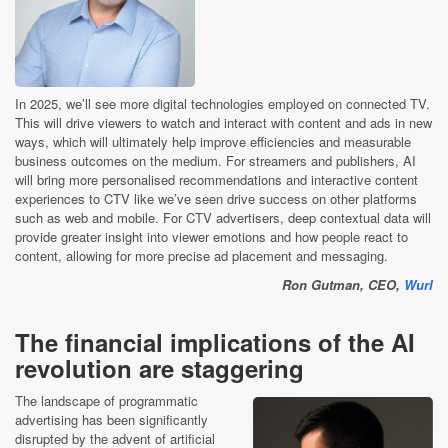
In 2025, we’ll see more digital technologies employed on connected TV.
This will drive viewers to watch and interact with content and ads in new
ways, which will ultimately help improve efficiencies and measurable
business outcomes on the medium. For streamers and publishers, AI
will bring more personalised recommendations and interactive content
experiences to CTV like we’ve seen drive success on other platforms
such as web and mobile. For CTV advertisers, deep contextual data will
provide greater insight into viewer emotions and how people react to
content, allowing for more precise ad placement and messaging.
Ron Gutman, CEO,
Wurl
The financial implications of the AI
revolution are staggering
The landscape of programmatic
advertising has been significantly
disrupted by the advent of artificial