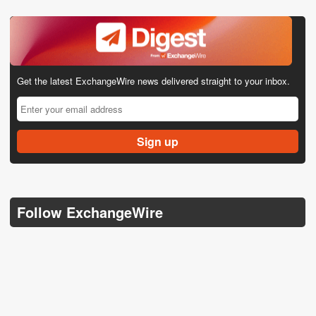
Get the latest ExchangeWire news delivered straight to your inbox.
Follow ExchangeWire