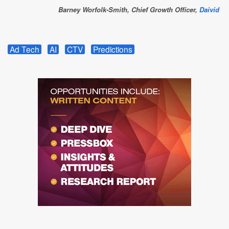
Barney Worfolk-Smith, Chief Growth Officer,
Daivid
Ad Tech
AI
CTV
Predictions