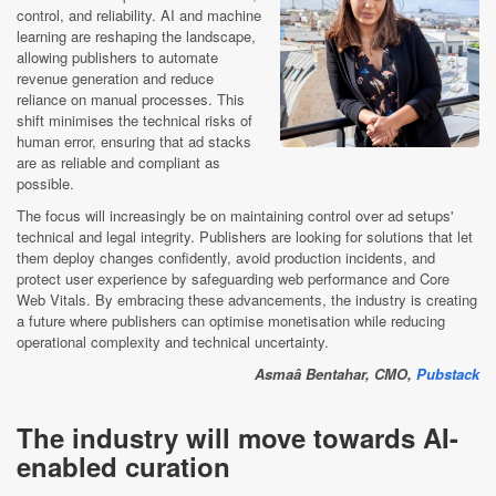
control, and reliability. AI and machine
learning are reshaping the landscape,
allowing publishers to automate
revenue generation and reduce
reliance on manual processes. This
shift minimises the technical risks of
human error, ensuring that ad stacks
are as reliable and compliant as
possible.
The focus will increasingly be on maintaining control over ad setups'
technical and legal integrity. Publishers are looking for solutions that let
them deploy changes confidently, avoid production incidents, and
protect user experience by safeguarding web performance and Core
Web Vitals. By embracing these advancements, the industry is creating
a future where publishers can optimise monetisation while reducing
operational complexity and technical uncertainty.
Asmaâ Bentahar, CMO,
Pubstack
The industry will move towards AI-
enabled curation