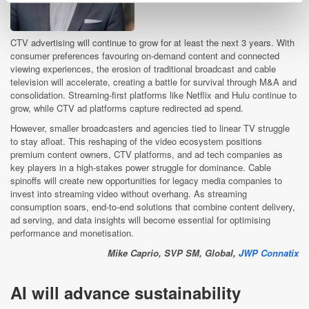
CTV advertising will continue to grow for at least the next 3 years. With
consumer preferences favouring on-demand content and connected
viewing experiences, the erosion of traditional broadcast and cable
television will accelerate, creating a battle for survival through M&A and
consolidation. Streaming-first platforms like Netflix and Hulu continue to
grow, while CTV ad platforms capture redirected ad spend.
However, smaller broadcasters and agencies tied to linear TV struggle
to stay afloat. This reshaping of the video ecosystem positions
premium content owners, CTV platforms, and ad tech companies as
key players in a high-stakes power struggle for dominance. Cable
spinoffs will create new opportunities for legacy media companies to
invest into streaming video without overhang. As streaming
consumption soars, end-to-end solutions that combine content delivery,
ad serving, and data insights will become essential for optimising
performance and monetisation.
Mike Caprio, SVP SM,
Global,
JWP Connatix
AI will advance sustainability