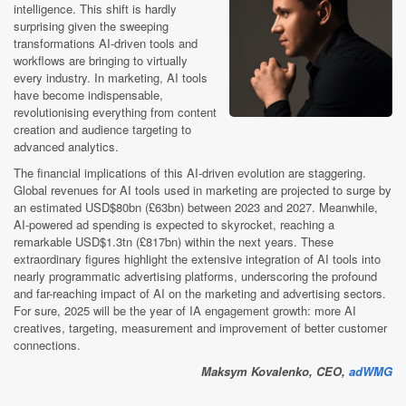
intelligence. This shift is hardly
surprising given the sweeping
transformations AI-driven tools and
workflows are bringing to virtually
every industry. In marketing, AI tools
have become indispensable,
revolutionising everything from content
creation and audience targeting to
advanced analytics.
The financial implications of this AI-driven evolution are staggering.
Global revenues for AI tools used in marketing are projected to surge by
an estimated USD$80bn (£63bn) between 2023 and 2027. Meanwhile,
AI-powered ad spending is expected to skyrocket, reaching a
remarkable USD$1.3tn (£817bn) within the next years. These
extraordinary figures highlight the extensive integration of AI tools into
nearly programmatic advertising platforms, underscoring the profound
and far-reaching impact of AI on the marketing and advertising sectors.
For sure, 2025 will be the year of IA engagement growth: more AI
creatives, targeting, measurement and improvement of better customer
connections.
Maksym Kovalenko, CEO,
adWMG