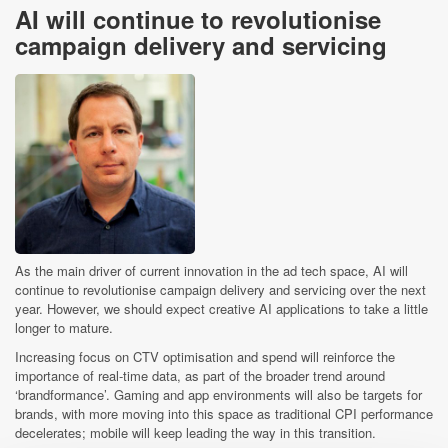
AI will continue to revolutionise
campaign delivery and servicing
As the main driver of current innovation in the ad tech space, AI will
continue to revolutionise campaign delivery and servicing over the next
year. However, we should expect creative AI applications to take a little
longer to mature.
Increasing focus on CTV optimisation and spend will reinforce the
importance of real-time data, as part of the broader trend around
‘brandformance’. Gaming and app environments will also be targets for
brands, with more moving into this space as traditional CPI performance
decelerates; mobile will keep leading the way in this transition.