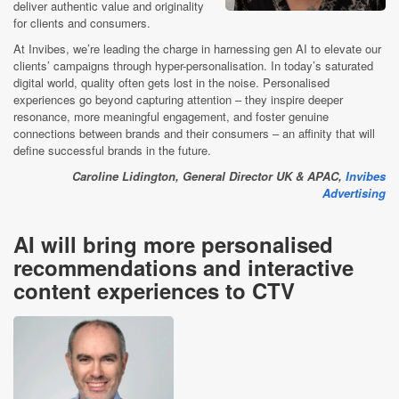
deliver authentic value and originality
for clients and consumers.
At Invibes, we’re leading the charge in harnessing gen AI to elevate our
clients’ campaigns through hyper-personalisation. In today’s saturated
digital world, quality often gets lost in the noise. Personalised
experiences go beyond capturing attention – they inspire deeper
resonance, more meaningful engagement, and foster genuine
connections between brands and their consumers – an affinity that will
define successful brands in the future.
Caroline Lidington, General Director UK & APAC,
Invibes
Advertising
AI will bring more personalised
recommendations and interactive
content experiences to CTV