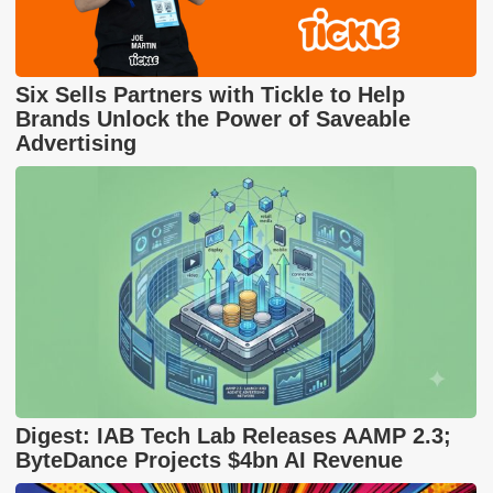
Six Sells Partners with Tickle to Help
Brands Unlock the Power of Saveable
Advertising
Digest: IAB Tech Lab Releases AAMP 2.3;
ByteDance Projects $4bn AI Revenue