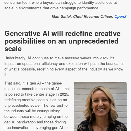
consumer tech, where buyers can struggle to identify audiences at
scale in environments that drive campaign performance.
Matt Sattel, Chief Revenue Officer,
OpenX
Generative AI will redefine creative
possibilities on an unprecedented
scale
Undoubtedly, AI continues to make massive waves into 2025. Its
impact on operational efficiency and execution will push the boundaries
of what’s possible, redefining every aspect of the industry as we know
it.
That said, it is gen AI – the game-
changing, eccentric cousin of AI – that
is poised to take centre stage in 2025,
redefining creative possibilities on an
unprecedented scale. The real test for
the industry will be distinguishing
between those merely jumping on the
gen AI bandwagon and those driving
true innovation – leveraging gen AI to