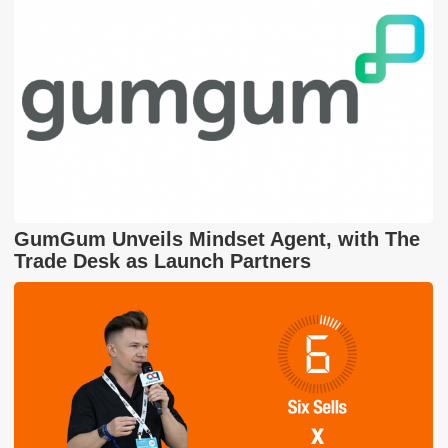
GumGum Unveils Mindset Agent, with The
Trade Desk as Launch Partners