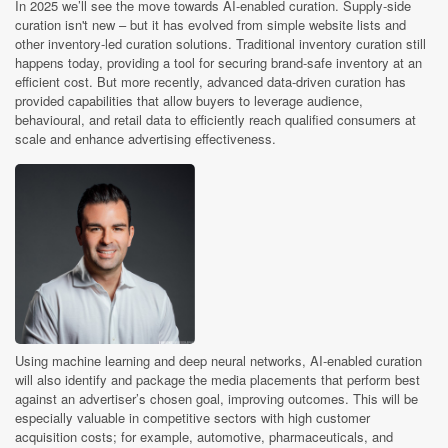
In 2025 we’ll see the move towards AI-enabled curation. Supply-side
curation isn't new – but it has evolved from simple website lists and
other inventory-led curation solutions. Traditional inventory curation still
happens today, providing a tool for securing brand-safe inventory at an
efficient cost. But more recently, advanced data-driven curation has
provided capabilities that allow buyers to leverage audience,
behavioural, and retail data to efficiently reach qualified consumers at
scale and enhance advertising effectiveness.
Using machine learning and deep neural networks, AI-enabled curation
will also identify and package the media placements that perform best
against an advertiser’s chosen goal, improving outcomes. This will be
especially valuable in competitive sectors with high customer
acquisition costs; for example, automotive, pharmaceuticals, and