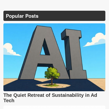
Popular Posts
The Quiet Retreat of Sustainability in Ad
Tech