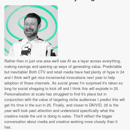
Rather than in just one area we'll see AI as a layer across everything,
making savings and opening up ways of generating value. Predictable
but inevitable! Both CTV and retail media have had plenty of hype in 24
and I think we'll get nice incremental innovations next year to help
adoption of those channels. As social grows I'm surprised it's taken so
long for social shopping to kick off and I think this will explode in 25.
Personalisation at scale has struggled to find it's place but in
conjunction with the value of targeting niche audiences I predict this will
get it's time in the sun in 25. Finally, and closer to DAIVID, 25 is the
year we'll look past attention and understand specifically what the
creative inside the unit is doing to sales. This'll reflect the bigger
conversation about media and creative working more closely than it
has.