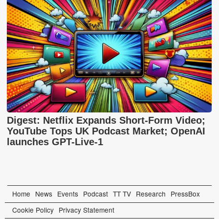
Digest: Netflix Expands Short-Form Video;
YouTube Tops UK Podcast Market; OpenAI
launches GPT-Live-1
Home
News
Events
Podcast
TT TV
Research
PressBox
Cookie Policy
Privacy Statement