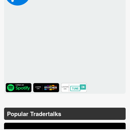
TuneIn
Popular Tradertalks