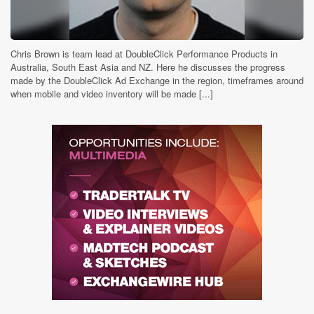
Chris Brown is team lead at DoubleClick Performance Products in
Australia, South East Asia and NZ. Here he discusses the progress
made by the DoubleClick Ad Exchange in the region, timeframes around
when mobile and video inventory will be made [...]