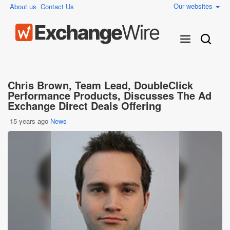
Our websites
About us
Contact Us
Chris Brown, Team Lead, DoubleClick
Performance Products, Discusses The Ad
Exchange Direct Deals Offering
15 years ago
News