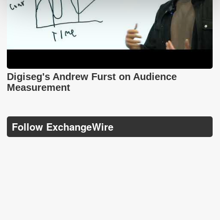
Digiseg's Andrew Furst on Audience
Measurement
Follow ExchangeWire