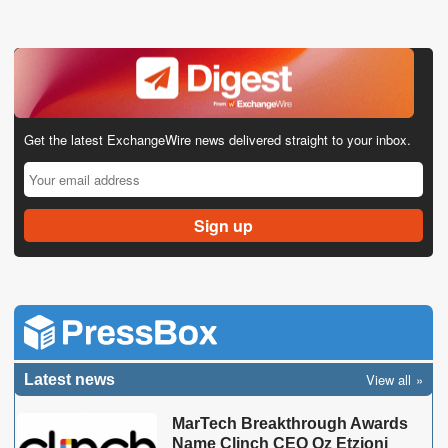
Get the latest ExchangeWire news delivered straight to your inbox.
View all
Latest news
MarTech Breakthrough Awards
Name Clinch CEO Oz Etzioni