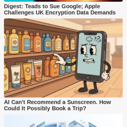
Digest: Teads to Sue Google; Apple
Challenges UK Encryption Data Demands
AI Can't Recommend a Sunscreen. How
Could It Possibly Book a Trip?