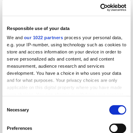
Responsible use of your data
We and
our 1022 partners
process your personal data,
e.g. your IP-number, using technology such as cookies to
store and access information on your device in order to
serve personalized ads and content, ad and content
measurement, audience research and services
development. You have a choice in who uses your data
and for what purposes. Your privacy choices are only
applicable on this digital property where you have made
GumGum's Peter Wallace on the Power of
your choices. You can change or withdraw your consent
Contextual Advertising
any time from the Cookie Declaration or by clicking on
Consent
the Privacy trigger icon.
Necessary
Selection
If you allow, we would also like to:
Preferences
Collect information about your geographical