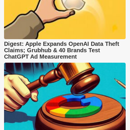
Digest: Apple Expands OpenAI Data Theft
Claims; Grubhub & 40 Brands Test
ChatGPT Ad Measurement