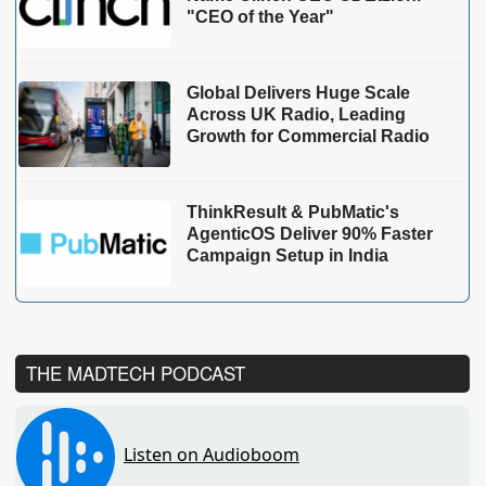
"CEO of the Year"
Global Delivers Huge Scale
Across UK Radio, Leading
Growth for Commercial Radio
ThinkResult & PubMatic's
AgenticOS Deliver 90% Faster
Campaign Setup in India
THE MADTECH PODCAST