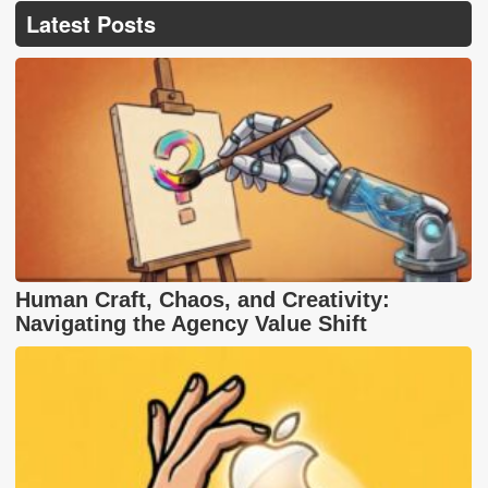
Latest Posts
Human Craft, Chaos, and Creativity:
Navigating the Agency Value Shift