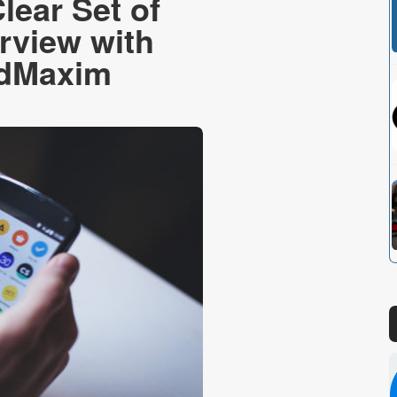
lear Set of
erview with
AdMaxim