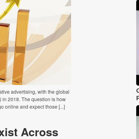
tive advertising, with the global
 in 2018. The question is how
o online and expect those [...]
xist Across