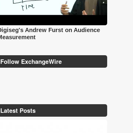
Digiseg's Andrew Furst on Audience
Measurement
Follow ExchangeWire
Latest Posts