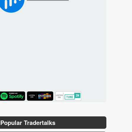
TuneIn
Popular Tradertalks