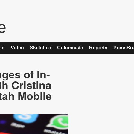
st
Video
Sketches
Columnists
Reports
PressBo
ges of In-
h Cristina
tah Mobile