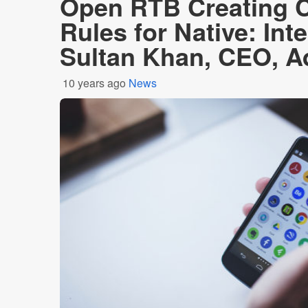
Open RTB Creating C
Rules for Native: Int
Sultan Khan, CEO, 
10 years ago
News