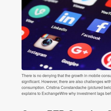
There is no denying that the growth in mobile cons
significant. However, there are also challenges with
consumption. Cristina Constandache (pictured b
explains to ExchangeWire why investment lags behin