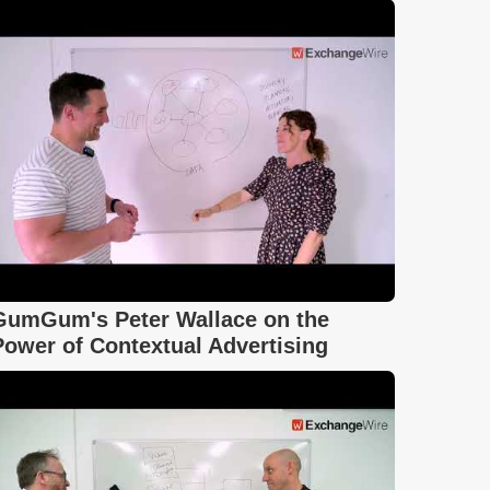
GumGum's Peter Wallace on the
Power of Contextual Advertising