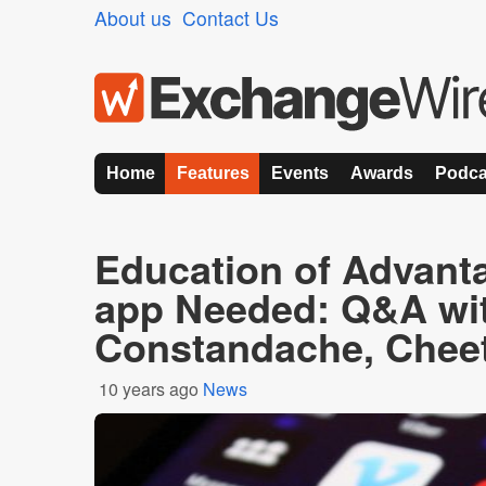
About us
Contact Us
Home
Features
Events
Awards
Podca
Education of Advanta
app Needed: Q&A wit
Constandache, Chee
10 years ago
News