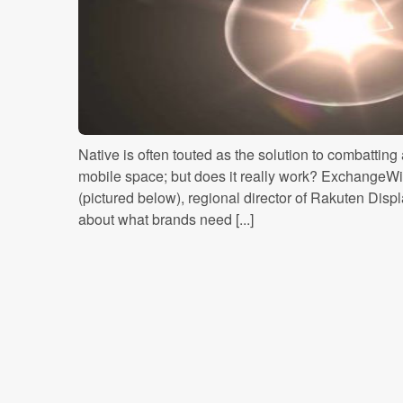
Native is often touted as the solution to combatting 
mobile space; but does it really work? ExchangeW
(pictured below), regional director of Rakuten Dis
about what brands need [...]