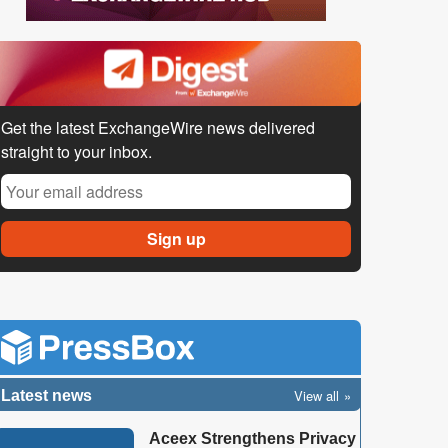
Get the latest ExchangeWire news delivered
straight to your inbox.
View all
Latest news
Aceex Strengthens Privacy