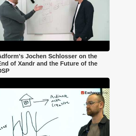
Adform's Jochen Schlosser on the
End of Xandr and the Future of the
DSP