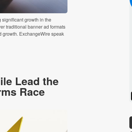
significant growth in the
er traditional banner ad formats
ued growth. ExchangeWire speak
le Lead the
Arms Race
Spotify
Stitcher