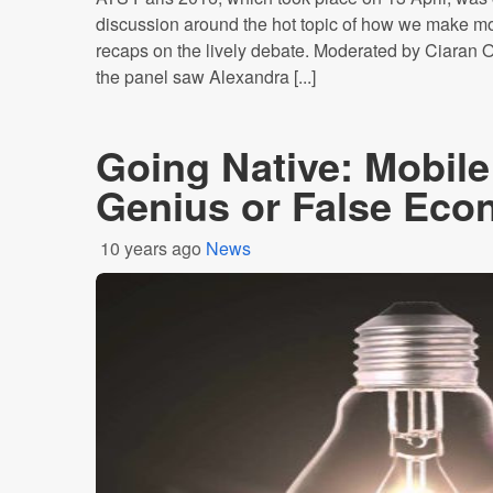
discussion around the hot topic of how we make m
recaps on the lively debate. Moderated by Ciara
the panel saw Alexandra [...]
Going Native: Mobile
Genius or False Ec
10 years ago
News