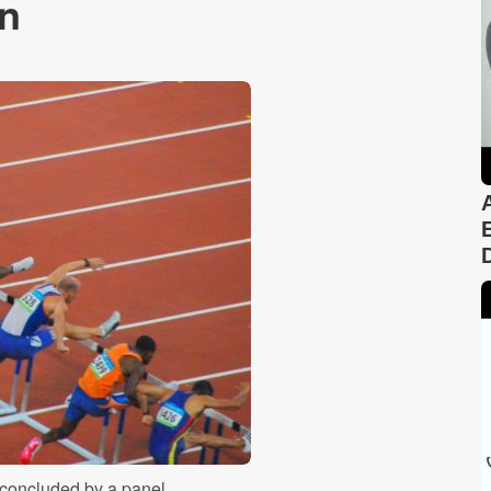
in
 concluded by a panel