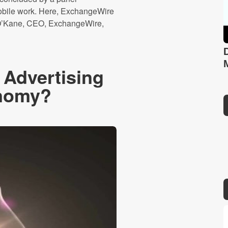
obile work. Here, ExchangeWire
n O’Kane, CEO, ExchangeWire,
 Advertising
onomy?