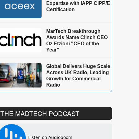
Expertise with IAPP CIPP/E
Certification
MarTech Breakthrough
Awards Name Clinch CEO
Oz Etzioni "CEO of the
Year"
Global Delivers Huge Scale
Across UK Radio, Leading
Growth for Commercial
Radio
THE MADTECH PODCAST