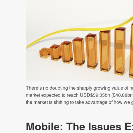
There’s no doubting the sharply growing value of na
market expected to reach USD$59.35bn (£40.88bn)
the market is shifting to take advantage of how we g
Mobile: The Issues E