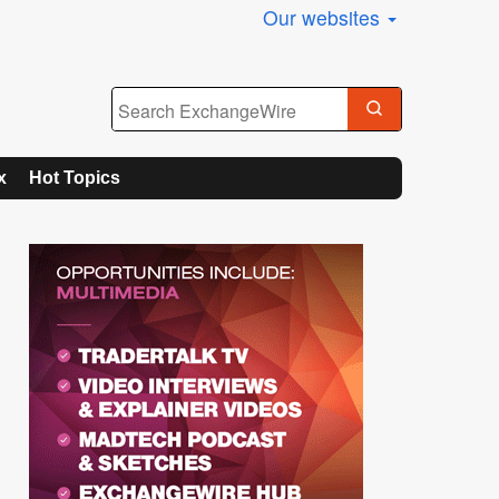
Our websites
x
Hot Topics