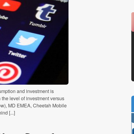
umption and investment is
 the level of investment versus
elow), MD EMEA, Cheetah Mobile
d [...]