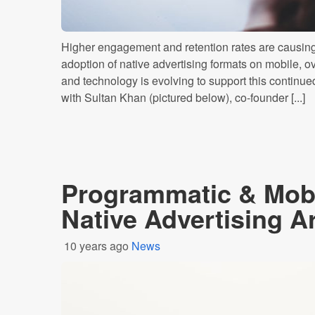
Higher engagement and retention rates are causing 
adoption of native advertising formats on mobile, ov
and technology is evolving to support this contin
with Sultan Khan (pictured below), co-founder [...]
Programmatic & Mobi
Native Advertising 
10 years ago
News