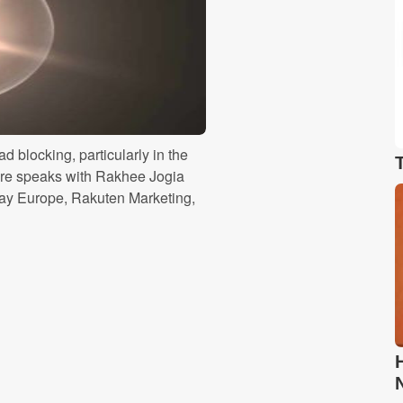
ad blocking, particularly in the
ire speaks with Rakhee Jogia
play Europe, Rakuten Marketing,