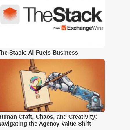
The Stack: AI Fuels Business
Human Craft, Chaos, and Creativity:
Navigating the Agency Value Shift