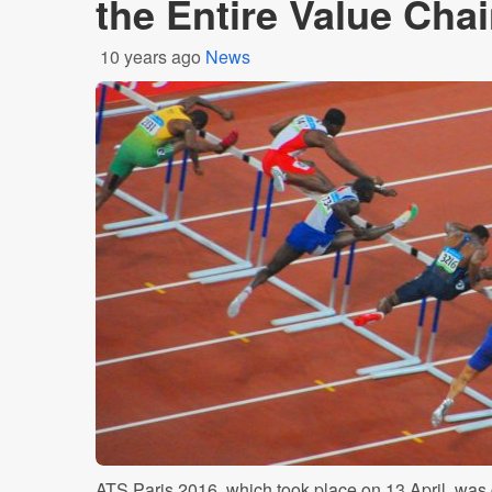
the Entire Value Cha
10 years ago
News
ATS Paris 2016, which took place on 13 April, was