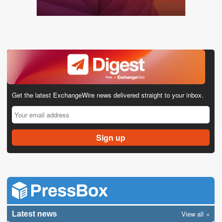
Get the latest ExchangeWire news delivered straight to your inbox.
View all
Latest news