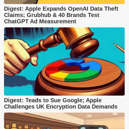
Digest: Apple Expands OpenAI Data Theft
Claims; Grubhub & 40 Brands Test
ChatGPT Ad Measurement
Digest: Teads to Sue Google; Apple
Challenges UK Encryption Data Demands