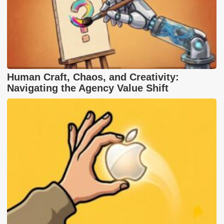
Human Craft, Chaos, and Creativity:
Navigating the Agency Value Shift