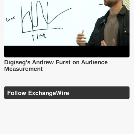
Digiseg's Andrew Furst on Audience
Measurement
Follow ExchangeWire