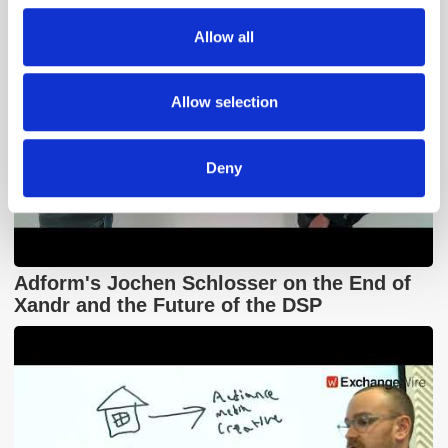
We also share information about your use of our site with
Allow all
our social media, advertising and analytics partners who
may combine it with other information that you’ve
provided to them or that they’ve collected from your use
Allow selection
of their services.
Deny
Adform's Jochen Schlosser on the End of
Xandr and the Future of the DSP