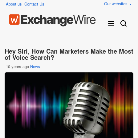
Our websites
About us
Contact Us
Hey Siri, How Can Marketers Make the Most
of Voice Search?
10 years ago
News