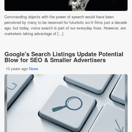
Commanding objects with the power of speech would have been
perceived by many to be reserved for futuristic sci-fi films just a decade
ago, but today, voice search is part of our everyday lives. However, are
marketers taking advantage of [...]
Google's Search Listings Update Potential
Blow for SEO & Smaller Advertisers
10 years ago
News