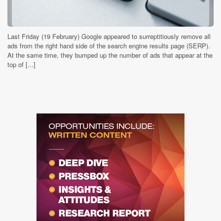
Last Friday (19 February) Google appeared to surreptitiously remove all
ads from the right hand side of the search engine results page (SERP).
At the same time, they bumped up the number of ads that appear at the
top of [...]