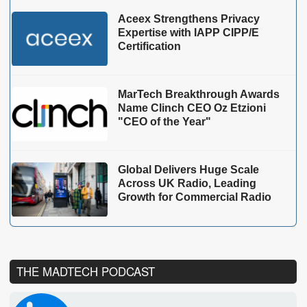
Aceex Strengthens Privacy
Expertise with IAPP CIPP/E
Certification
MarTech Breakthrough Awards
Name Clinch CEO Oz Etzioni
"CEO of the Year"
Global Delivers Huge Scale
Across UK Radio, Leading
Growth for Commercial Radio
THE MADTECH PODCAST