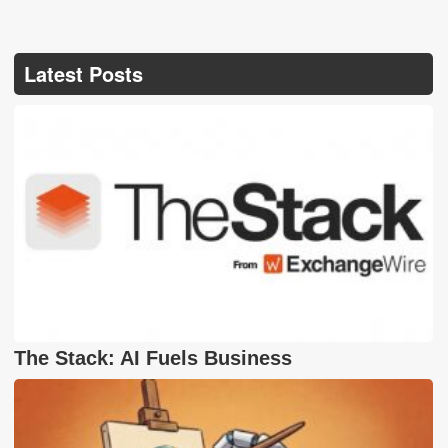
Latest Posts
The Stack: AI Fuels Business