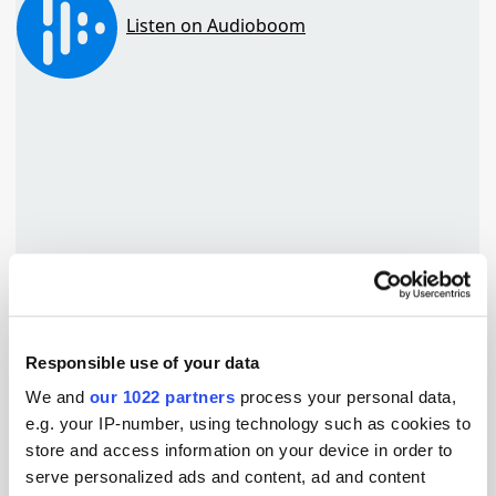
Responsible use of your data
TuneIn
We and
our 1022 partners
process your personal data,
e.g. your IP-number, using technology such as cookies to
store and access information on your device in order to
serve personalized ads and content, ad and content
Popular Tradertalks