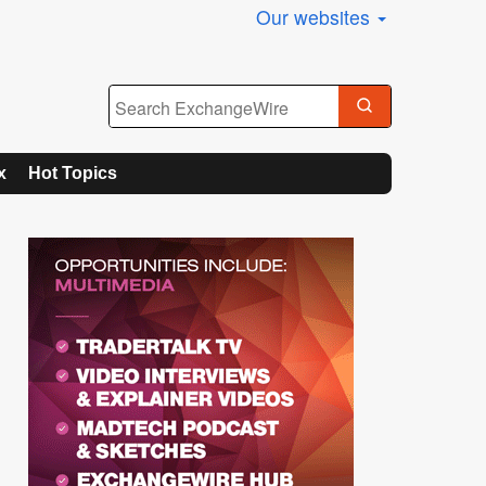
Our websites
x
Hot Topics