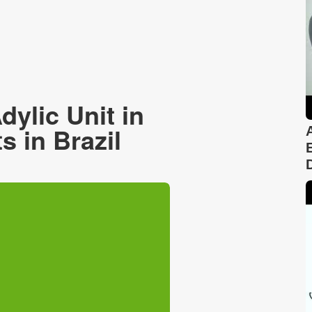
ylic Unit in
 in Brazil