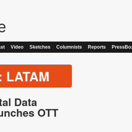
st
Video
Sketches
Columnists
Reports
PressBo
: LATAM
tal Data
aunches OTT