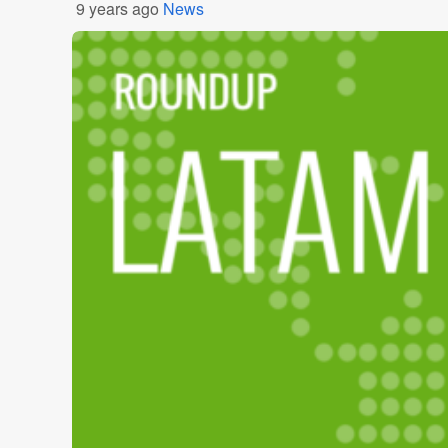
9 years ago
News