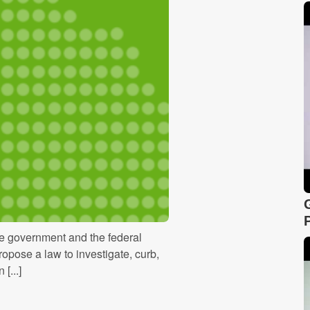
he government and the federal
ropose a law to investigate, curb,
[...]