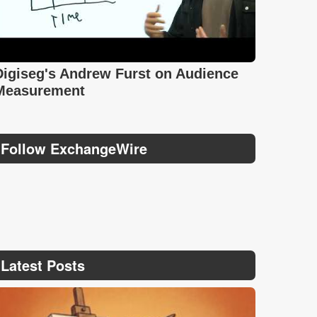
Digiseg's Andrew Furst on Audience
Measurement
Follow ExchangeWire
Latest Posts