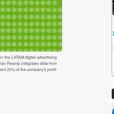
n the LATAM digital advertising
ilian Reamp integrates data from
ent 20% of the company's profit