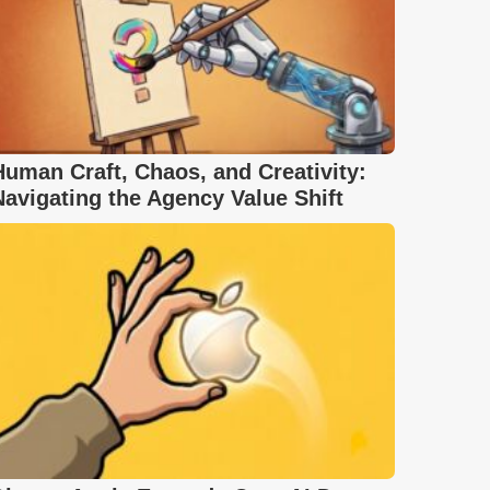
Human Craft, Chaos, and Creativity:
Navigating the Agency Value Shift