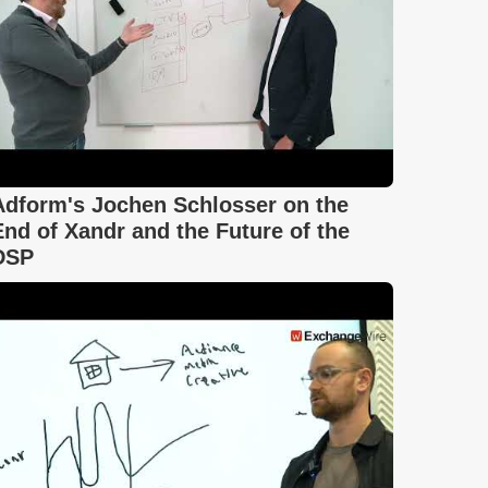
Adform's Jochen Schlosser on the
End of Xandr and the Future of the
DSP