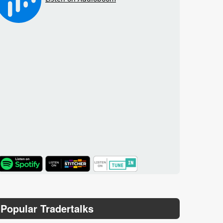
TuneIn
Popular Tradertalks