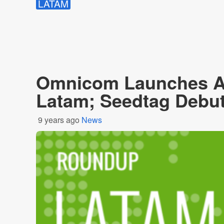
LATAM
Omnicom Launches Ad
Latam; Seedtag Debuts
9 years ago
News