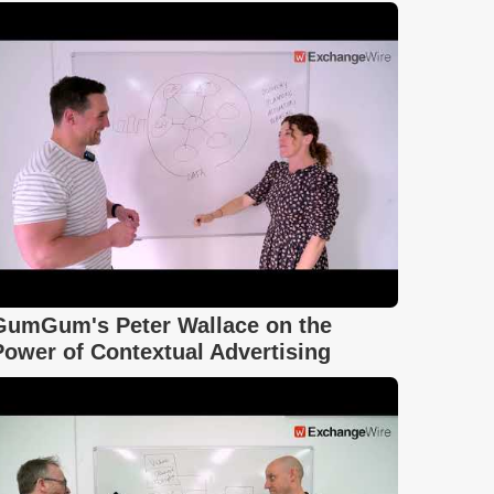
GumGum's Peter Wallace on the
Power of Contextual Advertising