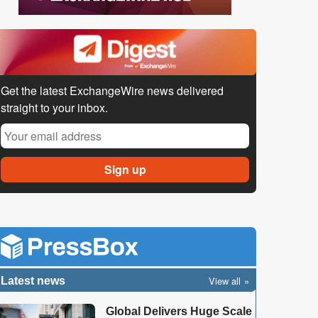
Get the latest ExchangeWire news delivered
straight to your inbox.
View all
Latest news
Global Delivers Huge Scale