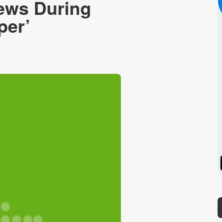
News During
per’
Spotify
Stitcher