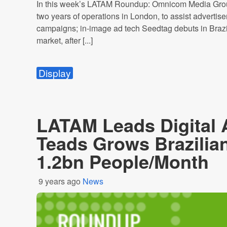
In this week’s LATAM Roundup: Omnicom Media Group 
two years of operations in London, to assist advertise
campaigns; in-image ad tech Seedtag debuts in Brazi
market, after [...]
Display
LATAM Leads Digital 
Teads Grows Brazilia
1.2bn People/Month
9 years ago
News