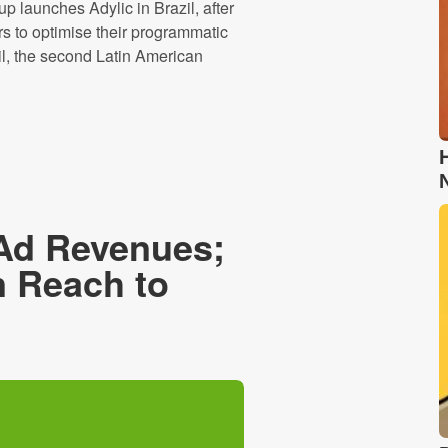
launches Adylic in Brazil, after
rs to optimise their programmatic
l, the second Latin American
Ad Revenues;
n Reach to