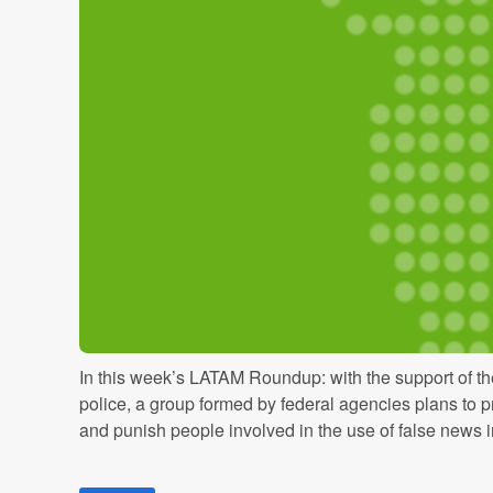
In this week’s LATAM Roundup: with the support of t
police, a group formed by federal agencies plans to p
and punish people involved in the use of false news in 