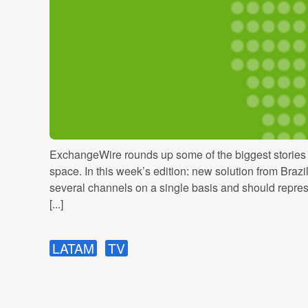
ExchangeWire rounds up some of the biggest stories i
space. In this week’s edition: new solution from Braz
several channels on a single basis and should repres
[...]
LATAM
TV