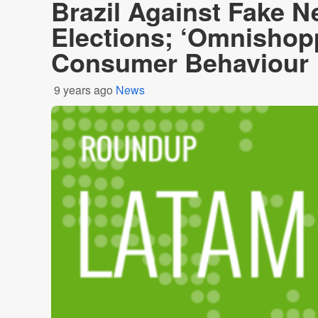
Brazil Against Fake 
Elections; ‘Omnishop
Consumer Behaviour
9 years ago
News