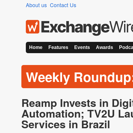
About us
Contact Us
Home
Features
Events
Awards
Podca
Weekly Roundup
Reamp Invests in Digi
Automation; TV2U L
Services in Brazil