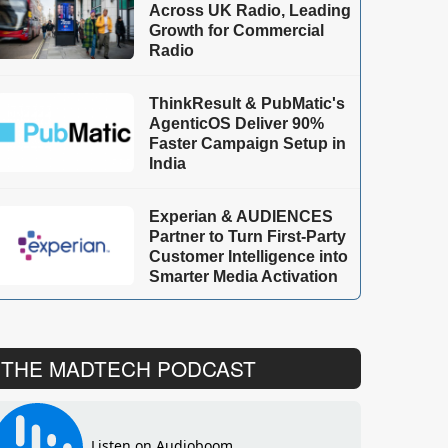
Across UK Radio, Leading
Growth for Commercial
Radio
ThinkResult & PubMatic's
AgenticOS Deliver 90%
Faster Campaign Setup in
India
Experian & AUDIENCES
Partner to Turn First-Party
Customer Intelligence into
Smarter Media Activation
THE MADTECH PODCAST