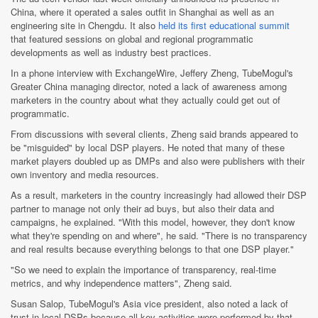
China, where it operated a sales outfit in Shanghai as well as an
engineering site in Chengdu. It also
held its first educational summit
that featured sessions on global and regional programmatic
developments as well as industry best practices.
In a phone interview with ExchangeWire, Jeffery Zheng, TubeMogul's
Greater China managing director, noted a lack of awareness among
marketers in the country about what they actually could get out of
programmatic.
From discussions with several clients, Zheng said brands appeared to
be "misguided" by local DSP players. He noted that many of these
market players doubled up as DMPs and also were publishers with their
own inventory and media resources.
As a result, marketers in the country increasingly had allowed their DSP
partner to manage not only their ad buys, but also their data and
campaigns, he explained. "With this model, however, they don't know
what they're spending on and where", he said. "There is no transparency
and real results because everything belongs to that one DSP player."
"So we need to explain the importance of transparency, real-time
metrics, and why independence matters", Zheng said.
Susan Salop, TubeMogul's Asia vice president, also noted a lack of
trust in local DSPs because all key activities were performed by that