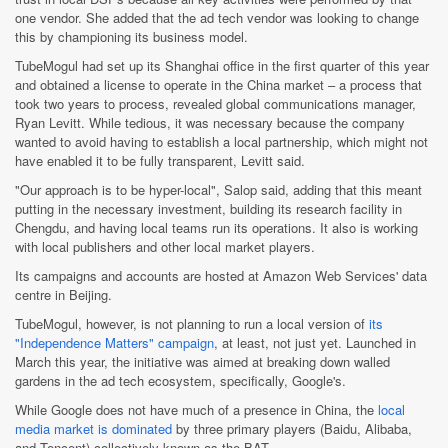
one vendor. She added that the ad tech vendor was looking to change
this by championing its business model.
TubeMogul had set up its Shanghai office in the first quarter of this year
and obtained a license to operate in the China market – a process that
took two years to process, revealed global communications manager,
Ryan Levitt. While tedious, it was necessary because the company
wanted to avoid having to establish a local partnership, which might not
have enabled it to be fully transparent, Levitt said.
"Our approach is to be hyper-local", Salop said, adding that this meant
putting in the necessary investment, building its research facility in
Chengdu, and having local teams run its operations. It also is working
with local publishers and other local market players.
Its campaigns and accounts are hosted at Amazon Web Services' data
centre in Beijing.
TubeMogul, however, is not planning to run a local version of
its
"Independence Matters" campaign
, at least, not just yet. Launched in
March this year, the initiative was aimed at breaking down walled
gardens in the ad tech ecosystem, specifically, Google's.
While Google does not have much of a presence in China, the
local
media market is dominated
by three primary players (Baidu, Alibaba,
and Tencent) collectively known as the BAT.