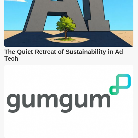
The Quiet Retreat of Sustainability in Ad
Tech