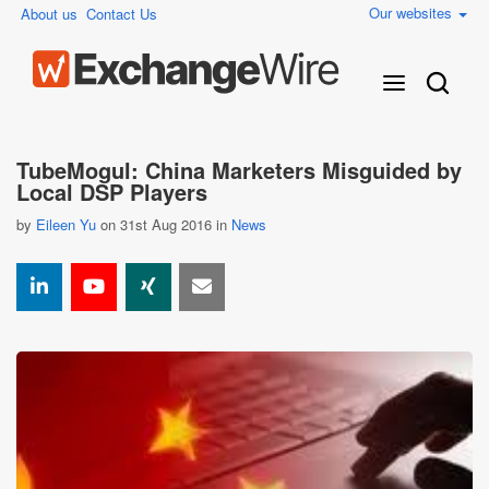
Our websites
About us
Contact Us
TubeMogul: China Marketers Misguided by
Local DSP Players
by
Eileen Yu
on 31st Aug 2016 in
News