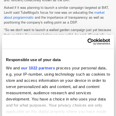
Asked if it was planning to launch a similar campaign targeted at BAT,
Levitt said TubeMogul's focus for now was on educating the
market
about programmatic
and the importance of transparency as well as
positioning the company's selling point as a DSP.
"So we don't want to launch a walled garden campaign just yet because
that would be like running before we can walk", he said. "Eventually, we
will do that."
Asked if the company was planning to acquire any local companies,
Levitt declined to comment, citing US FCC regulatory guidelines.
Responsible use of your data
Ad Tech
Advertiser
Branding
China
DSP
We and
our 1022 partners
process your personal data,
e.g. your IP-number, using technology such as cookies to
Measurement
Media Spend
Programmatic
store and access information on your device in order to
Publisher
Trading
Transparency
serve personalized ads and content, ad and content
measurement, audience research and services
development. You have a choice in who uses your data
and for what purposes. Your privacy choices are only
applicable on this digital property where you have made