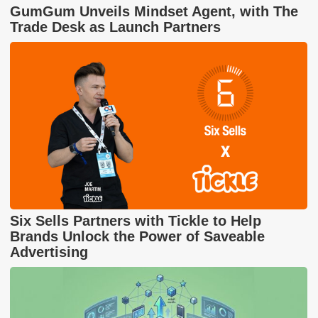
GumGum Unveils Mindset Agent, with The
Trade Desk as Launch Partners
Six Sells Partners with Tickle to Help
Brands Unlock the Power of Saveable
Advertising