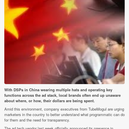
With DSPs in China wearing multiple hats and operating key
functions across the ad stack, local brands often end up unaware
about where, or how, their dollars are being spent.
Amid this environment, company executives from TubeMogul are urging
marketers in the country to better understand what programmatic can do
for them and the need for transparency.
The ad tech vendor last week officially announced its presence in