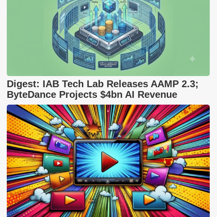
Digest: IAB Tech Lab Releases AAMP 2.3;
ByteDance Projects $4bn AI Revenue