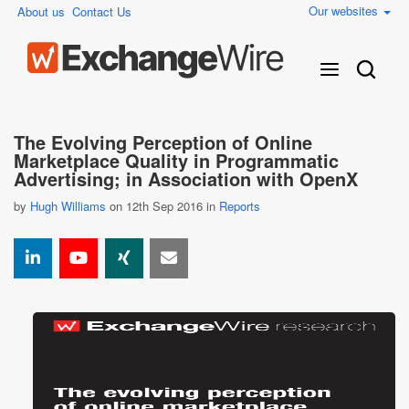
Our websites
About us
Contact Us
The Evolving Perception of Online
Marketplace Quality in Programmatic
Advertising; in Association with OpenX
by
Hugh Williams
on 12th Sep 2016 in
Reports