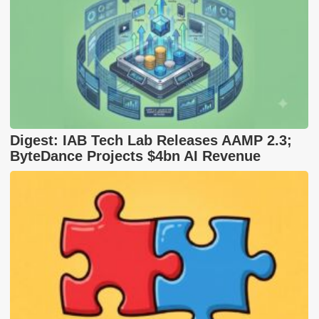
Digest: IAB Tech Lab Releases AAMP 2.3;
ByteDance Projects $4bn AI Revenue