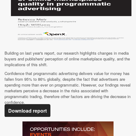
Building on last year's report, our research highlights changes in media
buyers and publishers' perception of online marketplace quality, and the
implications of this shift.
Confidence that programmatic advertising delivers value for money has
fallen from 95% to 86% globally, despite the fact that advertisers are
spending more than ever on programmatic. However, our findings reveal
marketers perceive a decrease in the risks associated with
programmatic trading, therefore other factors are driving the decrease in
confidence.
Download report