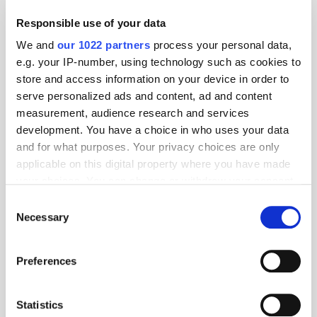
Responsible use of your data
We and
our 1022 partners
process your personal data,
e.g. your IP-number, using technology such as cookies to
Follow ExchangeWire
store and access information on your device in order to
serve personalized ads and content, ad and content
measurement, audience research and services
development. You have a choice in who uses your data
and for what purposes. Your privacy choices are only
applicable on this digital property where you have made
your choices. You can change or withdraw your consent
any time from the Cookie Declaration or by clicking on
Consent
the Privacy trigger icon.
Popular Posts
Necessary
Selection
If you allow, we would also like to:
Preferences
Collect information about your geographical
location which can be accurate to within several
meters
Statistics