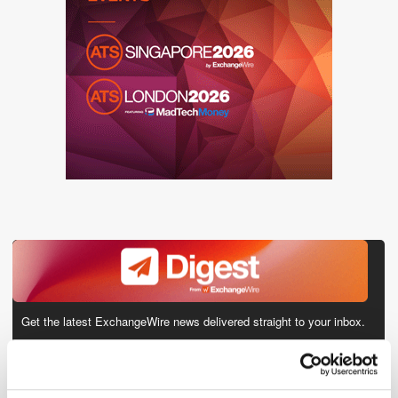
Get the latest ExchangeWire news delivered straight to your inbox.