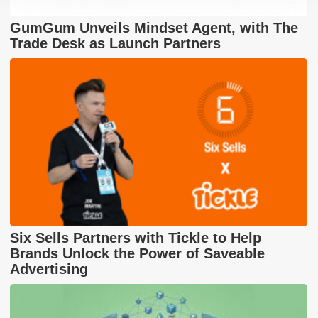
GumGum Unveils Mindset Agent, with The
Trade Desk as Launch Partners
Six Sells Partners with Tickle to Help
Brands Unlock the Power of Saveable
Advertising