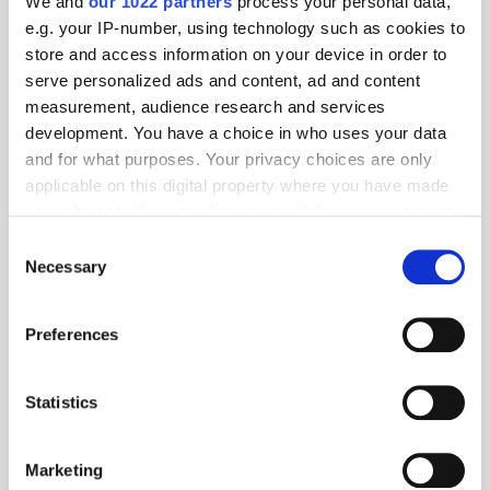
We and
our 1022 partners
process your personal data,
e.g. your IP-number, using technology such as cookies to
store and access information on your device in order to
serve personalized ads and content, ad and content
measurement, audience research and services
development. You have a choice in who uses your data
and for what purposes. Your privacy choices are only
Popular Posts
applicable on this digital property where you have made
your choices. You can change or withdraw your consent
any time from the Cookie Declaration or by clicking on
Consent
the Privacy trigger icon.
Necessary
Selection
If you allow, we would also like to:
Preferences
Collect information about your geographical
location which can be accurate to within several
meters
Statistics
Identify your device by actively scanning it for
specific characteristics (fingerprinting)
Marketing
Find out more about how your personal data is processed