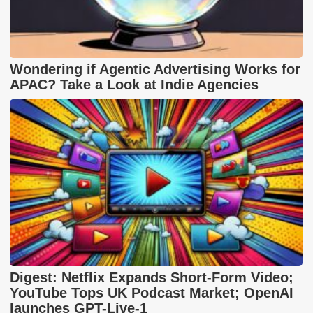
Wondering if Agentic Advertising Works for
APAC? Take a Look at Indie Agencies
Digest: Netflix Expands Short-Form Video;
YouTube Tops UK Podcast Market; OpenAI
launches GPT-Live-1