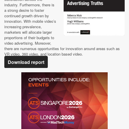
industry. Furthermore, there is
a strong desire to foster
continued growth driven by
innovation. With mobile video’s
increasing prevalence,
marketers will allocate larger
proportions of their budgets to
video advertising. Moreover,
there are numerous opportunities for innovation around areas such as
VR video, 360 video, and location based video.
Download report