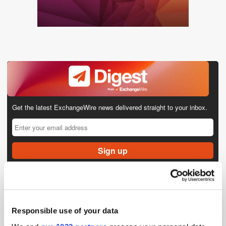
Get the latest ExchangeWire news delivered straight to your inbox.
Follow ExchangeWire
Responsible use of your data