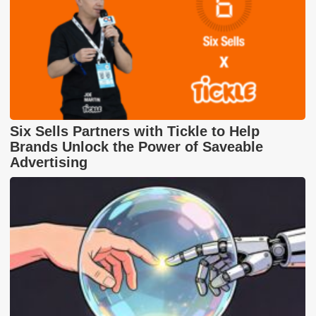
Six Sells Partners with Tickle to Help
Brands Unlock the Power of Saveable
Advertising