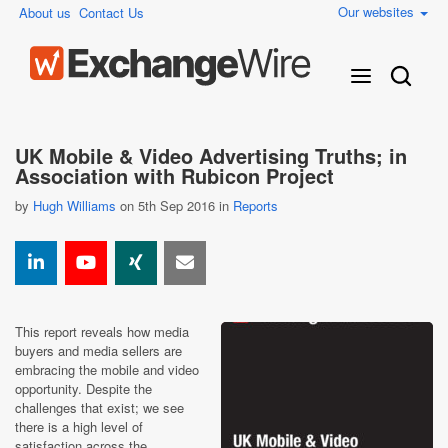
Our websites
About us
Contact Us
UK Mobile & Video Advertising Truths; in
Association with Rubicon Project
by
Hugh Williams
on 5th Sep 2016 in
Reports
This report reveals how media
buyers and media sellers are
embracing the mobile and video
opportunity. Despite the
challenges that exist; we see
there is a high level of
satisfaction across the