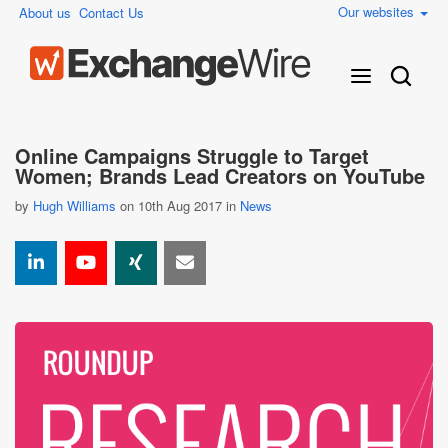
Our websites
About us
Contact Us
Online Campaigns Struggle to Target
Women; Brands Lead Creators on YouTube
by
Hugh Williams
on 10th Aug 2017 in
News