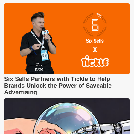
Six Sells Partners with Tickle to Help
Brands Unlock the Power of Saveable
Advertising