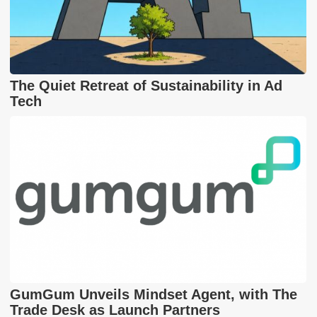
The Quiet Retreat of Sustainability in Ad
Tech
GumGum Unveils Mindset Agent, with The
Trade Desk as Launch Partners