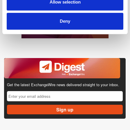
Allow selection
of their services.
Deny
Get the latest ExchangeWire news delivered straight to your inbox.