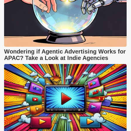
Wondering if Agentic Advertising Works for
APAC? Take a Look at Indie Agencies