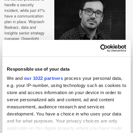
handle a security
incident, while just 47%
have a communication
plan in place. Wojciech
Bednarz, data and
insights senior strategy
manager, Greenlight,
comments: “[the RSA
news] does not fill the
industry or consumers
alike with much
confidence. Consumers
Responsible use of your data
are getting increasingly
Wojciech Bednarz, Data & Insights Senior
frustrated when it comes
We and
our 1022 partners
process your personal data,
Strategy Manager, Greenlight
to businesses putting
e.g. your IP-number, using technology such as cookies to
their data in jeopardy.
store and access information on your device in order to
Yet with this in mind, you
serve personalized ads and content, ad and content
would hope that the GDPR will give them more control, meaning in the
coming years marketers could see consumers choosing what brands
measurement, audience research and services
can and cannot do with their information. However, this could result in
development. You have a choice in who uses your data
many marketers struggling to retrieve the data they need without
and for what purposes. Your privacy choices are only
seeming like an annoyance to their target audience.
applicable on this digital property where you have made
“Ultimately, brands must ensure their data insights are consistent, no