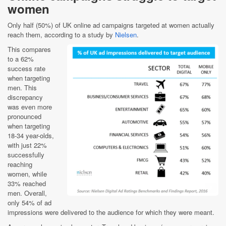
women
Only half (50%) of UK online ad campaigns targeted at women actually
reach them, according to a study by
Nielsen
.
This compares
to a 62%
success rate
when targeting
men. This
discrepancy
was even more
pronounced
when targeting
18-34 year-olds,
with just 22%
successfully
reaching
women, while
33% reached
men. Overall,
only 54% of ad
impressions were delivered to the audience for which they were meant.