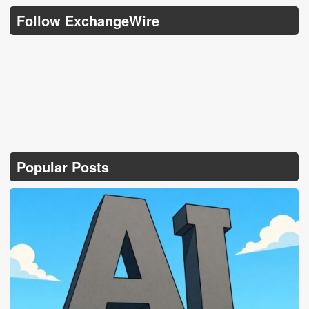
Follow ExchangeWire
Popular Posts