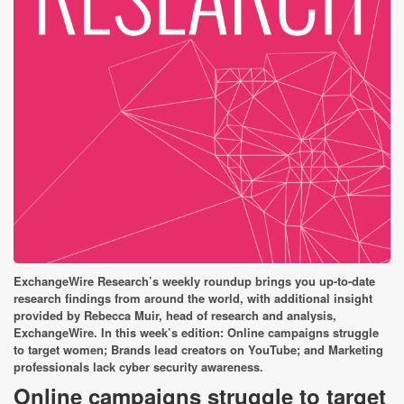
ExchangeWire Research’s weekly roundup brings you up-to-date
research findings from around the world, with additional insight
provided by Rebecca Muir, head of research and analysis,
ExchangeWire. In this week’s edition:
Online campaigns struggle
to target women; Brands lead creators on YouTube; and Marketing
professionals lack cyber security awareness.
Online campaigns struggle to target