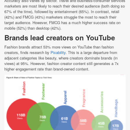
Accuracy also varies by sector. Travel and business/consumer services
marketers are most likely to reach their desired audience (both doing so
67% of the time), followed by entertainment (65%). In contrast, retail
(42%) and FMCG (43%) marketers struggle the most to reach their
target audience. However, FMCG has a much higher success rate on
mobile (52%) than desktop (42%).
Brands lead creators on YouTube
Fashion brands attract 53% more views on YouTube than fashion
creators, finds research by
Pixability
. This is a large departure from
adjacent categories like beauty, where creators dominate brands (in
views) at 95%. However, fashion creator content still generates a 7x
higher engagement rate than brand-owned content.