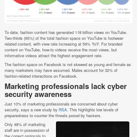
To date, fashion content has generated 118 billion views on YouTube.
Two-thirds (65%) of the total fashion space on YouTube is footwear-
related content, with view rate increasing at 59% YoY. For branded
content on YouTube, how-to videos receive the most views, but
informative videos attract the highest engagement rate.
The fashion space on Facebook is not skewed as young and female as
many marketers may have assumed. Males account for 32% of
fashion-related interactions on Facebook.
Marketing professionals lack cyber
security awareness
Just 10% of marketing professionals are concerned about cyber
security, says a new study by
RSA
. This highlights low levels of
preparedness to counter the threats posed by hackers.
Only 48% of marketing
staff are in possession of
the correct protocols to