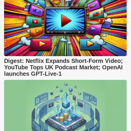
Digest: Netflix Expands Short-Form Video;
YouTube Tops UK Podcast Market; OpenAI
launches GPT-Live-1