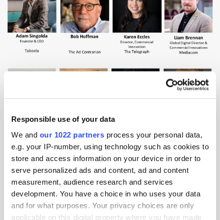
Responsible use of your data
We and
our 1022 partners
process your personal data,
e.g. your IP-number, using technology such as cookies to
store and access information on your device in order to
serve personalized ads and content, ad and content
measurement, audience research and services
development. You have a choice in who uses your data
and for what purposes. Your privacy choices are only
applicable on this digital property where you have made