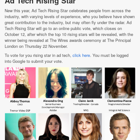
Ad Tech Rising Star
New this year, Ad Tech Rising Star celebrates people from across the
industry, with varying levels of experience, who you believe have shown
great contribution to the industry, but may often fly under the radar. Ad
Tech Rising Star will go to an online public vote, which closes on
October 12, after which the top 10 rising stars will be revealed, with the
winner being revealed at The Wires awards ceremony at The Principal
London on Thursday 22 November.
To vote for you rising star in ad tech,
click here
. You must be logged
into Google to submit your vote.