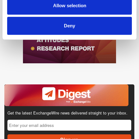
provided to them or that they’ve collected from your use
Allow selection
of their services.
Deny
Get the latest ExchangeWire news delivered straight to your inbox.