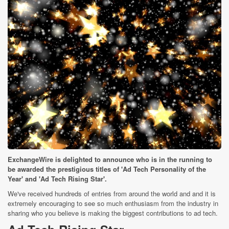
ExchangeWire is delighted to announce who is in the running to
be awarded the prestigious titles of 'Ad Tech Personality of the
Year' and 'Ad Tech Rising Star'.
We've received hundreds of entries from around the world and and it is
extremely encouraging to see so much enthusiasm from the industry in
sharing who you believe is making the biggest contributions to ad tech.