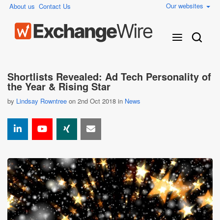
Our websites
About us
Contact Us
Shortlists Revealed: Ad Tech Personality of
the Year & Rising Star
by
Lindsay Rowntree
on 2nd Oct 2018 in
News