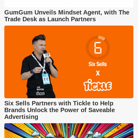
GumGum Unveils Mindset Agent, with The
Trade Desk as Launch Partners
Six Sells Partners with Tickle to Help
Brands Unlock the Power of Saveable
Advertising