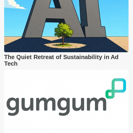
The Quiet Retreat of Sustainability in Ad
Tech