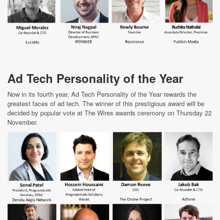
Ad Tech Personality of the Year
Now in its fourth year, Ad Tech Personality of the Year rewards the
greatest faces of ad tech. The winner of this prestigious award will be
decided by popular vote at The Wires awards ceremony on Thursday 22
November.