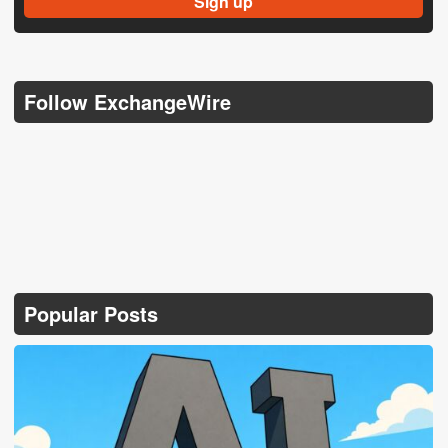
Follow ExchangeWire
Popular Posts