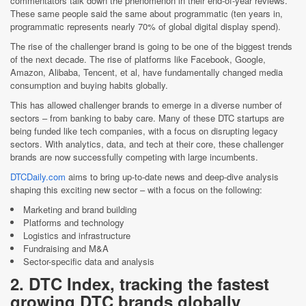
commentators talk down the phenomenon in their end-of-year reviews.
These same people said the same about programmatic (ten years in,
programmatic represents nearly 70% of global digital display spend).
The rise of the challenger brand is going to be one of the biggest trends
of the next decade. The rise of platforms like Facebook, Google,
Amazon, Alibaba, Tencent, et al, have fundamentally changed media
consumption and buying habits globally.
This has allowed challenger brands to emerge in a diverse number of
sectors – from banking to baby care. Many of these DTC startups are
being funded like tech companies, with a focus on disrupting legacy
sectors. With analytics, data, and tech at their core, these challenger
brands are now successfully competing with large incumbents.
DTCDaily.com
aims to bring up-to-date news and deep-dive analysis
shaping this exciting new sector – with a focus on the following:
Marketing and brand building
Platforms and technology
Logistics and infrastructure
Fundraising and M&A
Sector-specific data and analysis
2. DTC Index, tracking the fastest
growing DTC brands globally