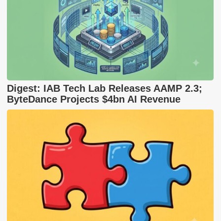
Digest: IAB Tech Lab Releases AAMP 2.3;
ByteDance Projects $4bn AI Revenue