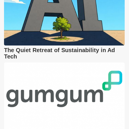
The Quiet Retreat of Sustainability in Ad
Tech