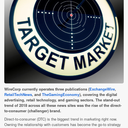
WireCorp currently operates three publications (
ExchangeWire
,
RetailTechNews
, and
TheGamingEconomy
), covering the digital
advertising, retail technology, and gaming sectors. The stand-out
trend of 2018 across all these news sites was the rise of the direct-
to-consumer (challenger) brand.
Direct-to-consumer (DTC) is the biggest trend in marketing right now.
Owning the relationship with customers has become the go-to strategy