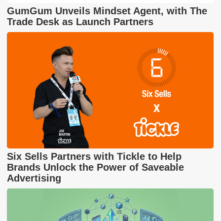
GumGum Unveils Mindset Agent, with The
Trade Desk as Launch Partners
Six Sells Partners with Tickle to Help
Brands Unlock the Power of Saveable
Advertising