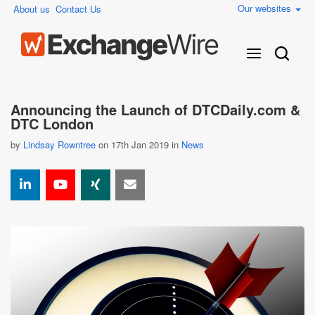
Our websites
About us
Contact Us
Announcing the Launch of DTCDaily.com &
DTC London
by
Lindsay Rowntree
on 17th Jan 2019 in
News