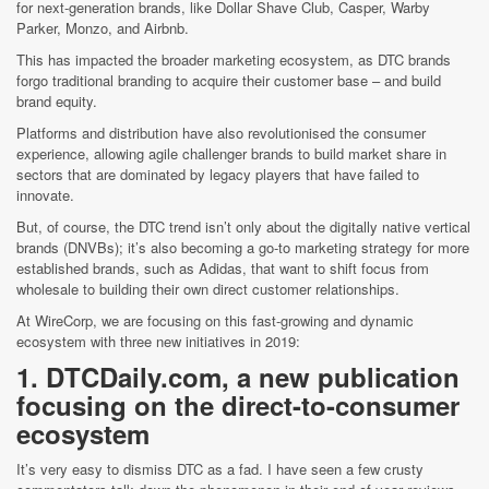
for next-generation brands, like Dollar Shave Club, Casper, Warby
Parker, Monzo, and Airbnb.
This has impacted the broader marketing ecosystem, as DTC brands
forgo traditional branding to acquire their customer base – and build
brand equity.
Platforms and distribution have also revolutionised the consumer
experience, allowing agile challenger brands to build market share in
sectors that are dominated by legacy players that have failed to
innovate.
But, of course, the DTC trend isn’t only about the digitally native vertical
brands (DNVBs); it’s also becoming a go-to marketing strategy for more
established brands, such as Adidas, that want to shift focus from
wholesale to building their own direct customer relationships.
At WireCorp, we are focusing on this fast-growing and dynamic
ecosystem with three new initiatives in 2019:
1. DTCDaily.com, a new publication
focusing on the direct-to-consumer
ecosystem
It’s very easy to dismiss DTC as a fad. I have seen a few crusty