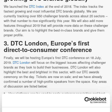
We launched the
DTC Index
at the end of 2018. The index tracks the
fastest growing and most influential DTC brands globally. We are
currently tracking over 650 challenger brands across about 20 sectors –
with that number to rise significantly this year. We will also add more
features throughout 2019 that will provide more data on these challenger
brands. Our aim is to highlight the best-in-class brands and give them
proper profile.
3. DTC London, Europe’s first
direct-to-consumer conference
Finally, we will be hosting Europe’s first DTC conference on 18 July,
2019.
DTC London
will focus on the biggest issues affecting challenger
brands as they look to build their businesses. DTC London will also
highlight the best and brightest in this sector, with our DTC awards
ceremony on the day. Tickets are now on sale; and we have already
confirmed a number of high-profile speakers from the space. Key areas
of discussion are listed below:
How platforms can be used to scale customer acquisition and best
practices
Data management and execution
How social is the key to success