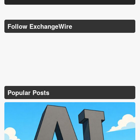
Follow ExchangeWire
Popular Posts