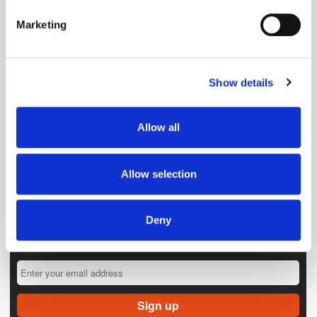
specific characteristics (fingerprinting)
Marketing
Find out more about how your personal data is processed
and set your preferences in the
details section
.
Show details
We use cookies to personalise content and ads, to
provide social media features and to analyse our traffic.
We also share information about your use of our site with
Allow all
our social media, advertising and analytics partners who
may combine it with other information that you’ve
provided to them or that they’ve collected from your use
Allow selection
of their services.
Deny
Get the latest ExchangeWire news delivered straight to your inbox.