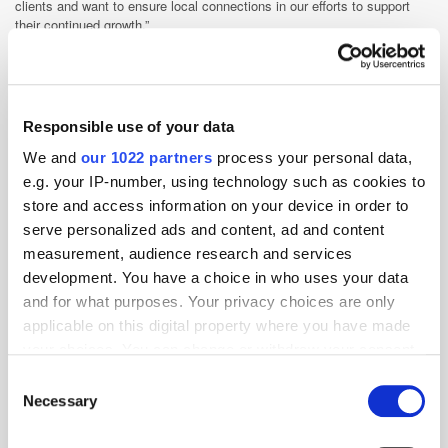
clients and want to ensure local connections in our efforts to support
their continued growth.”
EMEA
Media Spend
Payment
Responsible use of your data
We and
our 1022 partners
process your personal data,
e.g. your IP-number, using technology such as cookies to
store and access information on your device in order to
serve personalized ads and content, ad and content
measurement, audience research and services
development. You have a choice in who uses your data
and for what purposes. Your privacy choices are only
applicable on this digital property where you have made
your choices. You can change or withdraw your consent
any time from the Cookie Declaration or by clicking on
Consent
the Privacy trigger icon.
Necessary
Selection
If you allow, we would also like to: