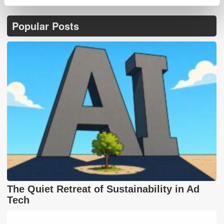
Popular Posts
The Quiet Retreat of Sustainability in Ad
Tech