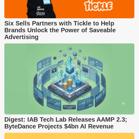
Six Sells Partners with Tickle to Help
Brands Unlock the Power of Saveable
Advertising
Digest: IAB Tech Lab Releases AAMP 2.3;
ByteDance Projects $4bn AI Revenue