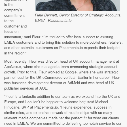
is the
company’s
Fleur Bennett, Senior Director of Strategic Accounts,
commitment
EMEA, Placements.io
to the
customer and
focus on
innovation,” said Fleur. “I’m thrilled to offer local support to existing
EMEA customers and to bring this solution to more publishers, retailers,
and other potential customers as Placements.io expands their footprint
in the region.”
Most recently, Fleur was director, head of UK account management at
AppNexus, where she managed a team overseeing strategic account
growth. Prior to this, Fleur worked at Google, where she was strategic
partner lead for the UK eCommerce vertical. Earlier in her career, Fleur
was business development director at AdMeld and was head of UK
publisher services at AOL.
“Fleur is a fantastic addition to our team as we expand into the UK and
Europe, and I couldn’t be happier to welcome her,” said Michael
Finucane, SVP at Placements.io. “Fleur’s experience, success in
similar roles, and extensive network of relationships with so many
relevant media companies made her the perfect fit for what our clients
need in EMEA. We are committed to delivering top notch service to our