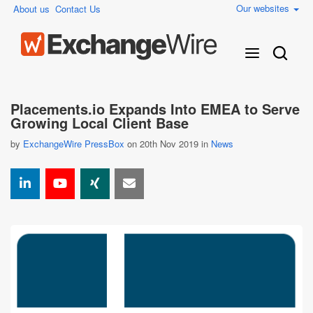
Our websites
About us
Contact Us
Placements.io Expands Into EMEA to Serve
Growing Local Client Base
by
ExchangeWire PressBox
on 20th Nov 2019 in
News