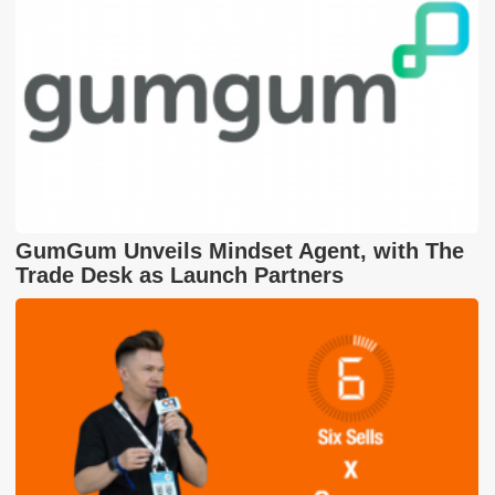
GumGum Unveils Mindset Agent, with The
Trade Desk as Launch Partners