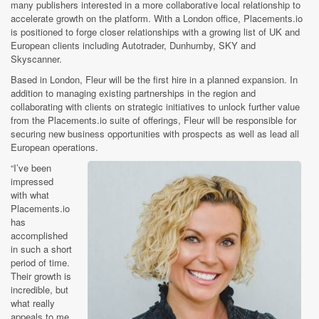
many publishers interested in a more collaborative local relationship to
accelerate growth on the platform. With a London office, Placements.io
is positioned to forge closer relationships with a growing list of UK and
European clients including Autotrader, Dunhumby, SKY and
Skyscanner.
Based in London, Fleur will be the first hire in a planned expansion. In
addition to managing existing partnerships in the region and
collaborating with clients on strategic initiatives to unlock further value
from the Placements.io suite of offerings, Fleur will be responsible for
securing new business opportunities with prospects as well as lead all
European operations.
“I’ve been
impressed
with what
Placements.io
has
accomplished
in such a short
period of time.
Their growth is
incredible, but
what really
appeals to me