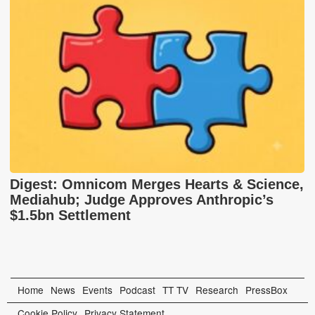
Digest: Omnicom Merges Hearts & Science,
Mediahub; Judge Approves Anthropic’s
$1.5bn Settlement
Home
News
Events
Podcast
TT TV
Research
PressBox
Cookie Policy
Privacy Statement