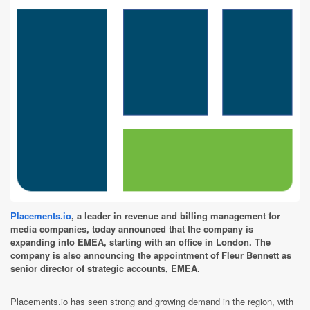
Placements.io
, a leader in revenue and billing management for
media companies, today announced that the company is
expanding into EMEA, starting with an office in London. The
company is also announcing the appointment of Fleur Bennett as
senior director of strategic accounts, EMEA.
Placements.io has seen strong and growing demand in the region, with