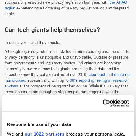
successfully enacted new privacy legislation last year, with
the APAC
region
experiencing a tightening of privacy regulations on a widespread
scale.
Can tech giants help themselves?
In short: yes – and they should.
Although regulatory reform has stalled in numerous regions, the shift to
privacy centricity is unstoppable and unavoidable. Outside of pressure
from governments and regulatory bodies, individuals are becoming
increasingly aware of how tech giants are using their data and it’s
impacting how they behave online. Since 2019,
user trust in the internet
has dropped
substantially, with up to
38% reporting feeling stressed or
anxious
at the prospect of being tracked online. While it’s unlikely that
these concerns are enough to stop people from engaging with the
internet entirely – it has, undoubtedly, become an integral part of
everyday life – it is enough to drive almost
43% of users to ad blockers
,
meaning companies are losing access to valuable audience insights.
With reachable audiences dwindling, placing privacy at the core of their
operations is now imperative if tech companies want to survive. There
Responsible use of your data
are already examples of this happening, such as Apple’s introduction of
the
App Tracking Transparency Framework
. The framework, which
We and
our 1022 partners
process your personal data,