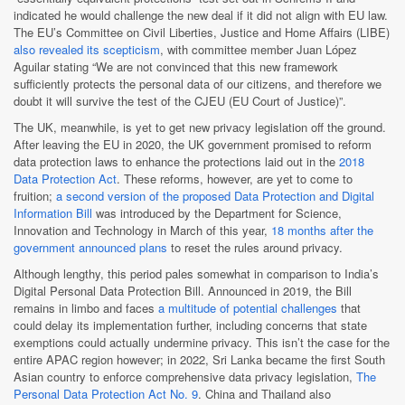
indicated he would challenge the new deal if it did not align with EU law.
The EU’s Committee on Civil Liberties, Justice and Home Affairs (LIBE)
also revealed its scepticism
, with committee member Juan López
Aguilar stating “We are not convinced that this new framework
sufficiently protects the personal data of our citizens, and therefore we
doubt it will survive the test of the CJEU (EU Court of Justice)”.
The UK, meanwhile, is yet to get new privacy legislation off the ground.
After leaving the EU in 2020, the UK government promised to reform
data protection laws to enhance the protections laid out in the
2018
Data Protection Act
. These reforms, however, are yet to come to
fruition;
a second version of the proposed Data Protection and Digital
Information Bill
was introduced by the Department for Science,
Innovation and Technology in March of this year,
18 months after the
government announced plans
to reset the rules around privacy.
Although lengthy, this period pales somewhat in comparison to India’s
Digital Personal Data Protection Bill. Announced in 2019, the Bill
remains in limbo and faces
a multitude of potential challenges
that
could delay its implementation further, including concerns that state
exemptions could actually undermine privacy. This isn’t the case for the
entire APAC region however; in 2022, Sri Lanka became the first South
Asian country to enforce comprehensive data privacy legislation,
The
Personal Data Protection Act No. 9
. China and Thailand also