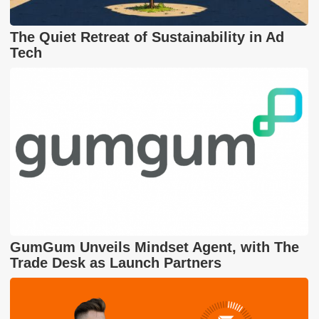
The Quiet Retreat of Sustainability in Ad
Tech
GumGum Unveils Mindset Agent, with The
Trade Desk as Launch Partners