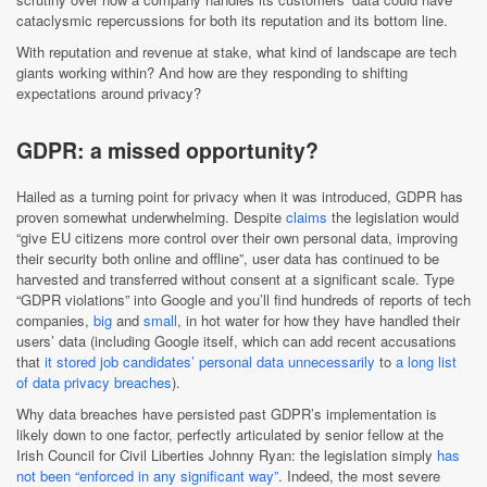
cataclysmic repercussions for both its reputation and its bottom line.
With reputation and revenue at stake, what kind of landscape are tech
giants working within? And how are they responding to shifting
expectations around privacy?
GDPR: a missed opportunity?
Hailed as a turning point for privacy when it was introduced, GDPR has
proven somewhat underwhelming. Despite
claims
the legislation would
“give EU citizens more control over their own personal data, improving
their security both online and offline”, user data has continued to be
harvested and transferred without consent at a significant scale. Type
“GDPR violations” into Google and you’ll find hundreds of reports of tech
companies,
big
and
small
, in hot water for how they have handled their
users’ data (including Google itself, which can add recent accusations
that
it stored job candidates’ personal data unnecessarily
to
a long list
of data privacy breaches
).
Why data breaches have persisted past GDPR’s implementation is
likely down to one factor, perfectly articulated by senior fellow at the
Irish Council for Civil Liberties Johnny Ryan: the legislation simply
has
not been “enforced in any significant way”
. Indeed, the most severe