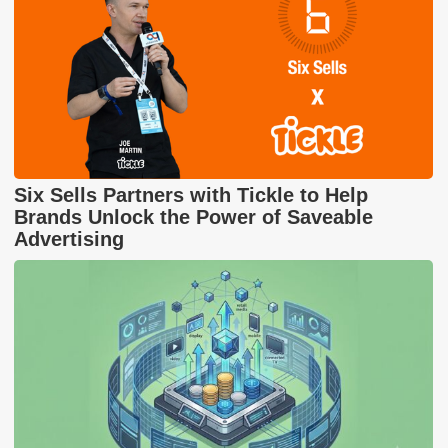
Six Sells Partners with Tickle to Help
Brands Unlock the Power of Saveable
Advertising