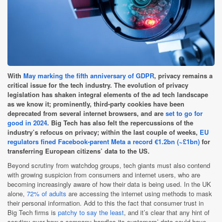
With
May marking the fifth anniversary of GDPR
, privacy remains a
critical issue for the tech industry. The evolution of privacy
legislation has shaken integral elements of the ad tech landscape
as we know it; prominently, third-party cookies have been
deprecated from several internet browsers, and are
set to go for
good in 2024
. Big Tech has also felt the repercussions of the
industry’s refocus on privacy; within the last couple of weeks,
EU
regulators fined Facebook-parent Meta a record €1.2bn (~£1bn)
for
transferring European citizens’ data to the US.
Beyond scrutiny from watchdog groups, tech giants must also contend
with growing suspicion from consumers and internet users, who are
becoming increasingly aware of how their data is being used. In the UK
alone,
72% of adults
are accessing the internet using methods to mask
their personal information. Add to this the fact that consumer trust in
Big Tech firms is
patchy to say the least
, and it’s clear that any hint of
scrutiny over how a company handles its customers’ data could have