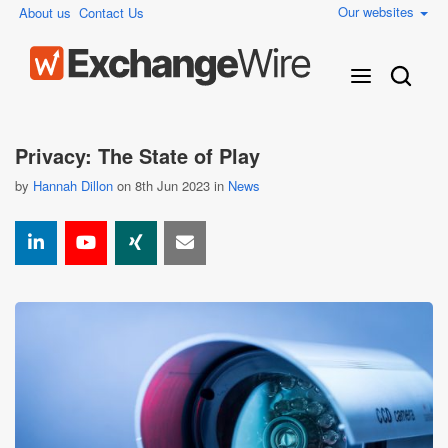
Our websites
About us
Contact Us
Privacy: The State of Play
by
Hannah Dillon
on 8th Jun 2023 in
News