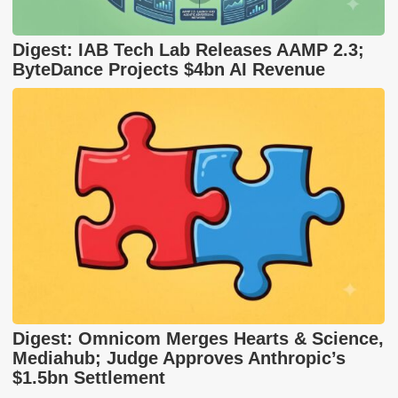
Digest: IAB Tech Lab Releases AAMP 2.3;
ByteDance Projects $4bn AI Revenue
Digest: Omnicom Merges Hearts & Science,
Mediahub; Judge Approves Anthropic’s
$1.5bn Settlement