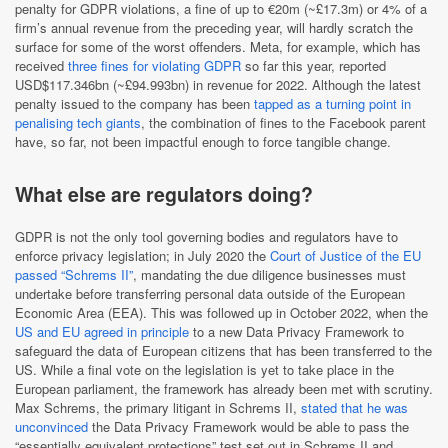
penalty for GDPR violations, a fine of up to €20m (~£17.3m) or 4% of a
firm’s annual revenue from the preceding year, will hardly scratch the
surface for some of the worst offenders. Meta, for example, which has
received
three fines for violating GDPR
so far this year, reported
USD$117.346bn (~£94.993bn) in revenue for 2022. Although the latest
penalty issued to the company has been
tapped as a turning point in
penalising tech giants
, the combination of fines to the Facebook parent
have, so far, not been impactful enough to force tangible change.
What else are regulators doing?
GDPR is not the only tool governing bodies and regulators have to
enforce privacy legislation; in July 2020 the
Court of Justice of the EU
passed “Schrems II”
, mandating the due diligence businesses must
undertake before transferring personal data outside of the European
Economic Area (EEA). This was followed up in October 2022, when the
US and EU agreed in principle
to a new Data Privacy Framework to
safeguard the data of European citizens that has been transferred to the
US. While a final vote on the legislation is yet to take place in the
European parliament, the framework has already been met with scrutiny.
Max Schrems, the primary litigant in Schrems II,
stated that he was
unconvinced
the Data Privacy Framework would be able to pass the
“essentially equivalent protections” test set out in Schrems II and