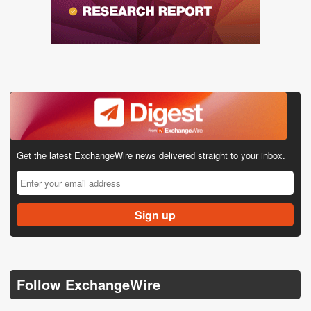
Get the latest ExchangeWire news delivered straight to your inbox.
Follow ExchangeWire