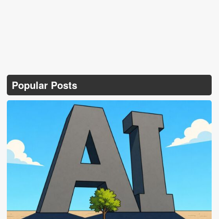
Popular Posts