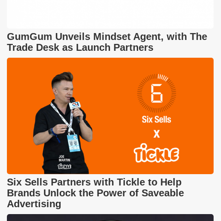
GumGum Unveils Mindset Agent, with The
Trade Desk as Launch Partners
Six Sells Partners with Tickle to Help
Brands Unlock the Power of Saveable
Advertising