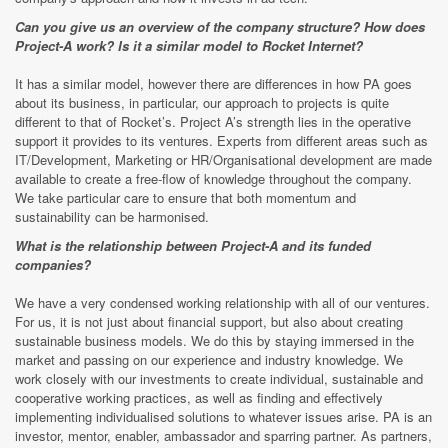
Can you give us an overview of the company structure? How does
Project-A work? Is it a similar model to Rocket Internet?
It has a similar model, however there are differences in how PA goes
about its business, in particular, our approach to projects is quite
different to that of Rocket’s. Project A’s strength lies in the operative
support it provides to its ventures. Experts from different areas such as
IT/Development, Marketing or HR/Organisational development are made
available to create a free-flow of knowledge throughout the company.
We take particular care to ensure that both momentum and
sustainability can be harmonised.
What is the relationship between Project-A and its funded
companies?
We have a very condensed working relationship with all of our ventures.
For us, it is not just about financial support, but also about creating
sustainable business models. We do this by staying immersed in the
market and passing on our experience and industry knowledge. We
work closely with our investments to create individual, sustainable and
cooperative working practices, as well as finding and effectively
implementing individualised solutions to whatever issues arise. PA is an
investor, mentor, enabler, ambassador and sparring partner. As partners,