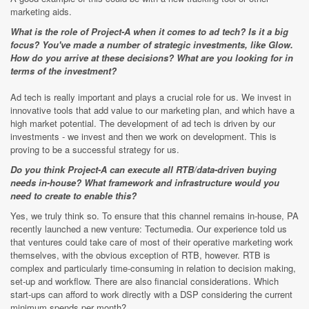
marketing aids.
What is the role of Project-A when it comes to ad tech? Is it a big
focus? You've made a number of strategic investments, like Glow.
How do you arrive at these decisions? What are you looking for in
terms of the investment?
Ad tech is really important and plays a crucial role for us. We invest in
innovative tools that add value to our marketing plan, and which have a
high market potential. The development of ad tech is driven by our
investments - we invest and then we work on development. This is
proving to be a successful strategy for us.
Do you think Project-A can execute all RTB/data-driven buying
needs in-house? What framework and infrastructure would you
need to create to enable this?
Yes, we truly think so. To ensure that this channel remains in-house, PA
recently launched a new venture: Tectumedia. Our experience told us
that ventures could take care of most of their operative marketing work
themselves, with the obvious exception of RTB, however. RTB is
complex and particularly time-consuming in relation to decision making,
set-up and workflow. There are also financial considerations. Which
start-ups can afford to work directly with a DSP considering the current
minimum spends per month?