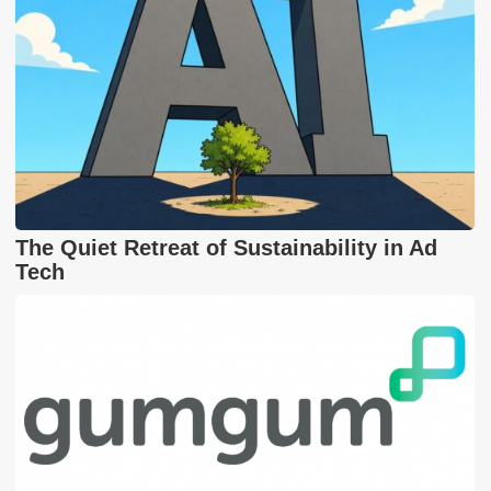
The Quiet Retreat of Sustainability in Ad
Tech