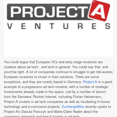
You could argue that European VCs and early-stage investors are
clueless about ad tech - and tech in general. You could say that, and
you'd be right. A lot of companies continue to struggle to get risk-averse
European investors to invest in their solutions. There are some
exceptions, and they are mostly based in Germany.
Project-A
is a good
example of a progressive ad tech investor, with a number of strategic
investments already made in the space. Led by a number of alumni
from the Samwers' Rocket Internet, including Florian Heinemann,
Project-A invests in ad tech companies as well as incubating in-house
technology and e-commerce projects.
ExchangeWire
recently spoke to
Project-A's Danuta Florczyk and Marie-Claire Raden about the
company's approach and how it invests in ad tech.