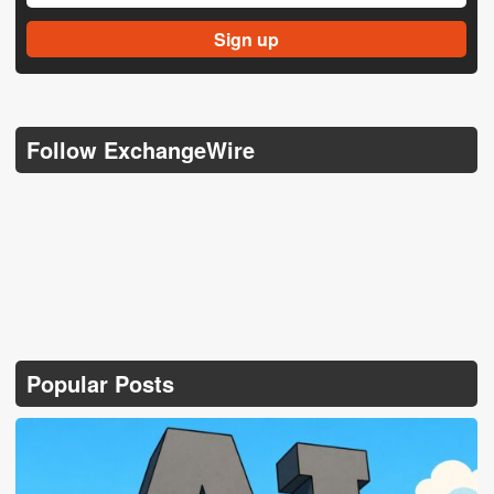
Follow ExchangeWire
Popular Posts