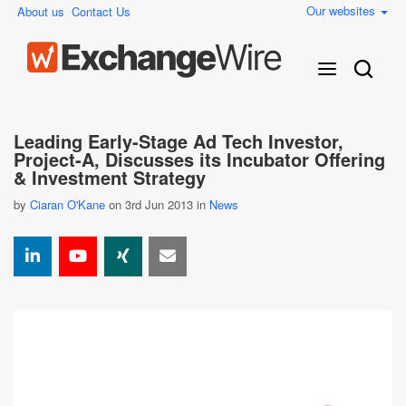
Our websites
About us
Contact Us
Leading Early-Stage Ad Tech Investor,
Project-A, Discusses its Incubator Offering
& Investment Strategy
by
Ciaran O'Kane
on 3rd Jun 2013 in
News