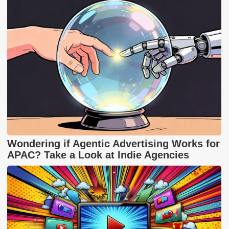
Wondering if Agentic Advertising Works for
APAC? Take a Look at Indie Agencies