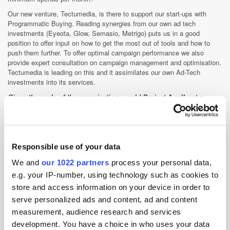
Our new venture, Tectumedia, is there to support our start-ups with
Programmatic Buying. Reading synergies from our own ad tech
investments (Eyeota, Glow, Semasio, Metrigo) puts us in a good
position to offer input on how to get the most out of tools and how to
push them further. To offer optimal campaign performance we also
provide expert consultation on campaign management and optimisation.
Tectumedia is leading on this and it assimilates our own Ad-Tech
investments into its services.
Given the scale of the organisation, could Project-A roll out a
media-buying solution of its own that serviced companies outside
companies you've already invested in and brands you have strong
relationships with, like Otto?
Although interest in data-driven Display has undoubtedly increased
Responsible use of your data
exponentially in Germany, its actual implementation has been quite
We and
our 1022 partners
process your personal data,
slow. Access to the right technologies has been an issue, but there is
also a lack of know-how out there. To engage in Programmatic Buying
e.g. your IP-number, using technology such as cookies to
you need a strong analytical team, which is at odds with the traditional
store and access information on your device in order to
Display Marketing skill-set. We envisage that RTB will be primarily
serve personalized ads and content, ad and content
managed by BI in the future and that classic Display optimisation
measurement, audience research and services
themes will become more secondary. This is the main impetus behind
the launch of Tectumedia. We have experienced BI, IT and marketing
development. You have a choice in who uses your data