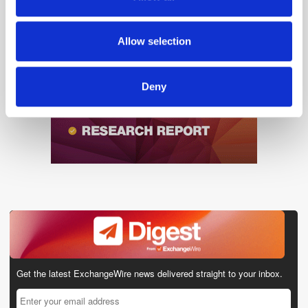
our social media, advertising and analytics partners who
may combine it with other information that you’ve
provided to them or that they’ve collected from your use
Allow selection
of their services.
Deny
Get the latest ExchangeWire news delivered straight to your inbox.