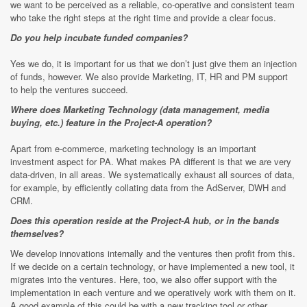
we want to be perceived as a reliable, co-operative and consistent team
who take the right steps at the right time and provide a clear focus.
Do you help incubate funded companies?
Yes we do, it is important for us that we don’t just give them an injection
of funds, however. We also provide Marketing, IT, HR and PM support
to help the ventures succeed.
Where does Marketing Technology (data management, media
buying, etc.) feature in the Project-A operation?
Apart from e-commerce, marketing technology is an important
investment aspect for PA. What makes PA different is that we are very
data-driven, in all areas. We systematically exhaust all sources of data,
for example, by efficiently collating data from the AdServer, DWH and
CRM.
Does this operation reside at the Project-A hub, or in the bands
themselves?
We develop innovations internally and the ventures then profit from this.
If we decide on a certain technology, or have implemented a new tool, it
migrates into the ventures. Here, too, we also offer support with the
implementation in each venture and we operatively work with them on it.
A good example of this could be with a new tracking tool or other