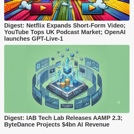
Digest: Netflix Expands Short-Form Video;
YouTube Tops UK Podcast Market; OpenAI
launches GPT-Live-1
Digest: IAB Tech Lab Releases AAMP 2.3;
ByteDance Projects $4bn AI Revenue