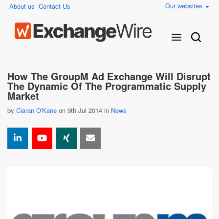
Our websites
About us
Contact Us
How The GroupM Ad Exchange Will Disrupt
The Dynamic Of The Programmatic Supply
Market
by
Ciaran O'Kane
on 9th Jul 2014 in
News