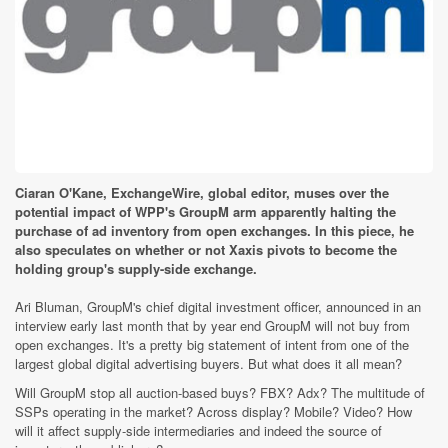
Ciaran O'Kane, ExchangeWire, global editor, muses over the
potential impact of WPP's GroupM arm apparently halting the
purchase of ad inventory from open exchanges. In this piece, he
also speculates on whether or not Xaxis pivots to become the
holding group's supply-side exchange.
Ari Bluman, GroupM's chief digital investment officer, announced in an
interview early last month that by year end GroupM will not buy from
open exchanges. It's a pretty big statement of intent from one of the
largest global digital advertising buyers. But what does it all mean?
Will GroupM stop all auction-based buys? FBX? Adx? The multitude of
SSPs operating in the market? Across display? Mobile? Video? How
will it affect supply-side intermediaries and indeed the source of