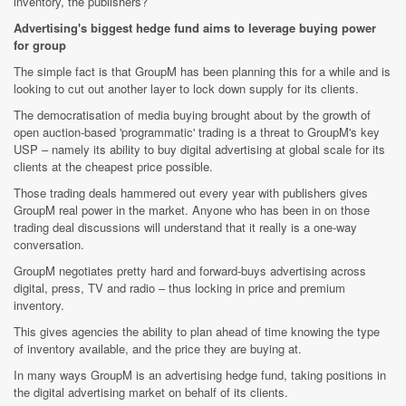
inventory, the publishers?
Advertising's biggest hedge fund aims to leverage buying power
for group
The simple fact is that GroupM has been planning this for a while and is
looking to cut out another layer to lock down supply for its clients.
The democratisation of media buying brought about by the growth of
open auction-based 'programmatic' trading is a threat to GroupM's key
USP – namely its ability to buy digital advertising at global scale for its
clients at the cheapest price possible.
Those trading deals hammered out every year with publishers gives
GroupM real power in the market. Anyone who has been in on those
trading deal discussions will understand that it really is a one-way
conversation.
GroupM negotiates pretty hard and forward-buys advertising across
digital, press, TV and radio – thus locking in price and premium
inventory.
This gives agencies the ability to plan ahead of time knowing the type
of inventory available, and the price they are buying at.
In many ways GroupM is an advertising hedge fund, taking positions in
the digital advertising market on behalf of its clients.