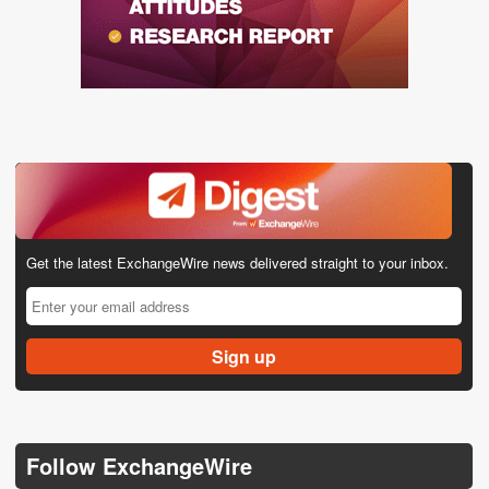
Get the latest ExchangeWire news delivered straight to your inbox.
Follow ExchangeWire