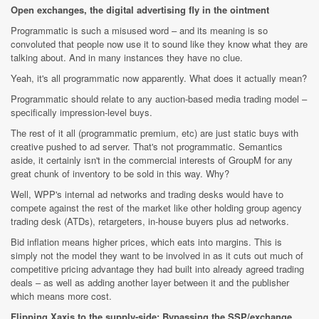
Open exchanges, the digital advertising fly in the ointment
Programmatic is such a misused word – and its meaning is so
convoluted that people now use it to sound like they know what they are
talking about. And in many instances they have no clue.
Yeah, it's all programmatic now apparently. What does it actually mean?
Programmatic should relate to any auction-based media trading model –
specifically impression-level buys.
The rest of it all (programmatic premium, etc) are just static buys with
creative pushed to ad server. That's not programmatic. Semantics
aside, it certainly isn't in the commercial interests of GroupM for any
great chunk of inventory to be sold in this way. Why?
Well, WPP's internal ad networks and trading desks would have to
compete against the rest of the market like other holding group agency
trading desk (ATDs), retargeters, in-house buyers plus ad networks.
Bid inflation means higher prices, which eats into margins. This is
simply not the model they want to be involved in as it cuts out much of
competitive pricing advantage they had built into already agreed trading
deals – as well as adding another layer between it and the publisher
which means more cost.
Flipping Xaxis to the supply-side; Bypassing the SSP/exchange