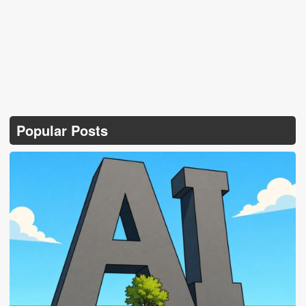
Popular Posts