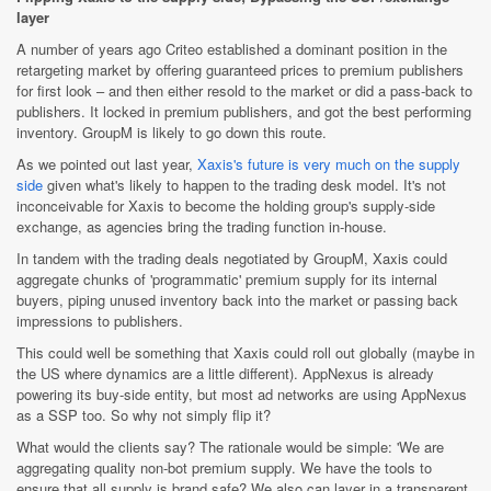
layer
A number of years ago Criteo established a dominant position in the
retargeting market by offering guaranteed prices to premium publishers
for first look – and then either resold to the market or did a pass-back to
publishers. It locked in premium publishers, and got the best performing
inventory. GroupM is likely to go down this route.
As we pointed out last year,
Xaxis's future is very much on the supply
side
given what's likely to happen to the trading desk model. It's not
inconceivable for Xaxis to become the holding group's supply-side
exchange, as agencies bring the trading function in-house.
In tandem with the trading deals negotiated by GroupM, Xaxis could
aggregate chunks of 'programmatic' premium supply for its internal
buyers, piping unused inventory back into the market or passing back
impressions to publishers.
This could well be something that Xaxis could roll out globally (maybe in
the US where dynamics are a little different). AppNexus is already
powering its buy-side entity, but most ad networks are using AppNexus
as a SSP too. So why not simply flip it?
What would the clients say? The rationale would be simple: 'We are
aggregating quality non-bot premium supply. We have the tools to
ensure that all supply is brand safe? We also can layer in a transparent