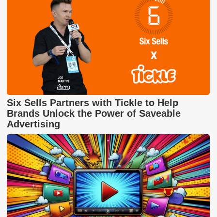
Six Sells Partners with Tickle to Help
Brands Unlock the Power of Saveable
Advertising