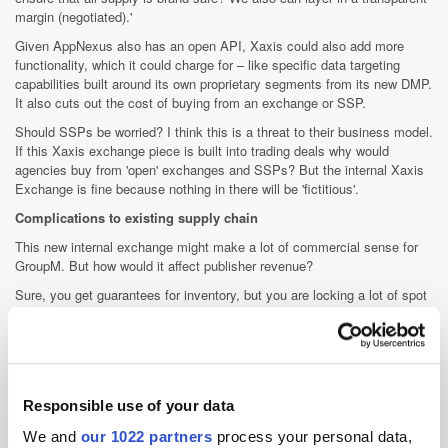
margin (negotiated).'
Given AppNexus also has an open API, Xaxis could also add more
functionality, which it could charge for – like specific data targeting
capabilities built around its own proprietary segments from its new DMP.
It also cuts out the cost of buying from an exchange or SSP.
Should SSPs be worried? I think this is a threat to their business model.
If this Xaxis exchange piece is built into trading deals why would
agencies buy from 'open' exchanges and SSPs? But the internal Xaxis
Exchange is fine because nothing in there will be 'fictitious'.
Complications to existing supply chain
This new internal exchange might make a lot of commercial sense for
GroupM. But how would it affect publisher revenue?
Sure, you get guarantees for inventory, but you are locking a lot of spot
supply into a fixed pricing model – and giving the biggest buyer in the
market a dominant position in terms of supply.
Are publishers leaving money on the table by not going into an auction?
Maybe some publishers are happy with such an arrangement?
Guarantees are always sought for after all.
Responsible use of your data
It must be said here that not all publishers do trading deals. Xaxis is
We and
our 1022 partners
process your personal data,
though already doing direct deals with premium publishers that fall