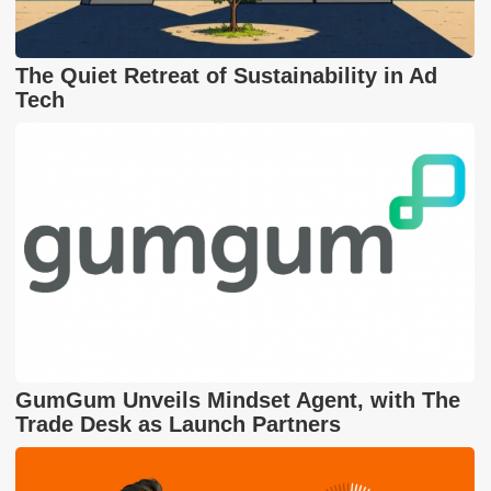
The Quiet Retreat of Sustainability in Ad
Tech
GumGum Unveils Mindset Agent, with The
Trade Desk as Launch Partners