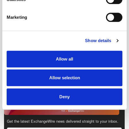
Identify your device by actively scanning it for
specific characteristics (fingerprinting)
Marketing
Find out more about how your personal data is processed
and set your preferences in the
details section
.
Show details
We use cookies to personalise content and ads, to
provide social media features and to analyse our traffic.
We also share information about your use of our site with
Allow all
our social media, advertising and analytics partners who
may combine it with other information that you’ve
provided to them or that they’ve collected from your use
Allow selection
of their services.
Deny
Get the latest ExchangeWire news delivered straight to your inbox.