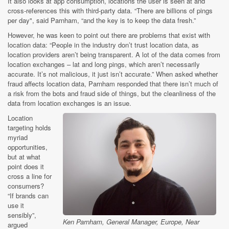
It also looks at app consumption, locations the user is seen at and
cross-references this with third-party data. “There are billions of pings
per day", said Parnham, “and the key is to keep the data fresh.”
However, he was keen to point out there are problems that exist with
location data: “People in the industry don’t trust location data, as
location providers aren’t being transparent. A lot of the data comes from
location exchanges – lat and long pings, which aren’t necessarily
accurate. It’s not malicious, it just isn’t accurate.” When asked whether
fraud affects location data, Parnham responded that there isn’t much of
a risk from the bots and fraud side of things, but the cleanliness of the
data from location exchanges is an issue.
Location
targeting holds
myriad
opportunities,
but at what
point does it
cross a line for
consumers?
“If brands can
use it
sensibly”,
Ken Parnham, General Manager, Europe, Near
argued