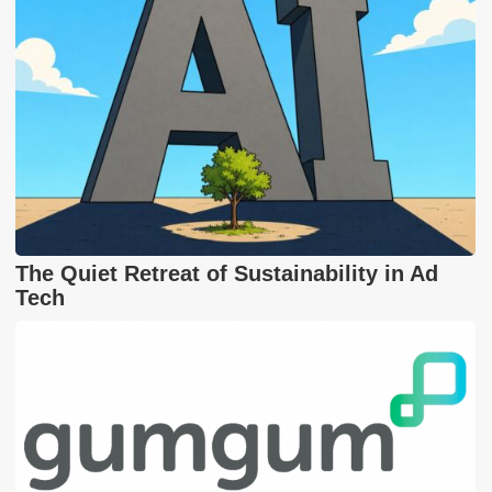
The Quiet Retreat of Sustainability in Ad
Tech