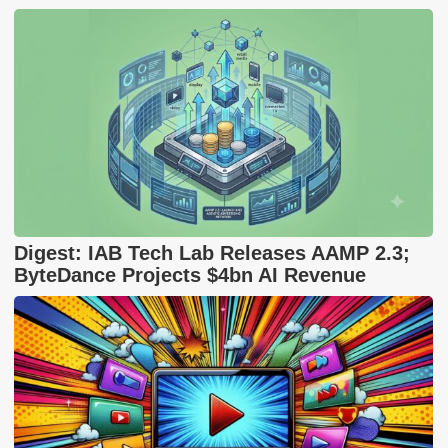
Digest: IAB Tech Lab Releases AAMP 2.3;
ByteDance Projects $4bn AI Revenue