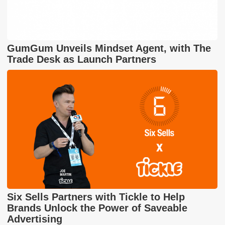
GumGum Unveils Mindset Agent, with The
Trade Desk as Launch Partners
Six Sells Partners with Tickle to Help
Brands Unlock the Power of Saveable
Advertising