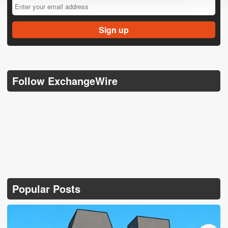
Follow ExchangeWire
Popular Posts