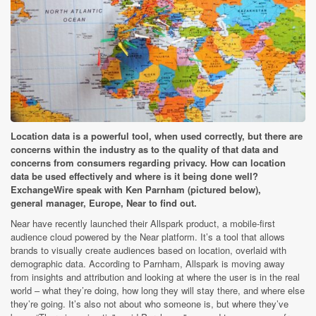
Location data is a powerful tool, when used correctly, but there are
concerns within the industry as to the quality of that data and
concerns from consumers regarding privacy. How can location
data be used effectively and where is it being done well?
ExchangeWire speak with Ken Parnham (pictured below),
general manager, Europe, Near to find out.
Near have recently launched their Allspark product, a mobile-first
audience cloud powered by the Near platform. It’s a tool that allows
brands to visually create audiences based on location, overlaid with
demographic data. According to Parnham, Allspark is moving away
from insights and attribution and looking at where the user is in the real
world – what they’re doing, how long they will stay there, and where else
they’re going. It’s also not about who someone is, but where they’ve