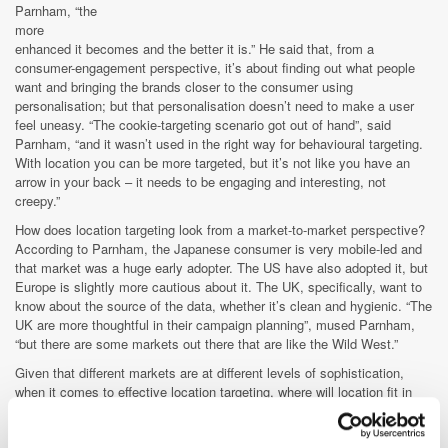
Parnham, “the
more
enhanced it becomes and the better it is.” He said that, from a
consumer-engagement perspective, it’s about finding out what people
want and bringing the brands closer to the consumer using
personalisation; but that personalisation doesn’t need to make a user
feel uneasy. “The cookie-targeting scenario got out of hand”, said
Parnham, “and it wasn’t used in the right way for behavioural targeting.
With location you can be more targeted, but it’s not like you have an
arrow in your back – it needs to be engaging and interesting, not
creepy.”
How does location targeting look from a market-to-market perspective?
According to Parnham, the Japanese consumer is very mobile-led and
that market was a huge early adopter. The US have also adopted it, but
Europe is slightly more cautious about it. The UK, specifically, want to
know about the source of the data, whether it’s clean and hygienic. “The
UK are more thoughtful in their campaign planning”, mused Parnham,
“but there are some markets out there that are like the Wild West.”
Given that different markets are at different levels of sophistication,
when it comes to effective location targeting, where will location fit in
the future of advertising? The location possibilities are endless,
according to Parnham. “Location is becoming part of a necessary media