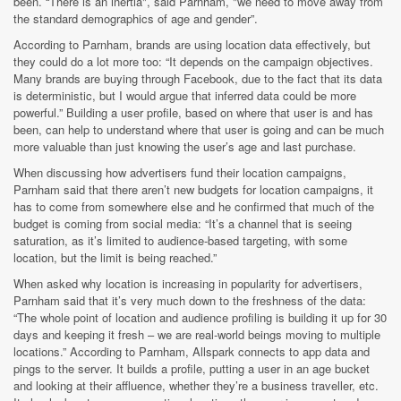
been. “There is an inertia", said Parnham, "we need to move away from
the standard demographics of age and gender”.
According to Parnham, brands are using location data effectively, but
they could do a lot more too: “It depends on the campaign objectives.
Many brands are buying through Facebook, due to the fact that its data
is deterministic, but I would argue that inferred data could be more
powerful.” Building a user profile, based on where that user is and has
been, can help to understand where that user is going and can be much
more valuable than just knowing the user’s age and last purchase.
When discussing how advertisers fund their location campaigns,
Parnham said that there aren’t new budgets for location campaigns, it
has to come from somewhere else and he confirmed that much of the
budget is coming from social media: “It’s a channel that is seeing
saturation, as it’s limited to audience-based targeting, with some
location, but the limit is being reached.”
When asked why location is increasing in popularity for advertisers,
Parnham said that it’s very much down to the freshness of the data:
“The whole point of location and audience profiling is building it up for 30
days and keeping it fresh – we are real-world beings moving to multiple
locations.” According to Parnham, Allspark connects to app data and
pings to the server. It builds a profile, putting a user in an age bucket
and looking at their affluence, whether they’re a business traveller, etc.