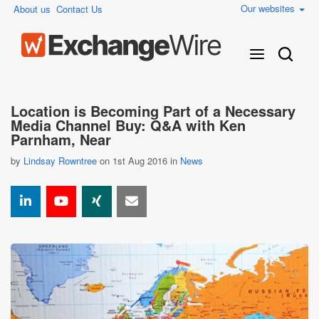
Our websites
About us
Contact Us
Location is Becoming Part of a Necessary
Media Channel Buy: Q&A with Ken
Parnham, Near
by
Lindsay Rowntree
on 1st Aug 2016 in
News