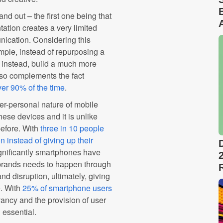
nd out – the first one being that
ation creates a very limited
nication. Considering this
mple, instead of repurposing a
 instead, build a much more
also complements the fact
ver 90% of the time
.
er-personal nature of mobile
hese devices and it is unlike
efore. With
three in 10 people
n instead of giving up their
gnificantly smartphones have
 brands needs to happen through
d disruption, ultimately, giving
e. With
25% of smartphone users
vancy and the provision of user
 essential.