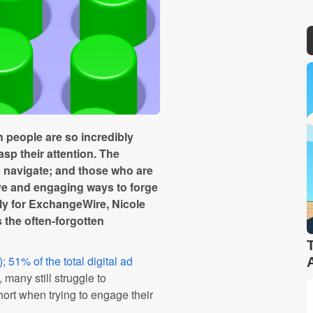
 people are so incredibly
asp their attention. The
o navigate; and those who are
ive and engaging ways to forge
ly for ExchangeWire, Nicole
s the often-forgotten
51% of the total digital ad
 many still struggle to
hort when trying to engage their