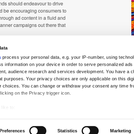
rands should endeavour to drive
ld be encouraging consumers to
through ad content in a fluid and
banner campaigns out there that
ding mobile creative, as this
data
utions, use complex visuals, and
or for mobile.
s
process your personal data, e.g. your IP-number, using techno
s information on your device in order to serve personalized ads
 greater. With continued
nt, audience research and services development. You have a c
g strategies, we will be able to
t purposes. Your privacy choices are only applicable on this digi
ertips.
 choices. You can change or withdraw your consent any time fr
icking on the Privacy trigger icon.
like to:
 about your geographical location which can be accurate to withi
ch
PressBox
Cookie Policy
 by actively scanning it for specific characteristics (fingerprintin
Preferences
Statistics
Marketing