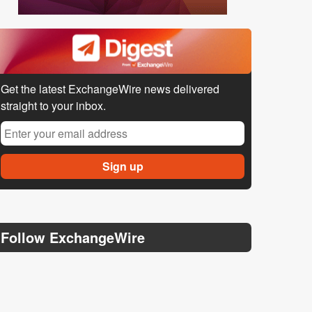
Get the latest ExchangeWire news delivered
straight to your inbox.
Follow ExchangeWire