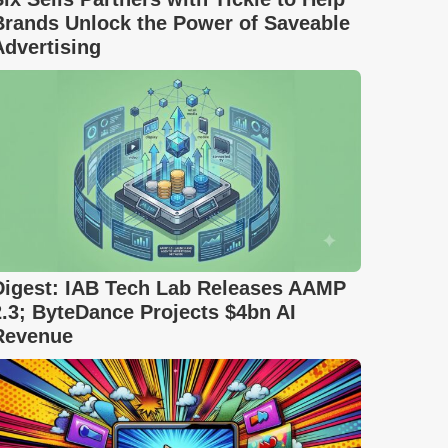
Brands Unlock the Power of Saveable
Advertising
Digest: IAB Tech Lab Releases AAMP
2.3; ByteDance Projects $4bn AI
Revenue