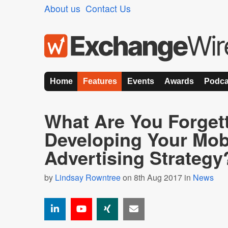
About us
Contact Us
Home
Features
Events
Awards
Podca
What Are You Forget
Developing Your Mob
Advertising Strategy
by
Lindsay Rowntree
on 8th Aug 2017 in
News