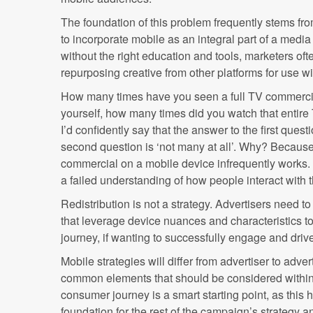
The foundation of this problem frequently stems fro
to incorporate mobile as an integral part of a media
without the right education and tools, marketers of
repurposing creative from other platforms for use w
How many times have you seen a full TV commerci
yourself, how many times did you watch that entir
I’d confidently say that the answer to the first questi
second question is ‘not many at all’. Why? Because 
commercial on a mobile device infrequently works. I
a failed understanding of how people interact with 
Redistribution is not a strategy. Advertisers need to
that leverage device nuances and characteristics
journey, if wanting to successfully engage and dri
Mobile strategies will differ from advertiser to adver
common elements that should be considered within 
consumer journey is a smart starting point, as this 
foundation for the rest of the campaign’s strategy a