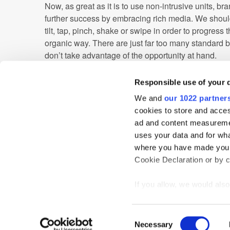
Now, as great as it is to use non-intrusive units, b
further success by embracing rich media. We shou
tilt, tap, pinch, shake or swipe in order to progress 
organic way. There are just far too many standard 
don’t take advantage of the opportunity at hand.
A good place to start is to employ HTML5 when buil
Responsible use of your 
means brands can build out highly interactive exec
more, whilst minimising file size – an important fact
We and
our 1022 partner
cookies to store and acces
The platform for mobile advertising has never been
ad and content measureme
education and improvements to our mobile advertisin
uses your data and for wha
enjoy the enormous opportunities that lie at our fing
where you have made your
Cookie Declaration or by cl
Advertiser
Mobile
If you allow, we would also 
Collect information
meters
Home
News
Events
Podcast
TT TV
Resear
Consent
Identify your device
Necessary