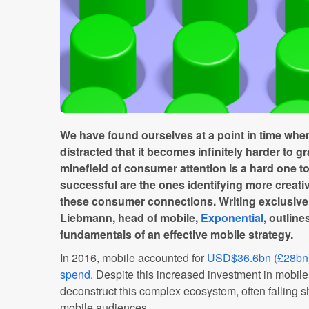
We have found ourselves at a point in time when
distracted that it becomes infinitely harder to gr
minefield of consumer attention is a hard one t
successful are the ones identifying more creat
these consumer connections. Writing exclusive
Liebmann, head of mobile,
Exponential
, outline
fundamentals of an effective mobile strategy.
In 2016, mobile accounted for
USD$36.6bn (£28bn); 
spend
. Despite this increased investment in mobile,
deconstruct this complex ecosystem, often falling s
mobile audiences.