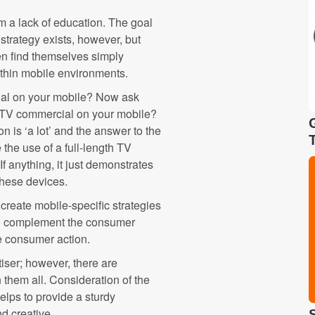
m a lack of education. The goal
 strategy exists, however, but
ten find themselves simply
ithin mobile environments.
al on your mobile? Now ask
e TV commercial on your mobile?
on is ‘a lot’ and the answer to the
the use of a full-length TV
f anything, it just demonstrates
these devices.
 create mobile-specific strategies
 to complement the consumer
ve consumer action.
tiser; however, there are
them all. Consideration of the
helps to provide a sturdy
nd creative.