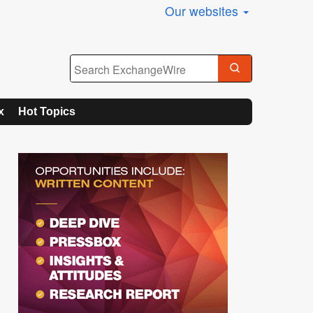
Our websites
x
Hot Topics