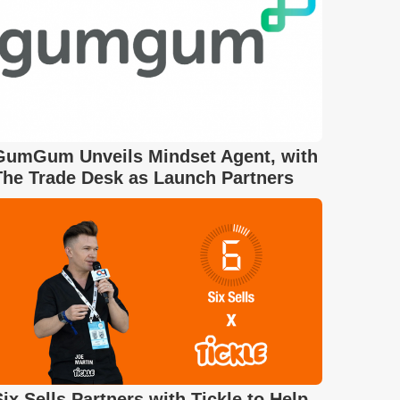
GumGum Unveils Mindset Agent, with
The Trade Desk as Launch Partners
Six Sells Partners with Tickle to Help