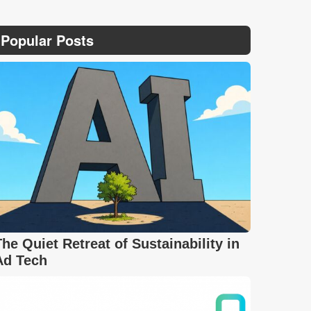
Popular Posts
The Quiet Retreat of Sustainability in
Ad Tech