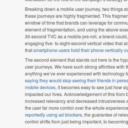
Breaking down a mobile user journey, two things sta
these journeys are highly fragmented. This fragment
window of time that brands can leverage for commu
element of fragmentation, and using the above exa
30-second TVC as a mobile pre-roll, a brand could,
engaging five- to eight-second vertical video that 
that
smartphone users hold their phone vertically o
The second element that stands out here is the hyp
user journeys. We have such strong affinities with t
anything we’ve ever experienced with technology b
saying they would stop seeing their friends in perso
mobile devices,
it becomes easy to see just how si
impacted our lives. Acknowledgement of this from
increased relevancy and decreased intrusiveness an
the user far more control over the whole experienc
reportedly using ad blockers
, the guarantee of rele
control shifts from just being important, to becoming