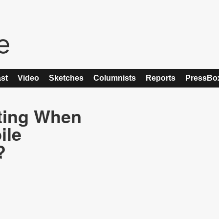
st
Video
Sketches
Columnists
Reports
PressBo
ting When
ile
?