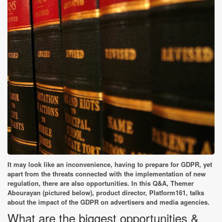
It may look like an inconvenience, having to prepare for GDPR, yet
apart from the threats connected with the implementation of new
regulation, there are also opportunities. In this Q&A, Themer
Abourayan (pictured below), product director, Platform161, talks
about the impact of the GDPR on advertisers and media agencies.
What are the biggest opportunities &