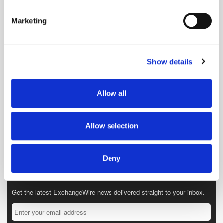
Identify your device by actively scanning it for
specific characteristics (fingerprinting)
Marketing
Find out more about how your personal data is processed
and set your preferences in the
details section
.
Show details
We use cookies to personalise content and ads, to
provide social media features and to analyse our traffic.
We also share information about your use of our site with
Allow all
our social media, advertising and analytics partners who
may combine it with other information that you’ve
provided to them or that they’ve collected from your use
Allow selection
of their services.
Deny
Get the latest ExchangeWire news delivered straight to your inbox.