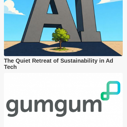
The Quiet Retreat of Sustainability in Ad
Tech