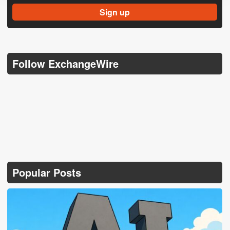
Follow ExchangeWire
Popular Posts