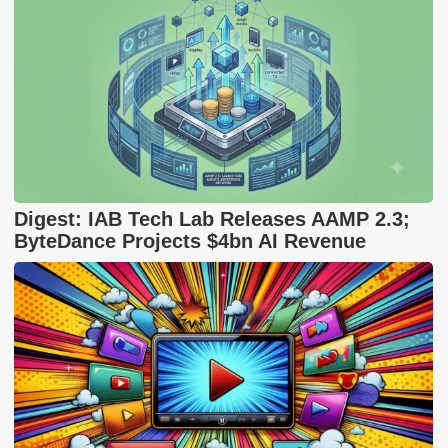
Digest: IAB Tech Lab Releases AAMP 2.3;
ByteDance Projects $4bn AI Revenue