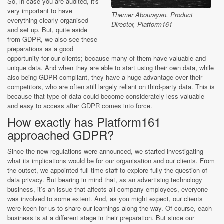
So, in case you are audited, it's
very important to have
Themer Abourayan, Product
everything clearly organised
Director, Platform161
and set up. But, quite aside
from GDPR, we also see these
preparations as a good
opportunity for our clients; because many of them have valuable and
unique data. And when they are able to start using their own data, while
also being GDPR-compliant, they have a huge advantage over their
competitors, who are often still largely reliant on third-party data. This is
because that type of data could become considerately less valuable
and easy to access after GDPR comes into force.
How exactly has Platform161
approached GDPR?
Since the new regulations were announced, we started investigating
what its implications would be for our organisation and our clients. From
the outset, we appointed full-time staff to explore fully the question of
data privacy. But bearing in mind that, as an advertising technology
business, it’s an issue that affects all company employees, everyone
was involved to some extent. And, as you might expect, our clients
were keen for us to share our learnings along the way. Of course, each
business is at a different stage in their preparation. But since our