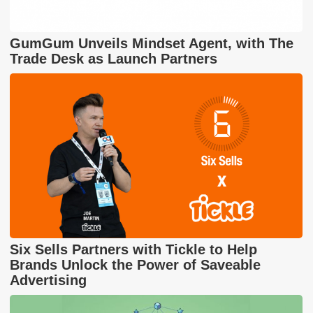
GumGum Unveils Mindset Agent, with The
Trade Desk as Launch Partners
Six Sells Partners with Tickle to Help
Brands Unlock the Power of Saveable
Advertising