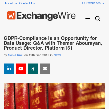
Our websites
About us
Contact Us
GDPR-Compliance Is an Opportunity for
Data Usage: Q&A with Themer Abourayan,
Product Director, Platform161
by
Sonja Kroll
on 19th Sep 2017 in
News