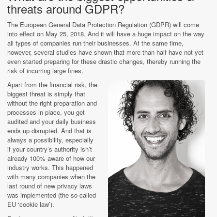
threats around GDPR?
The European General Data Protection Regulation (GDPR) will come
into effect on May 25, 2018. And it will have a huge impact on the way
all types of companies run their businesses. At the same time,
however, several studies have shown that more than half have not yet
even started preparing for these drastic changes, thereby running the
risk of incurring large fines.
Apart from the financial risk, the
biggest threat is simply that
without the right preparation and
processes in place, you get
audited and your daily business
ends up disrupted. And that is
always a possibility, especially
if your country’s authority isn’t
already 100% aware of how our
industry works. This happened
with many companies when the
last round of new privacy laws
was implemented (the so-called
EU ‘cookie law’).