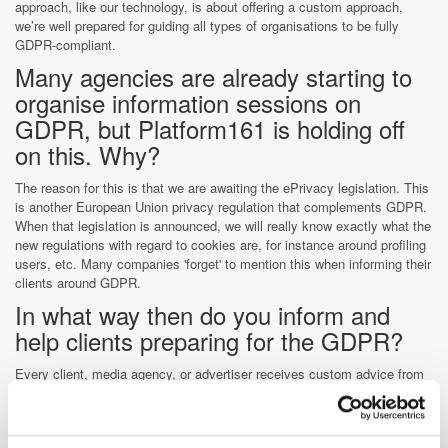
approach, like our technology, is about offering a custom approach,
we’re well prepared for guiding all types of organisations to be fully
GDPR-compliant.
Many agencies are already starting to
organise information sessions on
GDPR, but Platform161 is holding off
on this. Why?
The reason for this is that we are awaiting the ePrivacy legislation. This
is another European Union privacy regulation that complements GDPR.
When that legislation is announced, we will really know exactly what the
new regulations with regard to cookies are, for instance around profiling
users, etc. Many companies 'forget' to mention this when informing their
clients around GDPR.
In what way then do you inform and
help clients preparing for the GDPR?
Every client, media agency, or advertiser receives custom advice from
us. The reason for this is that, for an insurance company for example,
the implications of GDPR may differ greatly from a media agency, or
any other type of business. The same applies to the country or