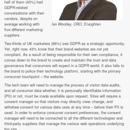
half of them (43%) had
GDPR-related
conversations with their
vendors, despite on
Ian Woolley, CRO, Ensighten
average working with
five different marketing
suppliers.
Two-thirds of UK marketers (66%) see GDPR as a strategic opportunity.
Yet, right now, 43% know that their brand websites are not yet
compliant. As a result of being responsible for their own compliance, it
comes down to the brand to create and maintain the trust and data
governance that consumers will expect in a GDPR world. It also falls to
the brand to police their technology platform, starting with the primary
consumer touchpoint – the website.
The tech team will need to manage the process of visitor data audits,
and all consumer data whether, it is personally identifiable information
(PII) or not, must be made available upon request. Sites will require a
consent manager so that visitors may directly view, change, and
withdraw consent for various data uses at any time – before their PII is
used. In order to enforce consumer consent preferences, the consent
manager will need to be connected to all the different technologies and
third-party suppliers that manage the various web operations underlying
the site.