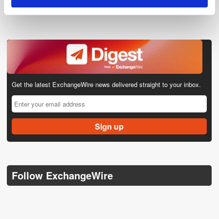
Get the latest ExchangeWire news delivered straight to your inbox.
Follow ExchangeWire