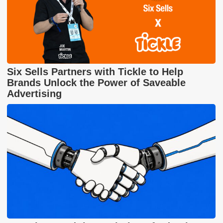
Six Sells Partners with Tickle to Help
Brands Unlock the Power of Saveable
Advertising