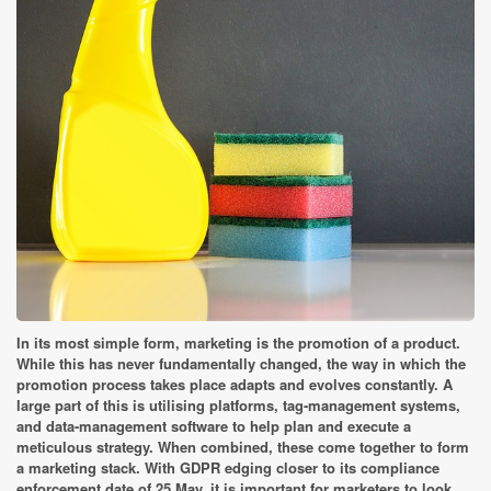
In its most simple form, marketing is the promotion of a product.
While this has never fundamentally changed, the way in which the
promotion process takes place adapts and evolves constantly. A
large part of this is utilising platforms, tag-management systems,
and data-management software to help plan and execute a
meticulous strategy. When combined, these come together to form
a marketing stack. With GDPR edging closer to its compliance
enforcement date of 25 May, it is important for marketers to look