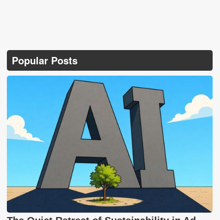
Popular Posts