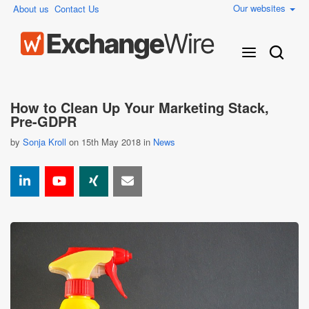
Our websites
About us
Contact Us
How to Clean Up Your Marketing Stack,
Pre-GDPR
by
Sonja Kroll
on 15th May 2018 in
News