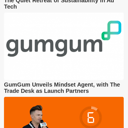
The Quiet Retreat of Sustainability in Ad
Tech
GumGum Unveils Mindset Agent, with The
Trade Desk as Launch Partners