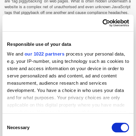
are ‘tag piggybacking’ on web pages. What is often hidden underneath a
website is a complex net of unauthorised and even unknown JavaScript
tags that piggyback off one another and cause compliance headaches.
Each collecting visitor data and sharing it with the technology providers
for every digital element of the page, regardless of whether they are a
known and useful member of your stack, or not.
Given that a major part of the spirit and letter of GDPR is that informed
consent must be gained prior to personal data being collected and used,
Responsible use of your data
leaking customer data is no longer an option. This must changed for the
We and
our 1022 partners
process your personal data,
25th of May to prevent breaching of the regulation – without the brand
even using that customer data themselves!
e.g. your IP-number, using technology such as cookies to
store and access information on your device in order to
Even companies wanting to comply need to be vigilant to avoid
accidentally collecting any personal consumer data prior to consent,
serve personalized ads and content, ad and content
because removing data after the fact is not a scalable governance
measurement, audience research and services
option. Unfortunately, the current marketing technology ecosystem that
development. You have a choice in who uses your data
developed over the past decade was not designed to remove data
and for what purposes. Your privacy choices are only
easily.
applicable on this digital property where you have made
Know your stack
your choices. You can change or withdraw your consent
With GDPR looming, there has never been a better time to know your
any time from the Cookie Declaration or by clicking on
Consent
marketing and data-collection process inside out. Every aspect of the
the Privacy trigger icon.
Necessary
Selection
marketing stack from website cookies, CRM data, delivery processes,