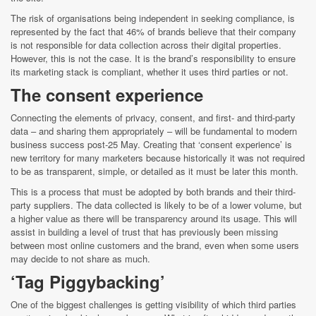
The risk of organisations being independent in seeking compliance, is
represented by the fact that 46% of brands believe that their company
is not responsible for data collection across their digital properties.
However, this is not the case. It is the brand’s responsibility to ensure
its marketing stack is compliant, whether it uses third parties or not.
The consent experience
Connecting the elements of privacy, consent, and first- and third-party
data – and sharing them appropriately – will be fundamental to modern
business success post-25 May. Creating that ‘consent experience’ is
new territory for many marketers because historically it was not required
to be as transparent, simple, or detailed as it must be later this month.
This is a process that must be adopted by both brands and their third-
party suppliers. The data collected is likely to be of a lower volume, but
a higher value as there will be transparency around its usage. This will
assist in building a level of trust that has previously been missing
between most online customers and the brand, even when some users
may decide to not share as much.
‘Tag Piggybacking’
One of the biggest challenges is getting visibility of which third parties