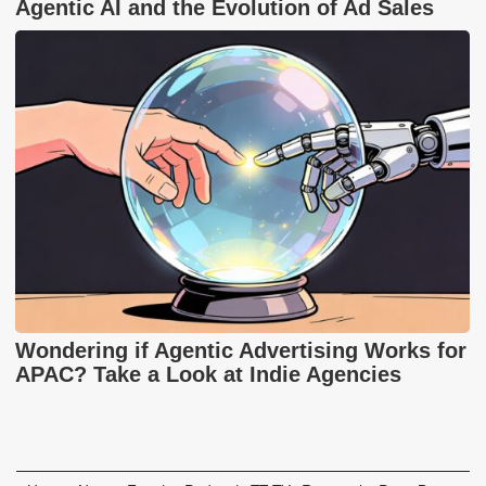
Agentic AI and the Evolution of Ad Sales
Wondering if Agentic Advertising Works for
APAC? Take a Look at Indie Agencies