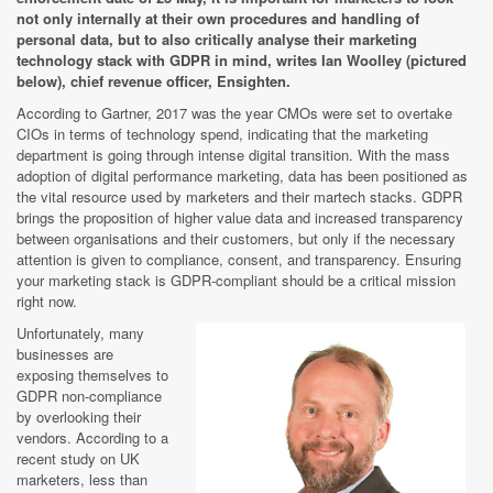
not only internally at their own procedures and handling of
personal data, but to also critically analyse their marketing
technology stack with GDPR in mind, writes Ian Woolley (pictured
below), chief revenue officer, Ensighten.
According to Gartner, 2017 was the year CMOs were set to overtake
CIOs in terms of technology spend, indicating that the marketing
department is going through intense digital transition. With the mass
adoption of digital performance marketing, data has been positioned as
the vital resource used by marketers and their martech stacks. GDPR
brings the proposition of higher value data and increased transparency
between organisations and their customers, but only if the necessary
attention is given to compliance, consent, and transparency. Ensuring
your marketing stack is GDPR-compliant should be a critical mission
right now.
Unfortunately, many
businesses are
exposing themselves to
GDPR non-compliance
by overlooking their
vendors. According to a
recent study on UK
marketers, less than