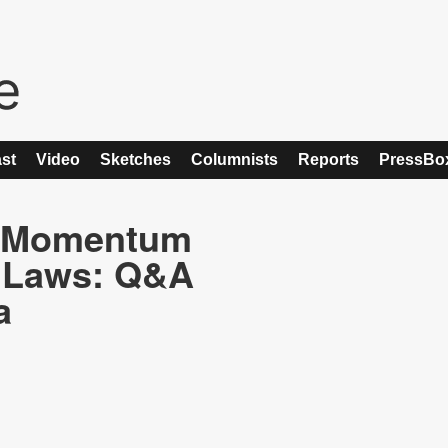
st
Video
Sketches
Columnists
Reports
PressBo
e Momentum
y Laws: Q&A
a