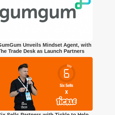
GumGum Unveils Mindset Agent, with
The Trade Desk as Launch Partners
Six Sells Partners with Tickle to Help