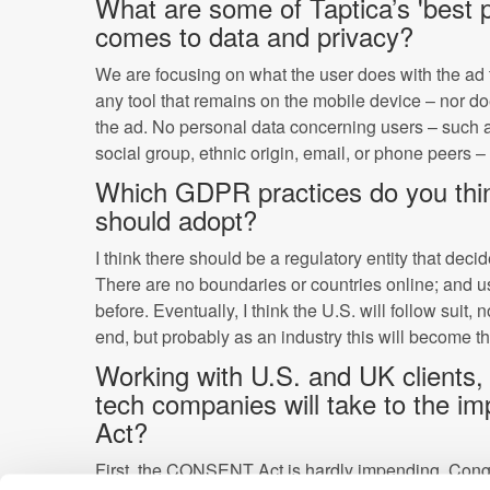
What are some of Taptica’s 'best p
comes to data and privacy?
We are focusing on what the user does with the ad 
any tool that remains on the mobile device – nor does
the ad. No personal data concerning users – such a
social group, ethnic origin, email, or phone peers – 
Which GDPR practices do you thin
should adopt?
I think there should be a regulatory entity that dec
There are no boundaries or countries online; and u
before. Eventually, I think the U.S. will follow suit, 
end, but probably as an industry this will become t
Working with U.S. and UK clients,
tech companies will take to the
Act?
First, the CONSENT Act is hardly impending. Cong