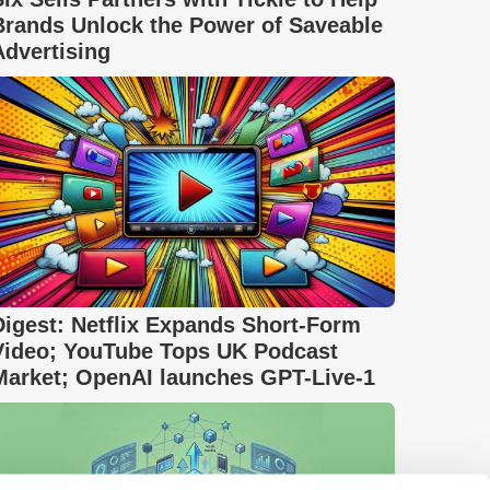
Brands Unlock the Power of Saveable
Advertising
Digest: Netflix Expands Short-Form
Video; YouTube Tops UK Podcast
Market; OpenAI launches GPT-Live-1