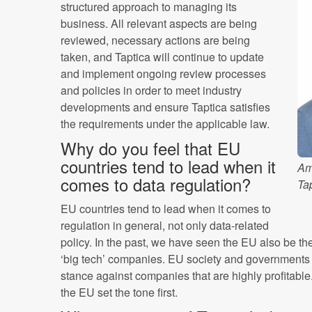
structured approach to managing its
business. All relevant aspects are being
reviewed, necessary actions are being
taken, and Taptica will continue to update
and implement ongoing review processes
and policies in order to meet industry
developments and ensure Taptica satisfies
the requirements under the applicable law.
Why do you feel that EU
countries tend to lead when it
Am
comes to data regulation?
Ta
EU countries tend to lead when it comes to
regulation in general, not only data-related
policy. In the past, we have seen the EU also be th
‘big tech’ companies. EU society and governments 
stance against companies that are highly profitable
the EU set the tone first.