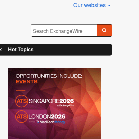
Our websites
x
Hot Topics