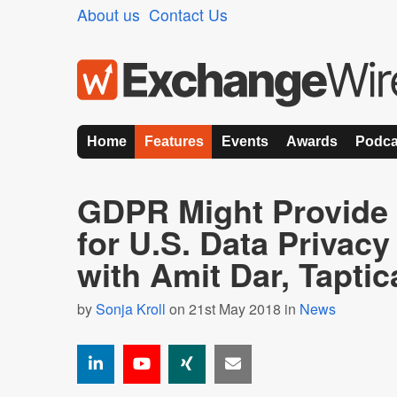
About us
Contact Us
Home
Features
Events
Awards
Podca
GDPR Might Provid
for U.S. Data Privac
with Amit Dar, Taptic
by
Sonja Kroll
on 21st May 2018 in
News