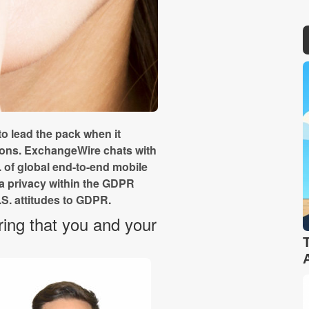
 lead the pack when it
ions. ExchangeWire chats with
 of global end-to-end mobile
ta privacy within the GDPR
S. attitudes to GDPR.
ing that you and your