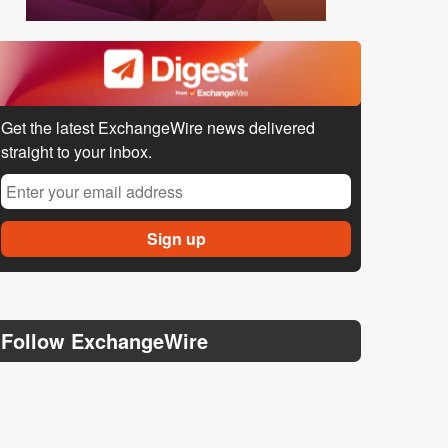
Get the latest ExchangeWire news delivered
straight to your inbox.
Follow ExchangeWire