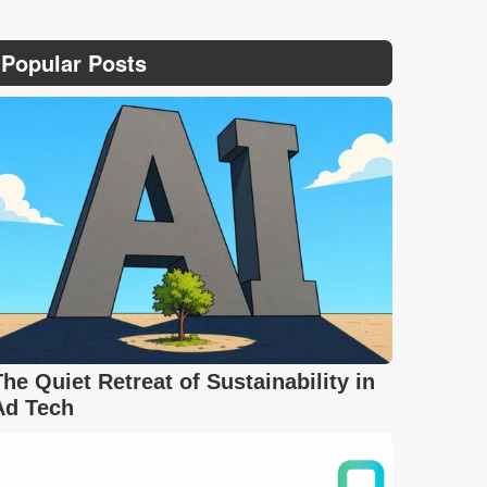
Popular Posts
The Quiet Retreat of Sustainability in
Ad Tech