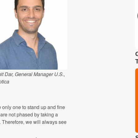
it Dar, General Manager U.S.,
ptica
e only one to stand up and fine
are not phased by taking a
. Therefore, we will always see