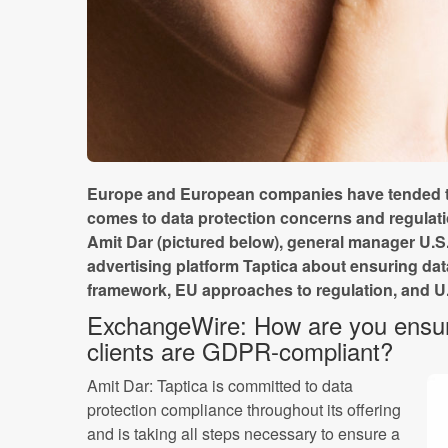
Europe and European companies have tended to
comes to data protection concerns and regulat
Amit Dar (pictured below), general manager U.S.
advertising platform Taptica about ensuring da
framework, EU approaches to regulation, and U.
ExchangeWire: How are you ensur
clients are GDPR-compliant?
Amit Dar: Taptica is committed to data
protection compliance throughout its offering
and is taking all steps necessary to ensure a