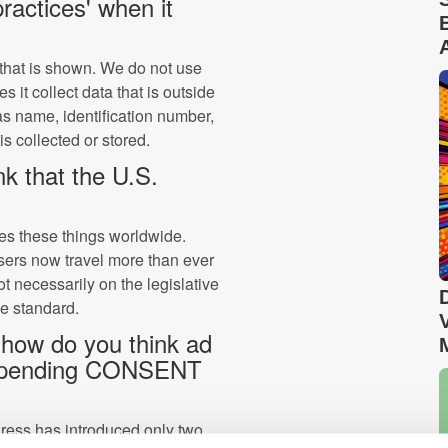
ractices' when it
that is shown. We do not use
 it collect data that is outside
s name, identification number,
is collected or stored.
k that the U.S.
ides these things worldwide.
sers now travel more than ever
not necessarily on the legislative
he standard.
 how do you think ad
 impending CONSENT
ress has introduced only two