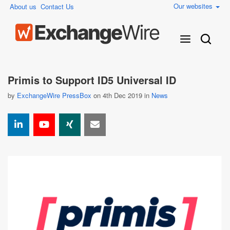
Our websites
About us
Contact Us
Primis to Support ID5 Universal ID
by
ExchangeWire PressBox
on 4th Dec 2019 in
News