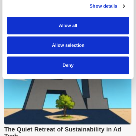
Show details
We use cookies to personalise content and ads, to
provide social media features and to analyse our traffic.
We also share information about your use of our site with
Allow all
our social media, advertising and analytics partners who
Popular Posts
may combine it with other information that you’ve
provided to them or that they’ve collected from your use
Allow selection
of their services.
Deny
The Quiet Retreat of Sustainability in Ad