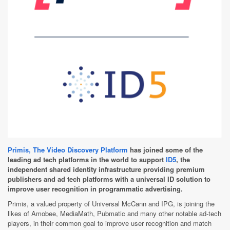
Primis, The Video Discovery Platform
has joined some of the
leading ad tech platforms in the world to support
ID5
, the
independent shared identity infrastructure providing premium
publishers and ad tech platforms with a universal ID solution to
improve user recognition in programmatic advertising.
Primis, a valued property of Universal McCann and IPG, is joining the
likes of Amobee, MediaMath, Pubmatic and many other notable ad-tech
players, in their common goal to improve user recognition and match