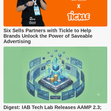
Six Sells Partners with Tickle to Help
Brands Unlock the Power of Saveable
Advertising
Digest: IAB Tech Lab Releases AAMP 2.3;