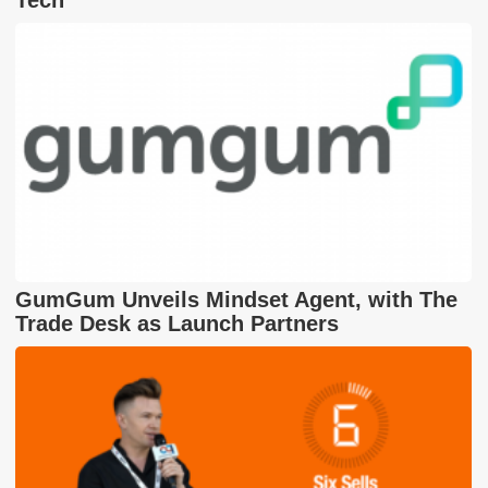
Tech
GumGum Unveils Mindset Agent, with The
Trade Desk as Launch Partners