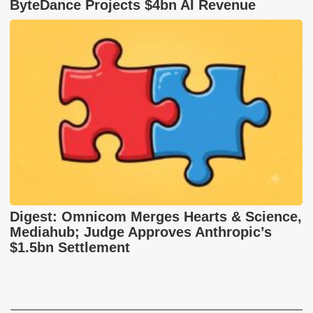
ByteDance Projects $4bn AI Revenue
Digest: Omnicom Merges Hearts & Science,
Mediahub; Judge Approves Anthropic’s
$1.5bn Settlement