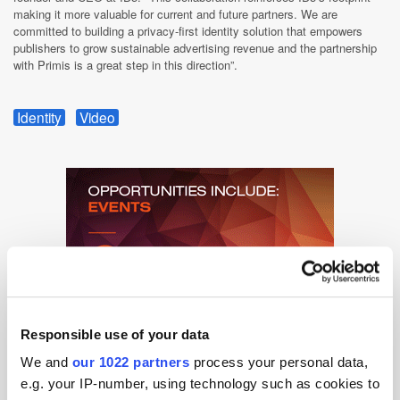
making it more valuable for current and future partners. We are
committed to building a privacy-first identity solution that empowers
publishers to grow sustainable advertising revenue and the partnership
with Primis is a great step in this direction”.
Identity
Video
Responsible use of your data
We and
our 1022 partners
process your personal data,
e.g. your IP-number, using technology such as cookies to