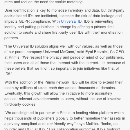
rates and reduce the need for cookie matching.
User identification is key to monetise inventory and data, but third-party
cookie-based IDs are inefficient, increase the risk of data leakage and
impacts GDPR compliance. With
Universal ID
, ID5 is reinventing
identity and putting publishers in charge by offering a privacy-first
solution to create and share first-party user IDs with their monetisation
partners.
“The Universal ID solution aligns well with our values, as well as those
of our parent company Universal McCann,” said Eyal Betzalel, Co-CEO
at Primis. “We respect the privacy and peace of mind of our publishers,
their users and all of those that interact with the internet. It’s because of
these beliefs that we find it so important to join initiatives like that of
ID5.”
With the addition of the Primis network, ID5 will be able to extend their
reach by millions of users each day across thousands of domains.
Eventually, this growth will allow the initiative to more accurately
connect relevant advertisements to users, without the use of invasive
third-party cookies.
“We are delighted to partner with Primis, a leading video platform which
helps thousands of publishers globally to better monetise their assets in
a privacy-compliant and user-friendly way,” says Mathieu Roche, co-
founder and CEO at ID5. "This collaboration reinforces ID5’s footprint