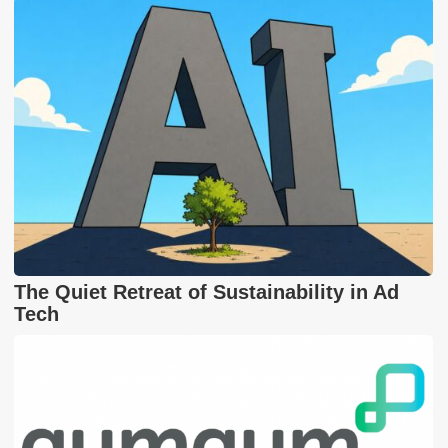
The Quiet Retreat of Sustainability in Ad
Tech