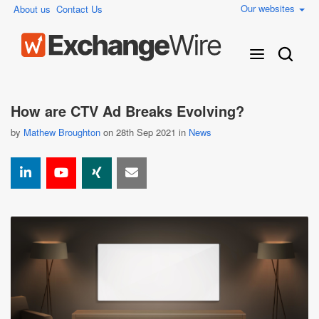
Our websites
About us
Contact Us
How are CTV Ad Breaks Evolving?
by
Mathew Broughton
on 28th Sep 2021 in
News