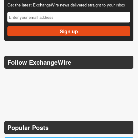
Get the latest ExchangeWire news delivered straight to your inbox.
Follow ExchangeWire
Popular Posts