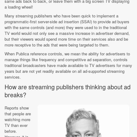
same ads back to back, or leave them with a big screen TV displaying
a loading wheel!
Many streaming publishers who have been quick to implement a
programmatic-first server-side ad insertion (SSAI) to provide ad buyers
with the same controls (and more) they were used to in the traditional
TV world would not only see a massive increase in advertiser demand,
but their viewers would spend more time on their services also and be
more receptive to the ads that were being targeted to them.
When Publica reference controls, we mean the ability for advertisers to
manage things like frequency and competitive ad separation, controls
traditional broadcasters have made available to TV advertisers for many
years but are not yet readily available on all ad-supported streaming
services.
How are streaming publishers thinking about ad
breaks?
Reports show
that people are
watching more
TV than ever
before.
However, it is