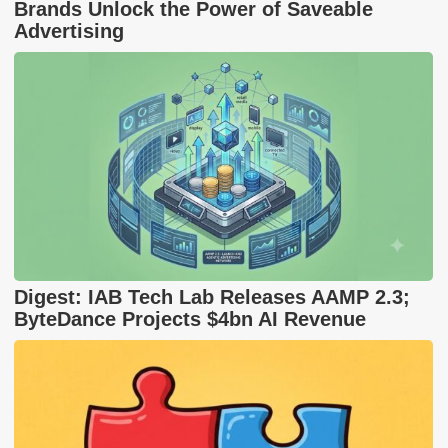
Brands Unlock the Power of Saveable
Advertising
Digest: IAB Tech Lab Releases AAMP 2.3;
ByteDance Projects $4bn AI Revenue