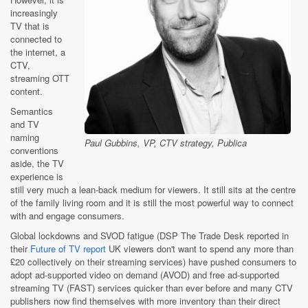
increasingly
TV that is
connected to
the internet, a
CTV,
streaming OTT
content.
Semantics
and TV
naming
Paul Gubbins, VP, CTV strategy, Publica
conventions
aside, the TV
experience is
still very much a lean-back medium for viewers. It still sits at the centre
of the family living room and it is still the most powerful way to connect
with and engage consumers.
Global lockdowns and SVOD fatigue (DSP The Trade Desk reported in
their
Future of TV report
UK viewers don't want to spend any more than
£20 collectively on their streaming services) have pushed consumers to
adopt ad-supported video on demand (AVOD) and free ad-supported
streaming TV (FAST) services quicker than ever before and many CTV
publishers now find themselves with more inventory than their direct