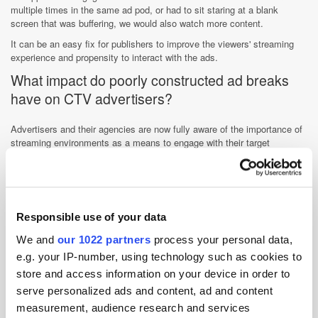
multiple times in the same ad pod, or had to sit staring at a blank
screen that was buffering, we would also watch more content.
It can be an easy fix for publishers to improve the viewers' streaming
experience and propensity to interact with the ads.
What impact do poorly constructed ad breaks
have on CTV advertisers?
Advertisers and their agencies are now fully aware of the importance of
streaming environments as a means to engage with their target
audiences and many want to dial up their ad spend. However, they
already have checklists to navigate in the form of CTV identity,
measurement, and brand safety and do not need increased complexities
in the form of poorly constructed ad pods impeding their ability to target
and manage frequency.
Responsible use of your data
Advertisers are looking to buy across streaming environments that
We and
our 1022 partners
process your personal data,
make it easy for them and give them the controls they are familiar with
e.g. your IP-number, using technology such as cookies to
and align with their linear TV buying practices. If they are new to TV
advertising and approaching CTV with a digital mindset then the ability
store and access information on your device in order to
to at least manage frequency will be a prerequisite for many, if not all!
serve personalized ads and content, ad and content
How are smart programmatic buyers
measurement, audience research and services