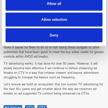
We also share information about your use of our site with
Allow all
There is a growing number of AVOD services and users have a lot of
our social media, advertising and analytics partners who
choices. We must try to understand that the ad break experience is
may combine it with other information that you’ve
almost as important as the streaming content itself. If it is weak in
provided to them or that they’ve collected from your use
comparison to your competitors, you are going to lose viewers.
Allow selection
of their services.
The programmatic-first SSAI tools exist today to help streaming
publishers to construct advanced ad pods and advertisers have clearly
Deny
illustrated their appetite to spend in ad-supported streaming
environments.
Make it easier for them to do so or risk losing these budgets to other
publishers that have been quick to meet the buy sides needs for greater
controls within AVOD ad breaks.
TV advertising works, it has done for over 50 years. However, it will
slowly become less effective if we continue to deliver streaming ad
breaks on CTV in a way that irritates viewers and leaves advertisers
struggling to manage the basics such as frequency.
Let’s ensure we build an ecosystem that can sustain TV advertising for
the next 50+ years and get smarter about the way we construct ad
breaks on ad supported TV content being streamed via CTVs.
Ad Server
CTV
OTT