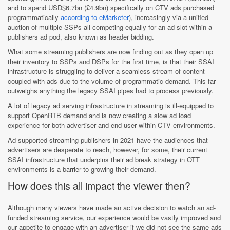
and to spend USD$6.7bn (£4.9bn) specifically on CTV ads purchased
programmatically
according to eMarketer
), increasingly via a unified
auction of multiple SSPs all competing equally for an ad slot within a
publishers ad pod, also known as header bidding.
What some streaming publishers are now finding out as they open up
their inventory to SSPs and DSPs for the first time, is that their SSAI
infrastructure is struggling to deliver a seamless stream of content
coupled with ads due to the volume of programmatic demand. This far
outweighs anything the legacy SSAI pipes had to process previously.
A lot of legacy ad serving infrastructure in streaming is ill-equipped to
support OpenRTB demand and is now creating a slow ad load
experience for both advertiser and end-user within CTV environments.
Ad-supported streaming publishers in 2021 have the audiences that
advertisers are desperate to reach, however, for some, their current
SSAI infrastructure that underpins their ad break strategy in OTT
environments is a barrier to growing their demand.
How does this all impact the viewer then?
Although many viewers have made an active decision to watch an ad-
funded streaming service, our experience would be vastly improved and
our appetite to engage with an advertiser if we did not see the same ads