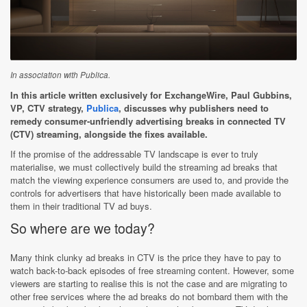
In association with Publica.
In this article written exclusively for ExchangeWire, Paul Gubbins,
VP, CTV strategy,
Publica
, discusses why publishers need to
remedy consumer-unfriendly advertising breaks in connected TV
(CTV) streaming, alongside the fixes available.
If the promise of the addressable TV landscape is ever to truly
materialise, we must collectively build the streaming ad breaks that
match the viewing experience consumers are used to, and provide the
controls for advertisers that have historically been made available to
them in their traditional TV ad buys.
So where are we today?
Many think clunky ad breaks in CTV is the price they have to pay to
watch back-to-back episodes of free streaming content. However, some
viewers are starting to realise this is not the case and are migrating to
other free services where the ad breaks do not bombard them with the