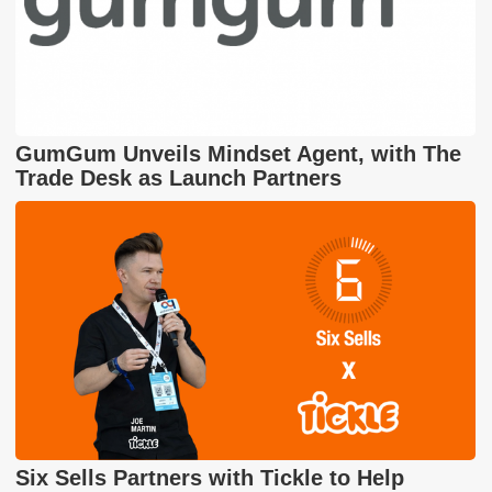
GumGum Unveils Mindset Agent, with The
Trade Desk as Launch Partners
Six Sells Partners with Tickle to Help