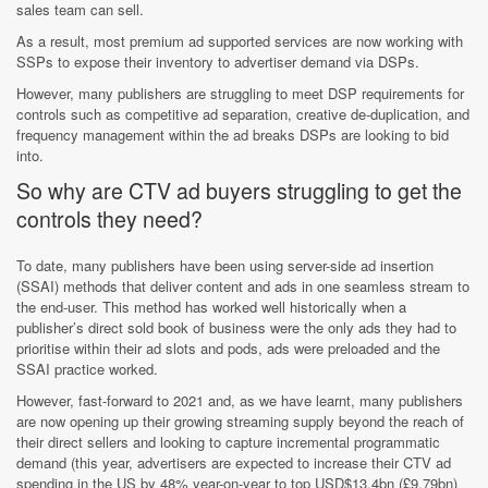
sales team can sell.
As a result, most premium ad supported services are now working with
SSPs to expose their inventory to advertiser demand via DSPs.
However, many publishers are struggling to meet DSP requirements for
controls such as competitive ad separation, creative de-duplication, and
frequency management within the ad breaks DSPs are looking to bid
into.
So why are CTV ad buyers struggling to get the
controls they need?
To date, many publishers have been using server-side ad insertion
(SSAI) methods that deliver content and ads in one seamless stream to
the end-user. This method has worked well historically when a
publisher’s direct sold book of business were the only ads they had to
prioritise within their ad slots and pods, ads were preloaded and the
SSAI practice worked.
However, fast-forward to 2021 and, as we have learnt, many publishers
are now opening up their growing streaming supply beyond the reach of
their direct sellers and looking to capture incremental programmatic
demand (this year, advertisers are expected to increase their CTV ad
spending in the US by 48% year-on-year to top USD$13.4bn (£9.79bn)