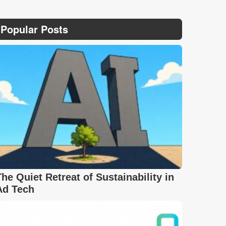
Popular Posts
The Quiet Retreat of Sustainability in
Ad Tech