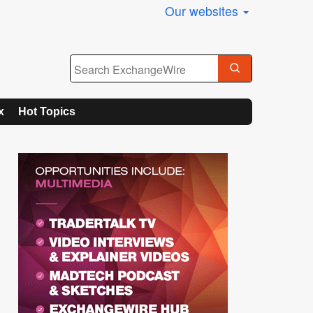
Our websites
x
Hot Topics