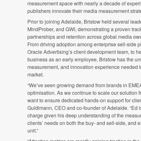
measurement space with nearly a decade of experi
publishers innovate their media measurement strat
Prior to joining Adelaide, Bristow held several lead
MindProber, and GWI, demonstrating a proven track
partnerships and retention across global media ow
From driving adoption among enterprise sell-side pl
Oracle Advertising’s client development team, to h
business as an early employee, Bristow has the uni
measurement, and innovation experience needed to
market.
“We’ve seen growing demand from brands in EMEA
optimisation. As we continue to scale our solution 
want to ensure dedicated hands-on support for clien
Guldimann, CEO and co-founder of Adelaide. “Ed is 
charge given his deep understanding of the measu
clients’ needs on both the buy- and sell-side, and 
unit.”