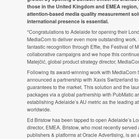
those in the United Kingdom and EMEA region, 
attention-based media quality measurement solu
international presence is essential.
"Congratulations to Adelaide for opening their Londo
MediaCom to deliver even more outstanding work. I
fantastic recognition through Effie, the Festival of
collaborative campaigns and we hope this continues
Matejčić, global product strategy director, MediaC
Following its award-winning work with MediaCom 
announced a partnership with Xaxis Switzerland to
guarantees to the market. This solution and the lau
packages via a global partnership with PubMatic ar
establishing Adelaide’s AU metric as the leading a
worldwide.
Ed Bristow has been tapped to open Adelaide’s Lo
director, EMEA. Bristow, who most recently served a
publishers & platforms at Oracle Advertising, is an