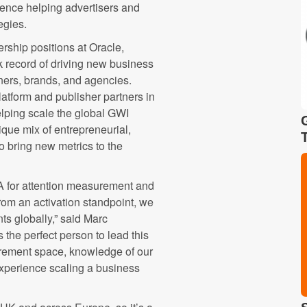
ence helping advertisers and
egies.
ership positions at Oracle,
 record of driving new business
ners, brands, and agencies.
atform and publisher partners in
elping scale the global GWI
que mix of entrepreneurial,
 bring new metrics to the
 for attention measurement and
from an activation standpoint, we
ts globally,” said Marc
the perfect person to lead this
rement space, knowledge of our
experience scaling a business