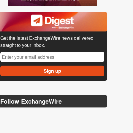
Get the latest ExchangeWire news delivered
straight to your inbox.
Follow ExchangeWire