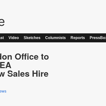
st
Video
Sketches
Columnists
Reports
PressBo
on Office to
MEA
w Sales Hire
ews