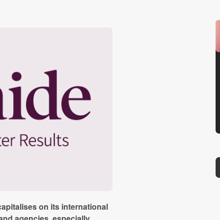
apitalises on its international
and agencies, especially