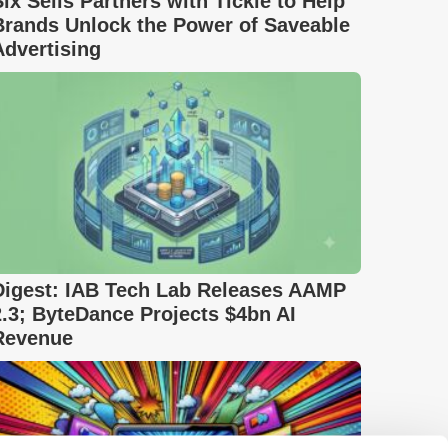
Six Sells Partners with Tickle to Help
Brands Unlock the Power of Saveable
Advertising
Digest: IAB Tech Lab Releases AAMP
2.3; ByteDance Projects $4bn AI
Revenue