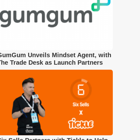
GumGum Unveils Mindset Agent, with
The Trade Desk as Launch Partners