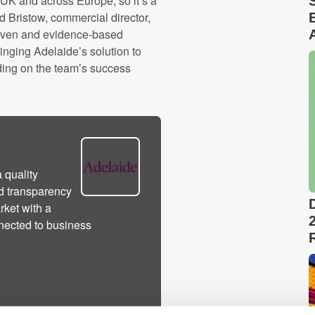
e UK and across Europe, so it’s a
Ed Bristow, commercial director,
riven and evidence-based
inging Adelaide’s solution to
ding on the team’s success
 quality
d transparency
rket with a
nected to business