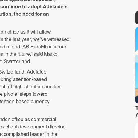
continue to adopt Adelaide’s
tion, the need for an
n office as it will allow
n the last year, we’ve witnessed
 Media, and IAB EuroMixx for our
 in the future,” said Marko
om Switzerland.
Switzerland, Adelaide
 bring attention-based
nch of high-attention auction
e pivotal steps toward
ttention-based currency
ndon office as commercial
s client development director,
 accomplished leader in the