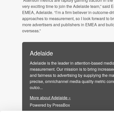
“Attention metrics are rapidly gaining traction in th
very exciting time to join the Adelaide team,” said 
EMEA, Adelaide. “I’m a firm believer in outcome-d
approaches to measurement, so I look forward to br
more advertisers and publishers in EMEA and buil
overseas.”
Adelaide
Adelaide is the leader in attention-based media
measurement. Our mission is to bring increase
and fairness to advertising by supplying the ma
precise, omnichannel media quality metric con
outco...
More about Adelaide »
Powered by PressBox