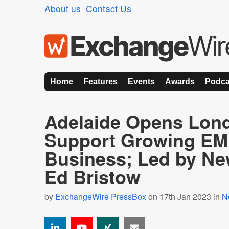
About us
Contact Us
Home
Features
Events
Awards
Podca
Adelaide Opens Lond
Support Growing E
Business; Led by Ne
Ed Bristow
by
ExchangeWire PressBox
on 17th Jan 2023 in
N