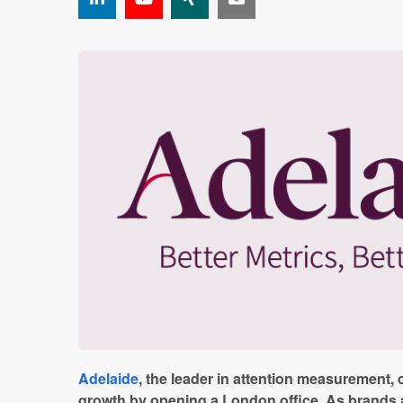
Adelaide
, the leader in attention measurement, c
growth by opening a London office. As brands 