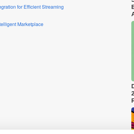
ation for Efficient Streaming
elligent Marketplace