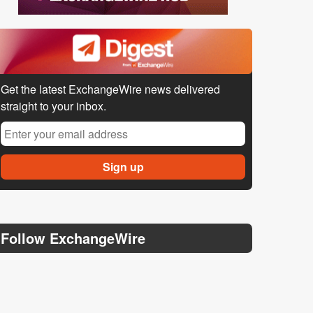
Get the latest ExchangeWire news delivered
straight to your inbox.
Follow ExchangeWire