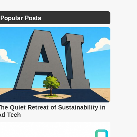
Popular Posts
The Quiet Retreat of Sustainability in
Ad Tech