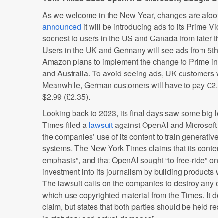
As we welcome in the New Year, changes are afoo
announced
it will be introducing ads to its Prime V
soonest to users in the US and Canada from later t
Users in the UK and Germany will see ads from 5th
Amazon plans to implement the change to Prime in F
and Australia. To avoid seeing ads, UK customers w
Meanwhile, German customers will have to pay €2.
$2.99 (£2.35).
Looking back to 2023, its final days saw some big 
Times filed a
lawsuit
against OpenAI and Microsoft f
the companies’ use of its content to train generati
systems. The New York Times claims that its conten
emphasis”, and that OpenAI sought “to free-ride” on
investment into its journalism by building products
The lawsuit calls on the companies to destroy any 
which use copyrighted material from the Times. It 
claim, but states that both parties should be held res