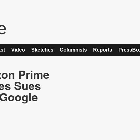
st
Video
Sketches
Columnists
Reports
PressBo
zon Prime
es Sues
 Google
t