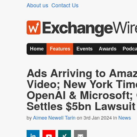
About us
Contact Us
Home
Features
Events
Awards
Podca
Ads Arriving to Ama
Video; New York Tim
OpenAI & Microsoft;
Settles $5bn Lawsui
by
Aimee Newell Tarín
on 3rd Jan 2024 in
News