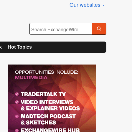
Our websites
x
Hot Topics