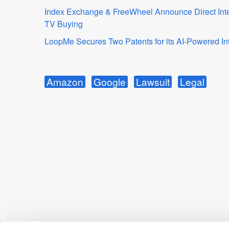
Index Exchange & FreeWheel Announce Direct Integr
TV Buying
LoopMe Secures Two Patents for its AI-Powered Int
Amazon
Google
Lawsuit
Legal