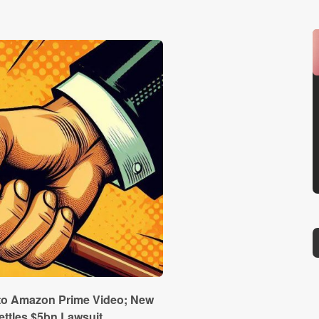
 to Amazon Prime Video; New
ettles $5bn Lawsuit…