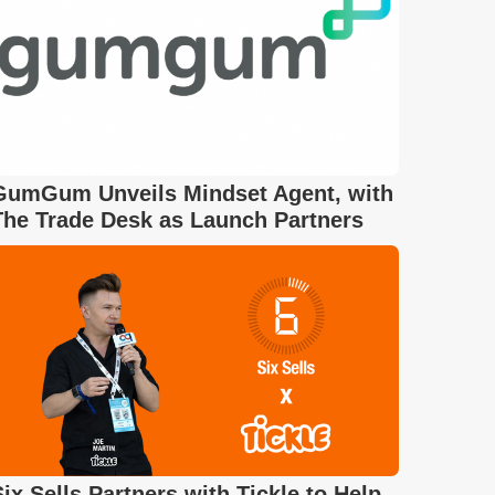
GumGum Unveils Mindset Agent, with
The Trade Desk as Launch Partners
Six Sells Partners with Tickle to Help