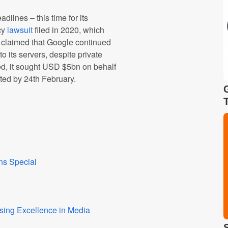
dlines – this time for its
cy
lawsuit
filed in 2020, which
It claimed that Google continued
to its servers, despite private
ed, it sought USD $5bn on behalf
cted by 24th February.
ns Special
sing Excellence in Media