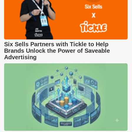
Six Sells Partners with Tickle to Help
Brands Unlock the Power of Saveable
Advertising