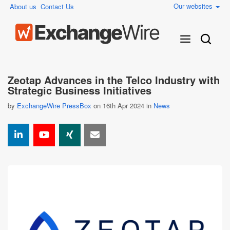
Our websites
About us
Contact Us
Zeotap Advances in the Telco Industry with
Strategic Business Initiatives
by
ExchangeWire PressBox
on 16th Apr 2024 in
News