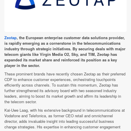
Zeotap
, the European enterprise customer data solutions provider,
is rapidly emerging as a cornerstone in the telecommunications
industry through strategic initiatives. By securing deals with major
telecom giants like Virgin Media O2, Sky, and TIM, Zeotap has
expanded its market share and reinforced its position as a key
player in the sector.
These prominent brands have recently chosen Zeotap as their preferred
CDP to enhance customer experiences, orchestrating touchpoints
efficiently across channels. To sustain this momentum, Zeotap has
further strengthened its advisory board with two seasoned industry
leaders, aiming to boost its market growth and affirm its leadership in
the telecom sector.
Kai-Uwe Laag, with his extensive background in telecommunications at
Vodafone and Telefonica, as former CEO retail and omnichannel
director, adds invaluable insight into leading successful business
change strategies. His expertise in enhancing customer engagement