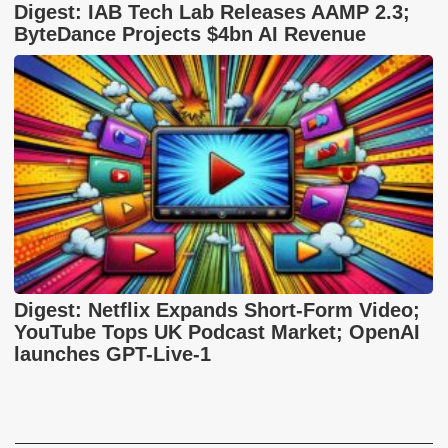
Digest: IAB Tech Lab Releases AAMP 2.3;
ByteDance Projects $4bn AI Revenue
Digest: Netflix Expands Short-Form Video;
YouTube Tops UK Podcast Market; OpenAI
launches GPT-Live-1