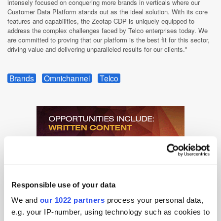
intensely focused on conquering more brands in verticals where our
Customer Data Platform stands out as the ideal solution. With its core
features and capabilities, the Zeotap CDP is uniquely equipped to
address the complex challenges faced by Telco enterprises today. We
are committed to proving that our platform is the best fit for this sector,
driving value and delivering unparalleled results for our clients."
Brands
Omnichannel
Telco
Responsible use of your data
We and
our 1022 partners
process your personal data,
e.g. your IP-number, using technology such as cookies to