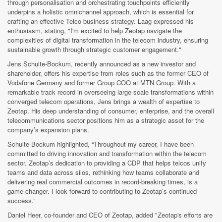
through personalisation and orchestrating touchpoints efficiently
underpins a holistic omnichannel approach, which is essential for
crafting an effective Telco business strategy. Laag expressed his
enthusiasm, stating, "I'm excited to help Zeotap navigate the
complexities of digital transformation in the telecom industry, ensuring
sustainable growth through strategic customer engagement."
Jens Schulte-Bockum, recently announced as a new investor and
shareholder, offers his expertise from roles such as the former CEO of
Vodafone Germany and former Group COO at MTN Group. With a
remarkable track record in overseeing large-scale transformations within
converged telecom operations, Jens brings a wealth of expertise to
Zeotap. His deep understanding of consumer, enterprise, and the overall
telecommunications sector positions him as a strategic asset for the
company’s expansion plans.
Schulte-Bockum highlighted, “Throughout my career, I have been
committed to driving innovation and transformation within the telecom
sector. Zeotap’s dedication to providing a CDP that helps telcos unify
teams and data across silos, rethinking how teams collaborate and
delivering real commercial outcomes in record-breaking times, is a
game-changer. I look forward to contributing to Zeotap’s continued
success.”
Daniel Heer, co-founder and CEO of Zeotap, added "Zeotap's efforts are