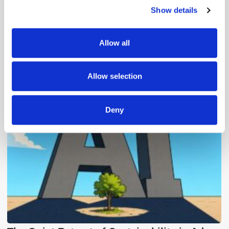
Show details
We use cookies to personalise content and ads, to
provide social media features and to analyse our traffic.
We also share information about your use of our site with
Allow all
our social media, advertising and analytics partners who
may combine it with other information that you’ve
Popular Posts
provided to them or that they’ve collected from your use
Allow selection
of their services.
Deny