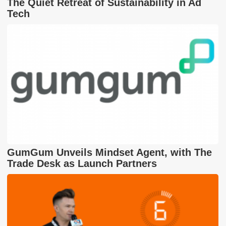
The Quiet Retreat of Sustainability in Ad
Tech
GumGum Unveils Mindset Agent, with The
Trade Desk as Launch Partners