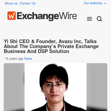
Our websites
About us
Contact Us
Yi Shi CEO & Founder, Avazu Inc, Talks
About The Company’s Private Exchange
Business And DSP Solution
15 years ago
News