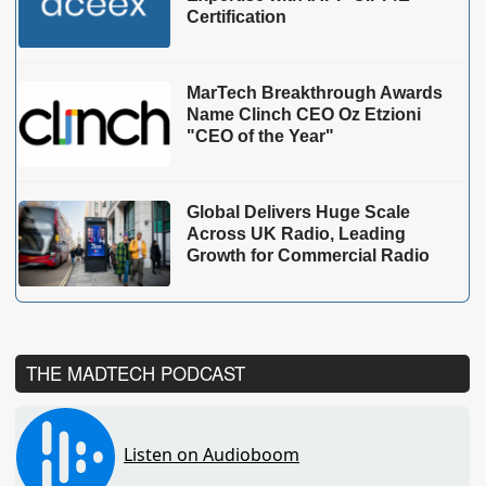
Certification
MarTech Breakthrough Awards
Name Clinch CEO Oz Etzioni
"CEO of the Year"
Global Delivers Huge Scale
Across UK Radio, Leading
Growth for Commercial Radio
THE MADTECH PODCAST