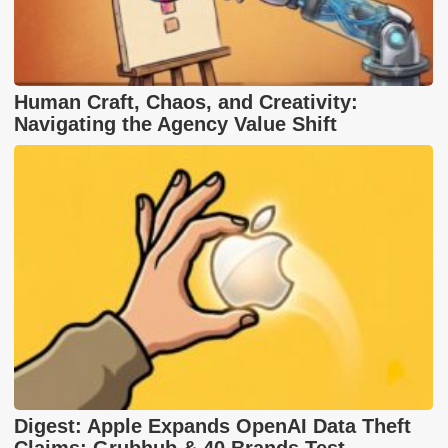
Human Craft, Chaos, and Creativity:
Navigating the Agency Value Shift
Digest: Apple Expands OpenAI Data Theft
Claims; Grubhub & 40 Brands Test