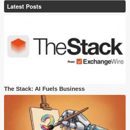
Latest Posts
The Stack: AI Fuels Business