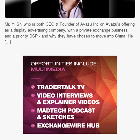
Mr. Yi Shi who is both CEO & Founder of Avazu Inc on Avazu’s offering
as a display advertising company, with a private exchange business
and a priority DSP - and why they have chosen to move into China. He
[...]