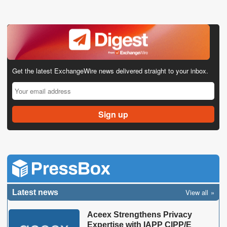
Get the latest ExchangeWire news delivered straight to your inbox.
View all
Latest news
Aceex Strengthens Privacy
Expertise with IAPP CIPP/E