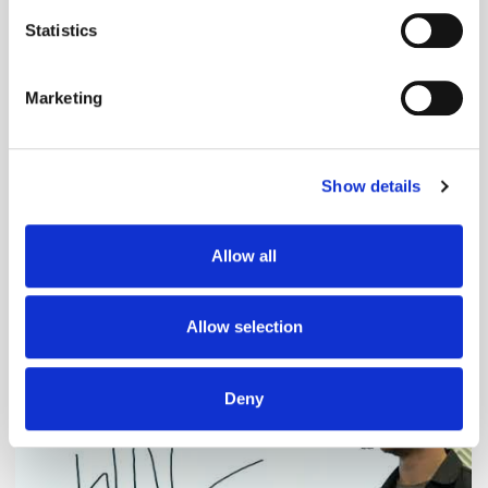
location which can be accurate to within several
meters
Statistics
Identify your device by actively scanning it for
specific characteristics (fingerprinting)
Marketing
Find out more about how your personal data is processed
and set your preferences in the
details section
.
Show details
We use cookies to personalise content and ads, to
provide social media features and to analyse our traffic.
We also share information about your use of our site with
Adform's Jochen Schlosser on the End of
Allow all
our social media, advertising and analytics partners who
Xandr and the Future of the DSP
may combine it with other information that you’ve
provided to them or that they’ve collected from your use
Allow selection
of their services.
Deny