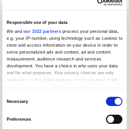
Responsible use of your data
We and
our 1022 partners
process your personal data,
e.g. your IP-number, using technology such as cookies to
store and access information on your device in order to
serve personalized ads and content, ad and content
measurement, audience research and services
development. You have a choice in who uses your data
and for what purposes. Your privacy choices are only
applicable on this digital property where you have made
your choices. You can change or withdraw your consent
GumGum's Peter Wallace on the Power of
Contextual Advertising
any time from the Cookie Declaration or by clicking on
Consent
the Privacy trigger icon.
Necessary
Selection
If you allow, we would also like to:
Preferences
Collect information about your geographical