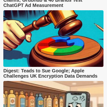
ChatGPT Ad Measurement
Digest: Teads to Sue Google; Apple
Challenges UK Encryption Data Demands