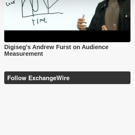
Digiseg's Andrew Furst on Audience
Measurement
Follow ExchangeWire