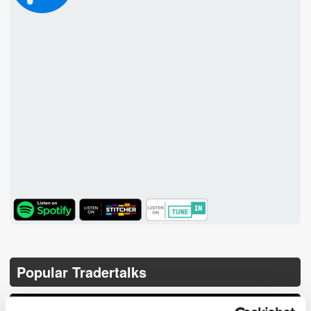
TuneIn
Popular Tradertalks