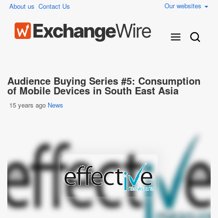
Our websites
About us
Contact Us
Audience Buying Series #5: Consumption
of Mobile Devices in South East Asia
15 years ago
News