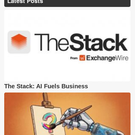
Latest Posts
The Stack: AI Fuels Business