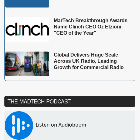
MarTech Breakthrough Awards
Name Clinch CEO Oz Etzioni
"CEO of the Year"
Global Delivers Huge Scale
Across UK Radio, Leading
Growth for Commercial Radio
THE MADTECH PODCAST