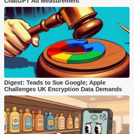
ChatGPT Ad Measurement
Digest: Teads to Sue Google; Apple
Challenges UK Encryption Data Demands