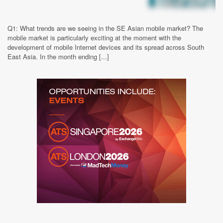
Q1: What trends are we seeing in the SE Asian mobile market? The
mobile market is particularly exciting at the moment with the
development of mobile Internet devices and its spread across South
East Asia. In the month ending [...]