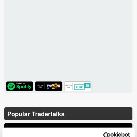
TuneIn
Popular Tradertalks