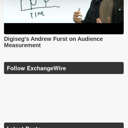
Digiseg's Andrew Furst on Audience
Measurement
Follow ExchangeWire