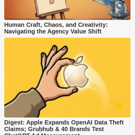
Human Craft, Chaos, and Creativity:
Navigating the Agency Value Shift
Digest: Apple Expands OpenAI Data Theft
Claims; Grubhub & 40 Brands Test