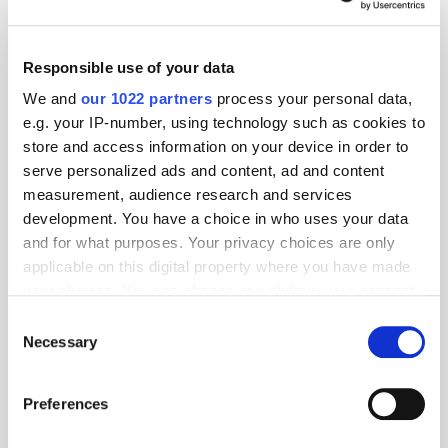
Responsible use of your data
We and
our 1022 partners
process your personal data,
e.g. your IP-number, using technology such as cookies to
store and access information on your device in order to
serve personalized ads and content, ad and content
measurement, audience research and services
development. You have a choice in who uses your data
and for what purposes. Your privacy choices are only
applicable on this digital property where you have made
GumGum's Peter Wallace on the Power of
your choices. You can change or withdraw your consent
Contextual Advertising
any time from the Cookie Declaration or by clicking on
Consent
the Privacy trigger icon.
Necessary
Selection
If you allow, we would also like to:
Preferences
Collect information about your geographical
location which can be accurate to within several