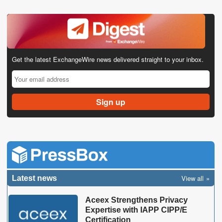
Get the latest ExchangeWire news delivered straight to your inbox.
View all
Latest news
Aceex Strengthens Privacy
Expertise with IAPP CIPP/E
Certification