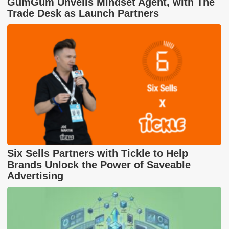
GumGum Unveils Mindset Agent, with The
Trade Desk as Launch Partners
Six Sells Partners with Tickle to Help
Brands Unlock the Power of Saveable
Advertising