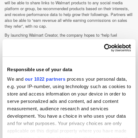
will be able to share links to Walmart products to any social media
platform or group, be recommended products based on their interests,
and receive performance data to help grow their followings. Partners will
also be able to “earn revenue all while earning commissions on sales
they refer”, with no cap.
By launching Walmart Creator, the company hopes to “help fuel
inspiration for our customers by connecting their favourite creators
directly with our brand and the brands they love at Walmart”, according
to Walmart US’ chief marketing office, William White.
A beta version of Walmart Creator will launch in Autumn 2022, with the
platform going fully live in 2023.
Responsible use of your data
We and
our 1022 partners
process your personal data,
E-Commerce
Influencer
Retail Media
e.g. your IP-number, using technology such as cookies to
store and access information on your device in order to
Social Commerce
US
serve personalized ads and content, ad and content
measurement, audience research and services
development. You have a choice in who uses your data
and for what purposes. Your privacy choices are only
applicable on this digital property where you have made