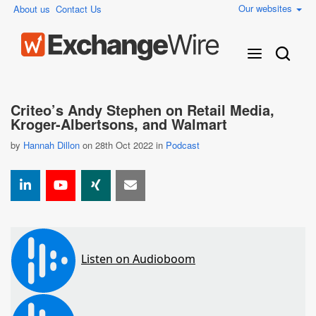
Our websites
About us
Contact Us
Criteo’s Andy Stephen on Retail Media,
Kroger-Albertsons, and Walmart
by
Hannah Dillon
on 28th Oct 2022 in
Podcast