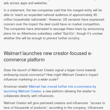
ads across apps and websites.
In a statement, the two companies said that the merged entity will be
able to “reach an expanded national audience of approximately 85
million households nationwide”. However, US senators have expressed
concern over the impact the deal could have on market competition.
The companies have attempted to assuage these fears by announcing
plans for an Albertsons subsidiary called “SpinCo”, though it’s unclear
whether this will be enough to prevent further scrutiny.
Walmart launches new creator-focused e-
commerce platform
Does the launch of Walmart Creator signal a larger move towards
embracing social commerce? How might Walmart Creator’s impact
influencer marketing on a wider scale?
American retailer
Walmart has moved further into e-commerce by
launching Walmart Creator
, a new platform allowing the retailer to
collaborate directly with influencers.
Walmart Creator will give partnered creators and influencers
“access to
tens of thousands of products”, according to the company. Influencers