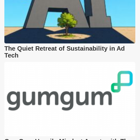
The Quiet Retreat of Sustainability in Ad
Tech