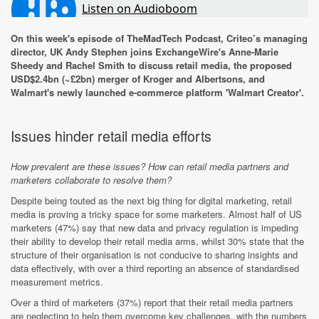
On this week's episode of TheMadTech Podcast, Criteo’s managing
director, UK Andy Stephen joins ExchangeWire's Anne-Marie
Sheedy and Rachel Smith to discuss retail media, the proposed
USD$2.4bn (~£2bn) merger of Kroger and Albertsons, and
Walmart's newly launched e-commerce platform 'Walmart Creator'.
Issues hinder retail media efforts
How prevalent are these issues? How can retail media partners and
marketers collaborate to resolve them?
Despite being touted as the next big thing for digital marketing, retail
media is proving a tricky space for some marketers. Almost half of US
marketers (47%) say that new data and privacy regulation is impeding
their ability to develop their retail media arms, whilst 30% state that the
structure of their organisation is not conducive to sharing insights and
data effectively, with over a third reporting an absence of standardised
measurement metrics.
Over a third of marketers (37%) report that their retail media partners
are neglecting to help them overcome key challenges, with the numbers