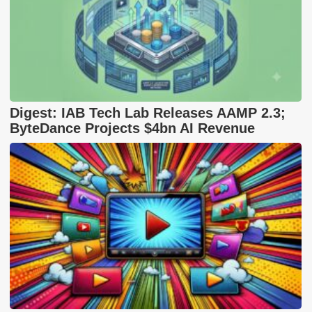
Digest: IAB Tech Lab Releases AAMP 2.3;
ByteDance Projects $4bn AI Revenue