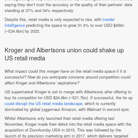
saying they don’t trust the accuracy or the quality of their partners’ data
standing at 37% and 34% respectively.
Despite this, retail media is only expected to rise, with
Insider
Intelligence
predicting the space to grow 31.4% to over USD $40bn
(~£34.6bn) by 2022.
Kroger and Albertsons union could shake up
US retail media
What impact could this merger have on the retail media space if it is
successful? How do you anticipate concerns around competition could
affect Kroger and Albertsons’ aspirations?
US supermarket Kroger is set to merge with Albertsons after offering to
buy its competitor for USD $24.6bn (~£21.7bn). If successful, the tie up
could disrupt the US retail media landscape
, which is currently
dominated by global juggernaut Amazon, with Walmart in second spot.
Whilst Albertsons only launched their retail media offering last
November, Kroger made their debut into the retail media space with the
acquisition of Dunnhumby USA in 2015. This was followed by the
launch of its precision marketing arm in 2017, which delivers targeted