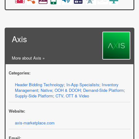
Axis
More about Axis »
Categories:
Header Bidding Technology
;
In-App Specialists
;
Inventory
Management
;
Native
;
OOH & DOOH
;
Demand-Side Platform
;
Supply-Side Platform
;
CTV, OTT & Video
Website:
axis-marketplace.com
Email: