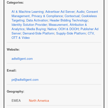
Categories:
AI & Machine Learning
;
Advertiser Ad Server
;
Audio
;
Consent
Management, Privacy & Compliance
;
Contextual
;
Cookieless
Targeting
;
Data Activation
;
Header Bidding Technology
;
Identity Solution Provider
;
Measurement, Attribution &
Analytics
;
Media Buying
;
Native
;
OOH & DOOH
;
Publisher Ad
Server
;
Demand-Side Platform
;
Supply-Side Platform
;
CTV,
OTT & Video
Website:
adtelligent.com
Email:
pr@adtelligent.com
Geography:
EMEA
North America