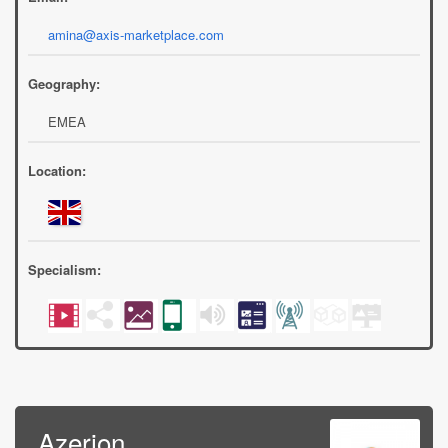
amina@axis-marketplace.com
Geography:
EMEA
Location:
Specialism:
Azerion