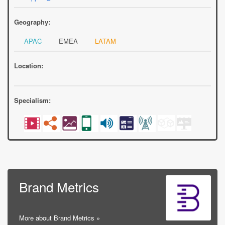
Geography:
APAC
EMEA
LATAM
Location:
Specialism:
Brand Metrics
More about Brand Metrics »