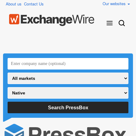
Our websites
About us
Contact Us