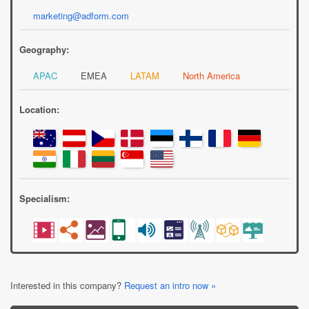
marketing@adform.com
Geography:
APAC
EMEA
LATAM
North America
Location:
Specialism:
Interested in this company?
Request an intro now »