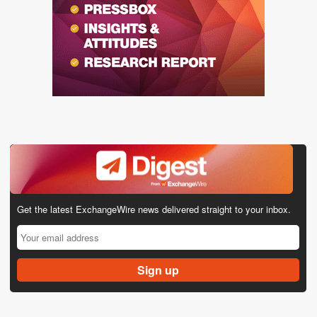
Get the latest ExchangeWire news delivered straight to your inbox.