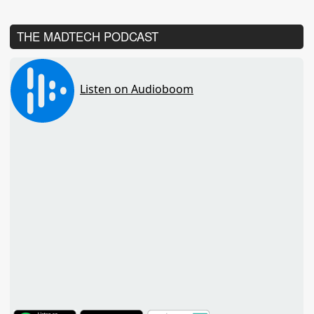
THE MADTECH PODCAST