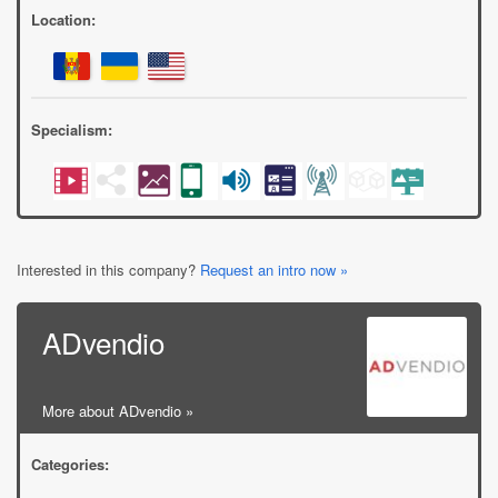
Location:
Specialism:
Interested in this company?
Request an intro now »
ADvendio
More about ADvendio »
Categories: