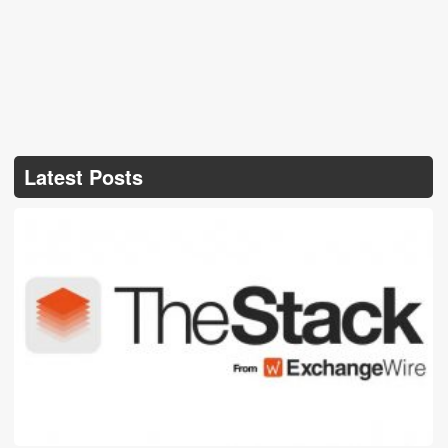
Latest Posts