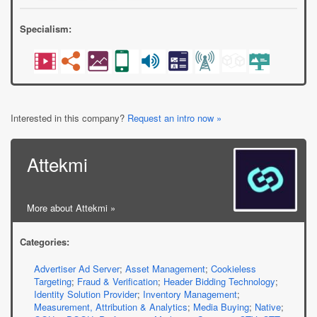
Specialism:
Interested in this company?
Request an intro now »
Attekmi
More about Attekmi »
Categories:
Advertiser Ad Server
;
Asset Management
;
Cookieless
Targeting
;
Fraud & Verification
;
Header Bidding Technology
;
Identity Solution Provider
;
Inventory Management
;
Measurement, Attribution & Analytics
;
Media Buying
;
Native
;