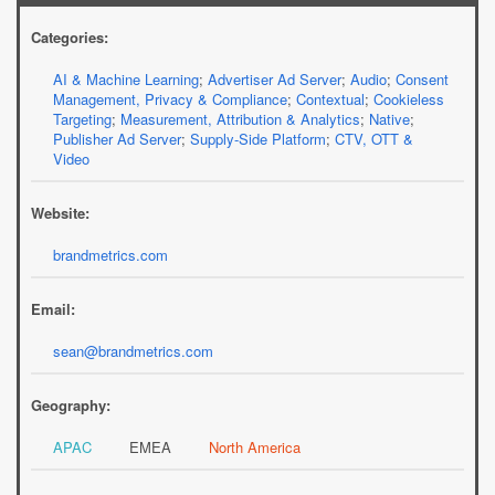
Categories:
AI & Machine Learning
;
Advertiser Ad Server
;
Audio
;
Consent
Management, Privacy & Compliance
;
Contextual
;
Cookieless
Targeting
;
Measurement, Attribution & Analytics
;
Native
;
Publisher Ad Server
;
Supply-Side Platform
;
CTV, OTT &
Video
Website:
brandmetrics.com
Email:
sean@brandmetrics.com
Geography:
APAC
EMEA
North America