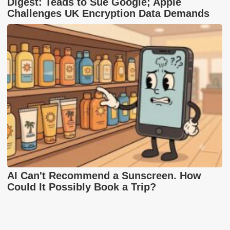
Digest: Teads to Sue Google; Apple
Challenges UK Encryption Data Demands
AI Can't Recommend a Sunscreen. How
Could It Possibly Book a Trip?