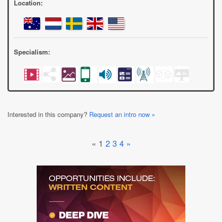
Location:
Specialism:
Interested in this company?
Request an intro now »
«
1
2
3
4
»