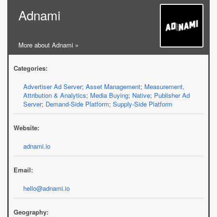
Adnami
More about Adnami »
Categories:
Advertiser Ad Server
;
Asset Management
;
Measurement,
Attribution & Analytics
;
Media Buying
;
Native
;
Publisher Ad
Server
;
Demand-Side Platform
;
Supply-Side Platform
Website:
adnami.io
Email:
hello@adnami.io
Geography: