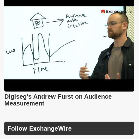
Digiseg's Andrew Furst on Audience
Measurement
Follow ExchangeWire