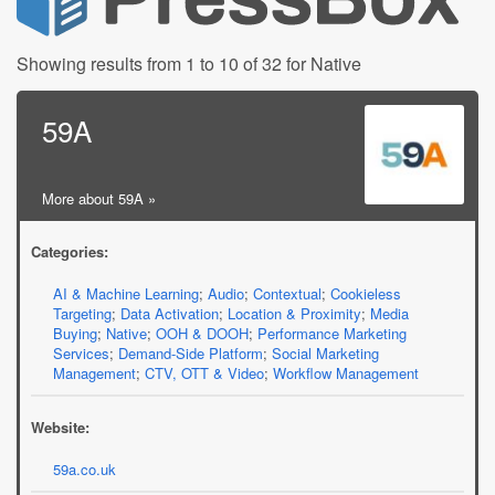
Showing results from 1 to 10 of 32 for Native
59A
More about 59A »
Categories:
AI & Machine Learning
;
Audio
;
Contextual
;
Cookieless
Targeting
;
Data Activation
;
Location & Proximity
;
Media
Buying
;
Native
;
OOH & DOOH
;
Performance Marketing
Services
;
Demand-Side Platform
;
Social Marketing
Management
;
CTV, OTT & Video
;
Workflow Management
Website:
59a.co.uk