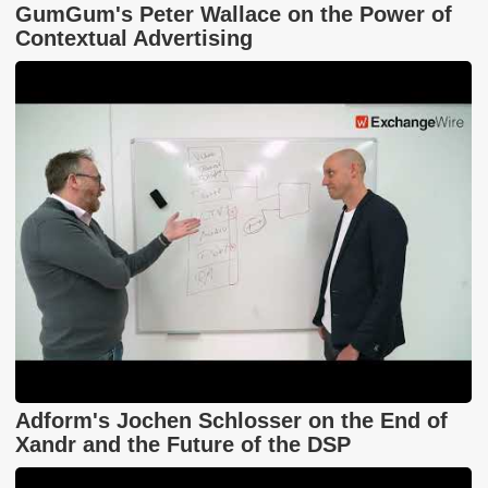
GumGum's Peter Wallace on the Power of
Contextual Advertising
Adform's Jochen Schlosser on the End of
Xandr and the Future of the DSP