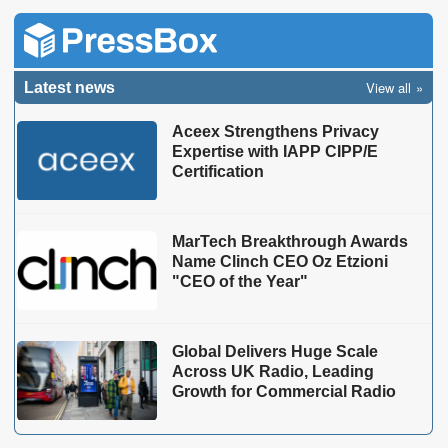
View all
Latest news
Aceex Strengthens Privacy
Expertise with IAPP CIPP/E
Certification
MarTech Breakthrough Awards
Name Clinch CEO Oz Etzioni
"CEO of the Year"
Global Delivers Huge Scale
Across UK Radio, Leading
Growth for Commercial Radio