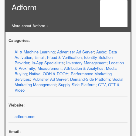
Adform
More about Adform »
Categories:
AI & Machine Learning
;
Advertiser Ad Server
;
Audio
;
Data
Activation
;
Email
;
Fraud & Verification
;
Identity Solution
Provider
;
In-App Specialists
;
Inventory Management
;
Location
& Proximity
;
Measurement, Attribution & Analytics
;
Media
Buying
;
Native
;
OOH & DOOH
;
Performance Marketing
Services
;
Publisher Ad Server
;
Demand-Side Platform
;
Social
Marketing Management
;
Supply-Side Platform
;
CTV, OTT &
Video
Website:
adform.com
Email: