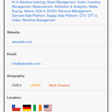
AI & Machine Learning
;
Asset Management
;
Audio
;
Inventory
Management
;
Measurement, Attribution & Analytics
;
Media
Buying
;
Native
;
OOH & DOOH
;
Revenue Management
;
Demand-Side Platform
;
Supply-Side Platform
;
CTV, OTT &
Video
;
Workflow Management
Website:
advendio.com
Email:
info@advendio.com
Geography:
EMEA
LATAM
North America
Location: