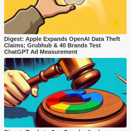
Digest: Apple Expands OpenAI Data Theft
Claims; Grubhub & 40 Brands Test
ChatGPT Ad Measurement