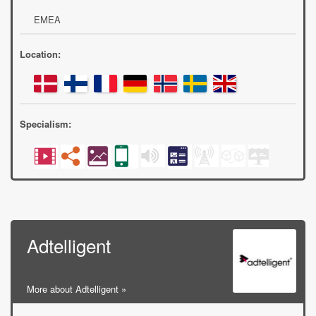
EMEA
Location:
Specialism:
Adtelligent
More about Adtelligent »