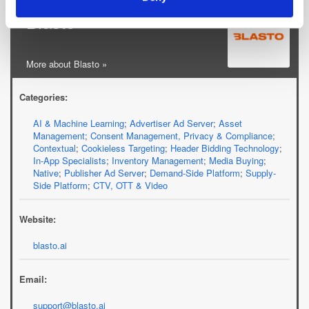
Blasto
More about Blasto »
Categories:
AI & Machine Learning
;
Advertiser Ad Server
;
Asset
Management
;
Consent Management, Privacy & Compliance
;
Contextual
;
Cookieless Targeting
;
Header Bidding Technology
;
In-App Specialists
;
Inventory Management
;
Media Buying
;
Native
;
Publisher Ad Server
;
Demand-Side Platform
;
Supply-
Side Platform
;
CTV, OTT & Video
Website:
blasto.ai
Email:
support@blasto.ai