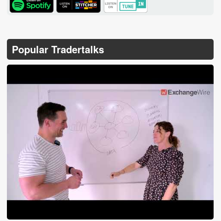
TuneIn
Popular Tradertalks