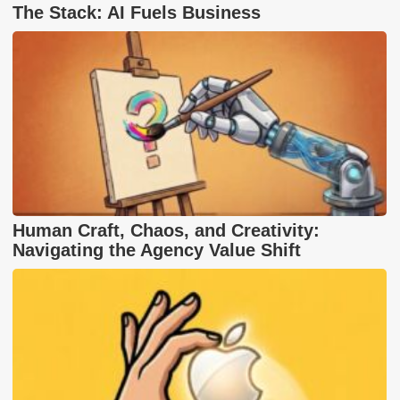
The Stack: AI Fuels Business
Human Craft, Chaos, and Creativity:
Navigating the Agency Value Shift