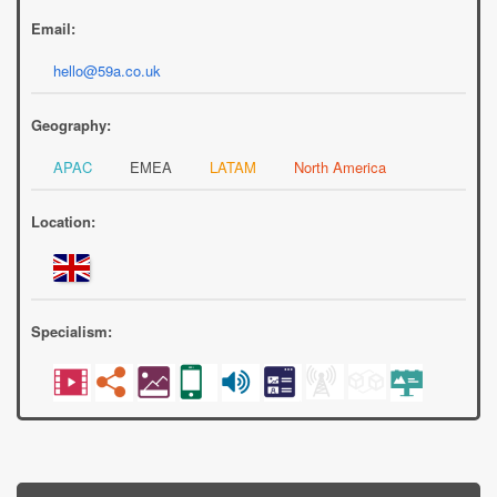
Email:
hello@59a.co.uk
Geography:
APAC
EMEA
LATAM
North America
Location:
Specialism: