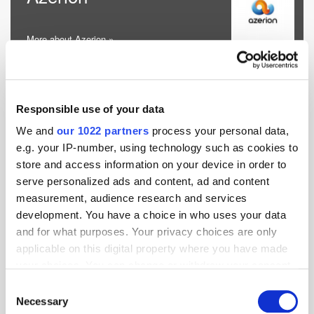
More about Azerion »
Categories:
AI & Machine Learning
;
Advertiser Ad Server
;
Audio
;
Consent
Responsible use of your data
Management, Privacy & Compliance
;
Contextual
;
Cookieless
Targeting
;
Data Activation
;
Header Bidding Technology
;
We and
our 1022 partners
process your personal data,
Identity Solution Provider
;
In-App Specialists
;
Location &
e.g. your IP-number, using technology such as cookies to
Proximity
;
Marketing & Media Automation
;
Measurement,
Attribution & Analytics
;
Media Buying
;
Native
;
OOH & DOOH
;
store and access information on your device in order to
Performance Marketing Services
;
Publisher Ad Server
;
serve personalized ads and content, ad and content
Demand-Side Platform
;
Supply-Side Platform
;
CTV, OTT &
measurement, audience research and services
Video
development. You have a choice in who uses your data
and for what purposes. Your privacy choices are only
Website:
applicable on this digital property where you have made
azerion.com
your choices. You can change or withdraw your consent
any time from the Cookie Declaration or by clicking on
Consent
Email:
the Privacy trigger icon.
Necessary
Selection