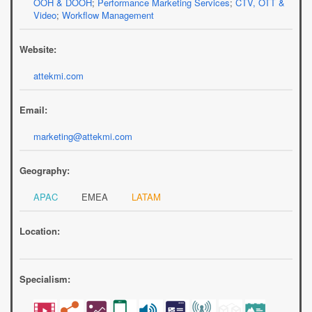
OOH & DOOH
;
Performance Marketing Services
;
CTV, OTT &
Video
;
Workflow Management
Website:
attekmi.com
Email:
marketing@attekmi.com
Geography:
APAC
EMEA
LATAM
Location:
Specialism: