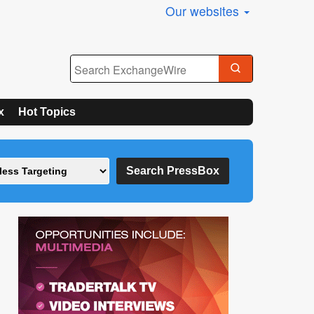
Our websites
x
Hot Topics