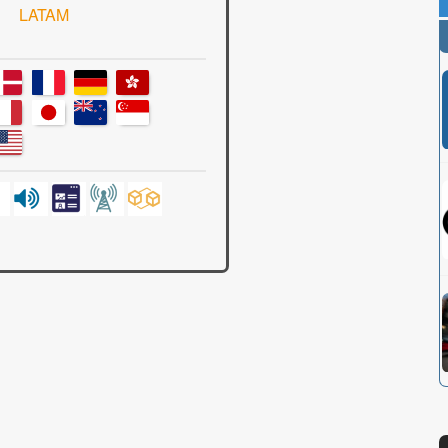
LATAM