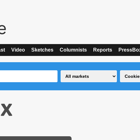
st
Video
Sketches
Columnists
Reports
PressBo