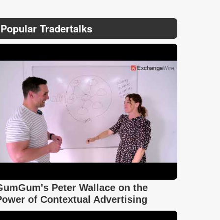
Popular Tradertalks
GumGum's Peter Wallace on the
Power of Contextual Advertising