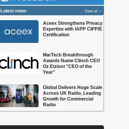
View all
Latest news
Aceex Strengthens Privacy
Expertise with IAPP CIPP/E
Certification
MarTech Breakthrough
Awards Name Clinch CEO
Oz Etzioni "CEO of the
Year"
Global Delivers Huge Scale
Across UK Radio, Leading
Growth for Commercial
Radio