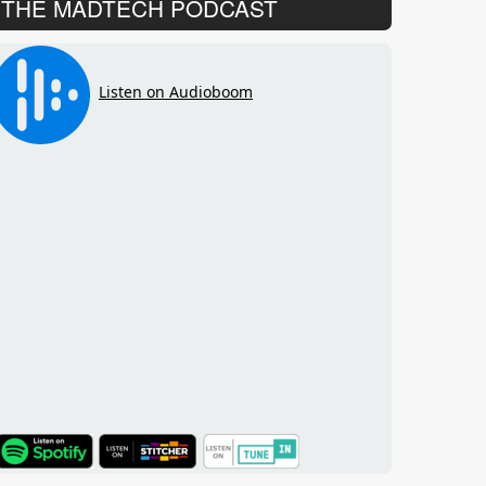
THE MADTECH PODCAST
TuneIn