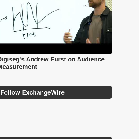
Digiseg's Andrew Furst on Audience
Measurement
Follow ExchangeWire