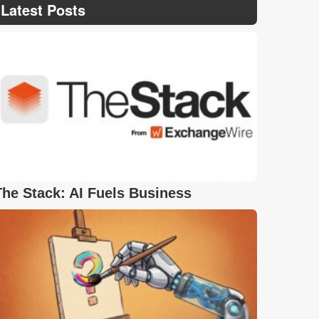
Latest Posts
The Stack: AI Fuels Business