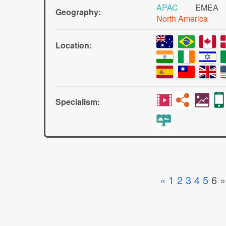
APAC
EMEA
Geography:
North America
Location:
Specialism:
«
1
2
3
4
5
6
»