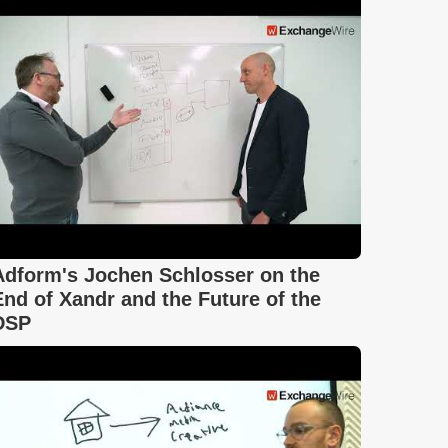
Adform's Jochen Schlosser on the
End of Xandr and the Future of the
DSP