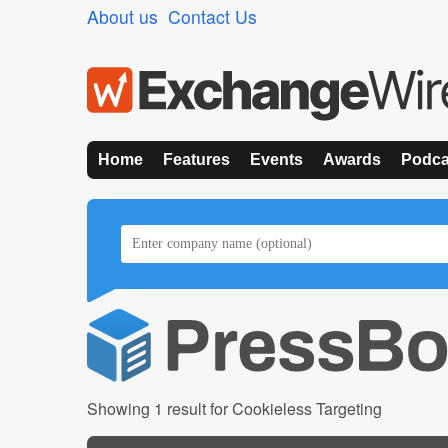
About us
Contact Us
Home
Features
Events
Awards
Podca
Showing 1 result for Cookieless Targeting