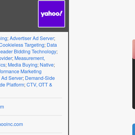
ning
;
Advertiser Ad Server
;
Cookieless Targeting
;
Data
eader Bidding Technology
;
ovider
;
Measurement,
ics
;
Media Buying
;
Native
;
formance Marketing
 Ad Server
;
Demand-Side
de Platform
;
CTV, OTT &
om
ooinc.com