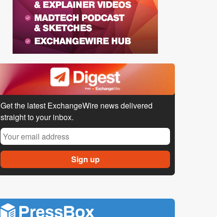
Get the latest ExchangeWire news delivered
straight to your inbox.