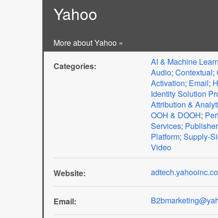
Yahoo
More about Yahoo »
AI & Machine Lear
Categories:
Audio
;
Contextual
;
Activation
;
Email
;
H
Identity Solution Pr
Attribution & Analyt
OOH & DOOH
;
Per
Services
;
Publisher
Platform
;
Supply-Si
Video
adtech.yahooinc.c
Website:
B2bmarketing@yah
Email: