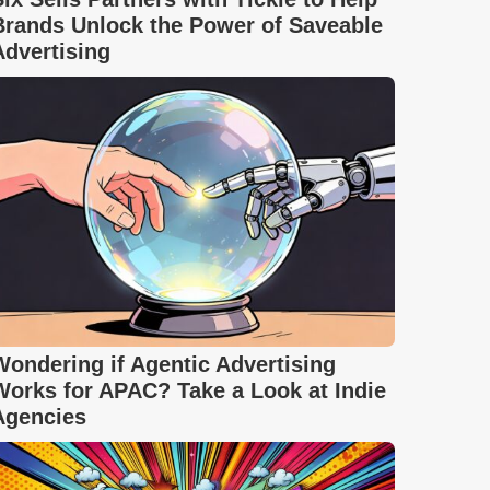
Brands Unlock the Power of Saveable
Advertising
Wondering if Agentic Advertising
Works for APAC? Take a Look at Indie
Agencies