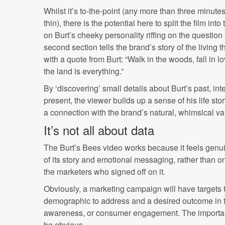
Whilst it’s to-the-point (any more than three minute
thin), there is the potential here to split the film into
on Burt’s cheeky personality riffing on the question 
second section tells the brand’s story of the living t
with a quote from Burt: “Walk in the woods, fall in 
the land is everything.”
By ‘discovering’ small details about Burt’s past, int
present, the viewer builds up a sense of his life s
a connection with the brand’s natural, whimsical va
It’s not all about data
The Burt’s Bees video works because it feels genuin
of its story and emotional messaging, rather than on
the marketers who signed off on it.
Obviously, a marketing campaign will have targets t
demographic to address and a desired outcome in t
awareness, or consumer engagement. The important 
be obvious.