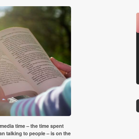
media time – the time spent
n talking to people – is on the