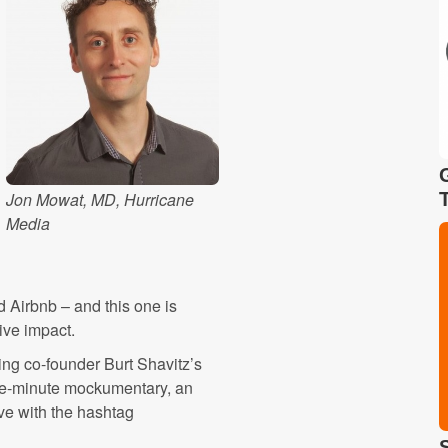
Jon Mowat, MD, Hurricane
Media
d Airbnb – and this one is
ive impact.
ding co-founder Burt Shavitz’s
ree-minute mockumentary, an
ive with the hashtag