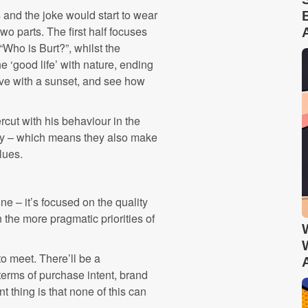
s and the joke would start to wear
 two parts. The first half focuses
“Who is Burt?”, whilst the
he ‘good life’ with nature, ending
love with a sunset, and see how
ercut with his behaviour in the
tory – which means they also make
lues.
e – it’s focused on the quality
 the more pragmatic priorities of
o meet. There’ll be a
erms of purchase intent, brand
thing is that none of this can