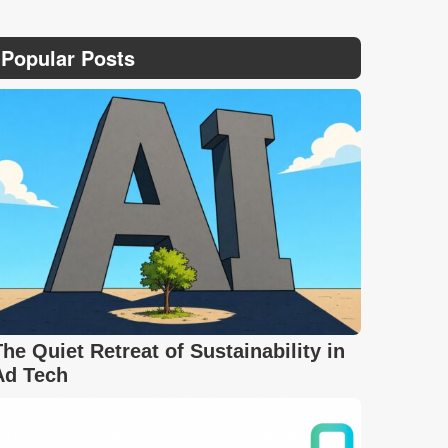
Popular Posts
The Quiet Retreat of Sustainability in
Ad Tech