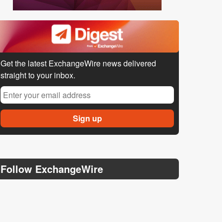
Get the latest ExchangeWire news delivered
straight to your inbox.
Follow ExchangeWire