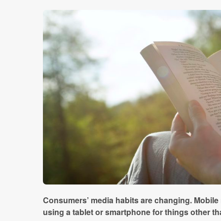
Consumers’ media habits are changing. Mobile 
using a tablet or smartphone for things other tha