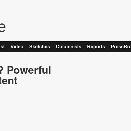
st
Video
Sketches
Columnists
Reports
PressBo
? Powerful
tent