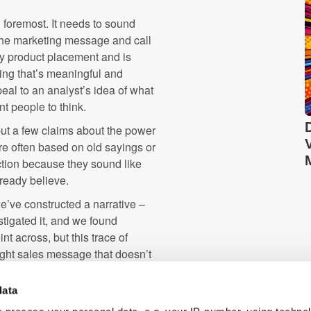
d foremost. It needs to sound
 the marketing message and call
msy product placement and is
hing that’s meaningful and
peal to an analyst’s idea of what
t people to think.
 put a few claims about the power
’re often based on old sayings or
ction because they sound like
lready believe.
we’ve constructed a narrative –
stigated it, and we found
int across, but this trace of
ight sales message that doesn’t
data
d to tell a good story first. It's
farming for clicks, and you'll