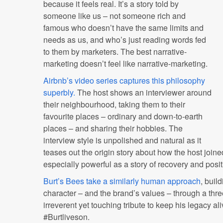
because it feels real. It’s a story told by
someone like us – not someone rich and
famous who doesn’t have the same limits and
needs as us, and who’s just reading words fed
to them by marketers. The best narrative-
marketing doesn’t feel like narrative-marketing.
Airbnb’s video series captures this philosophy
superbly.
The host shows an interviewer around
their neighbourhood, taking them to their
favourite places – ordinary and down-to-earth
places – and sharing their hobbies. The
interview style is unpolished and natural as it
teases out the origin story about how the host joine
especially powerful as a story of recovery and posit
Burt’s Bees take a similarly human approach
, buil
character – and the brand’s values – through a th
irreverent yet touching tribute to keep his legacy al
#Burtliveson.