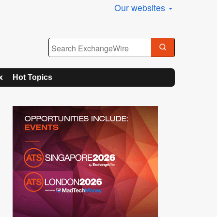
Our websites
x
Hot Topics