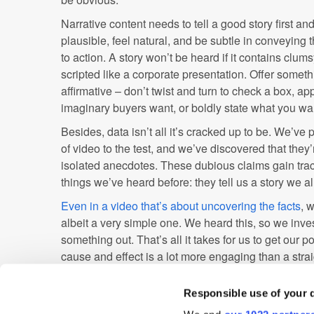
Narrative content needs to tell a good story first an
plausible, feel natural, and be subtle in conveying
to action. A story won’t be heard if it contains clu
scripted like a corporate presentation. Offer somet
affirmative – don’t twist and turn to check a box, ap
imaginary buyers want, or boldly state what you wan
Besides, data isn’t all it’s cracked up to be. We’ve
of video to the test, and we’ve discovered that they
isolated anecdotes. These dubious claims gain tra
things we’ve heard before: they tell us a story we a
Even in a video that’s about uncovering the facts
, 
albeit a very simple one. We heard this, so we inve
something out. That’s all it takes for us to get our po
cause and effect is a lot more engaging than a stra
make people think.
Responsible use of your 
Of course, you should be considering data, but you nee
obvious when you're pandering to demographics and 