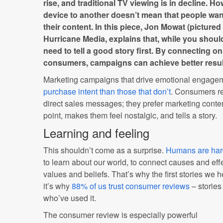
rise, and traditional TV viewing is in decline. Ho
device to another doesn’t mean that people wan
their content. In this piece, Jon Mowat (picture
Hurricane Media, explains that, while you shoul
need to tell a good story first. By connecting on
consumers, campaigns can achieve better resul
Marketing campaigns that drive emotional engage
purchase intent than those that don’t
. Consumers re
direct sales messages; they prefer marketing content
point, makes them feel nostalgic, and tells a story.
Learning and feeling
This shouldn’t come as a surprise.
Humans are hard
to learn about our world, to connect causes and ef
values and beliefs. That’s why the first stories we 
it’s why
88% of us trust consumer reviews
– stories
who’ve used it.
The consumer review is especially powerful