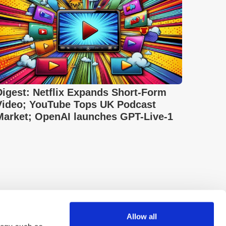
Digest: Netflix Expands Short-Form
Video; YouTube Tops UK Podcast
Market; OpenAI launches GPT-Live-1
Allow all