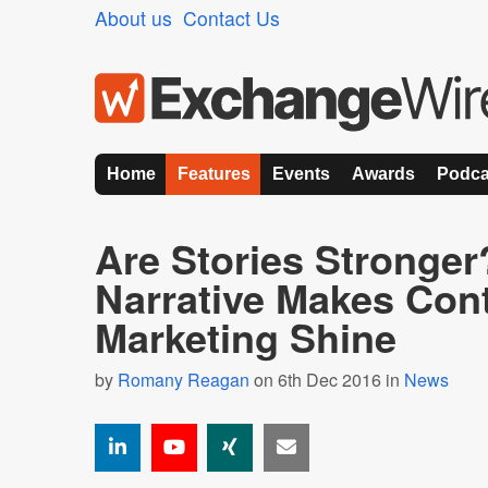
About us
Contact Us
Home
Features
Events
Awards
Podca
Are Stories Stronger
Narrative Makes Con
Marketing Shine
by
Romany Reagan
on 6th Dec 2016 in
News