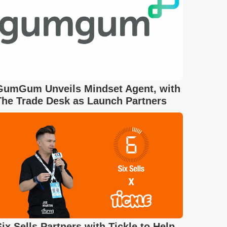
GumGum Unveils Mindset Agent, with
The Trade Desk as Launch Partners
Six Sells Partners with Tickle to Help