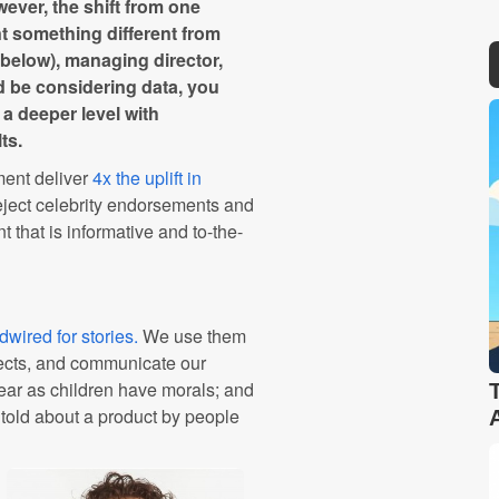
wever, the shift from one
t something different from
d below), managing director,
d be considering data, you
 a deeper level with
ts.
ment deliver
4x the uplift in
ject celebrity endorsements and
 that is informative and to-the-
wired for stories.
We use them
fects, and communicate our
hear as children have morals; and
 told about a product by people