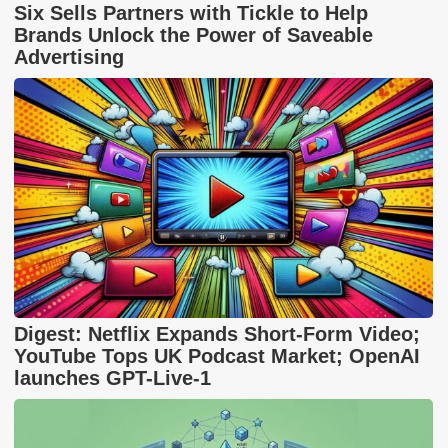
Six Sells Partners with Tickle to Help
Brands Unlock the Power of Saveable
Advertising
Digest: Netflix Expands Short-Form Video;
YouTube Tops UK Podcast Market; OpenAI
launches GPT-Live-1