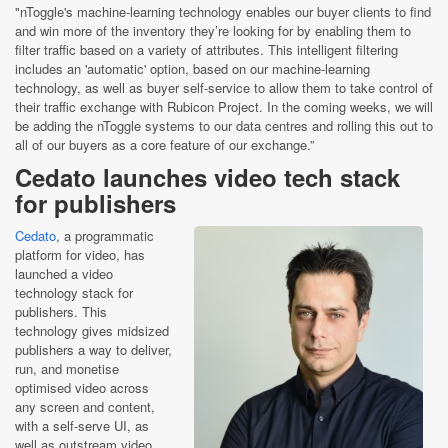
"nToggle's machine-learning technology enables our buyer clients to find
and win more of the inventory they’re looking for by enabling them to
filter traffic based on a variety of attributes. This intelligent filtering
includes an 'automatic' option, based on our machine-learning
technology, as well as buyer self-service to allow them to take control of
their traffic exchange with Rubicon Project. In the coming weeks, we will
be adding the nToggle systems to our data centres and rolling this out to
all of our buyers as a core feature of our exchange.”
Cedato launches video tech stack
for publishers
Cedato
, a programmatic
platform for video, has
launched a video
technology stack for
publishers. This
technology gives midsized
publishers a way to deliver,
run, and monetise
optimised video across
any screen and content,
with a self-serve UI, as
well as outstream video