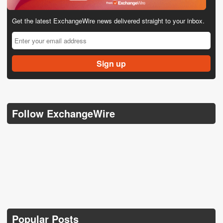
Get the latest ExchangeWire news delivered straight to your inbox.
Follow ExchangeWire
Popular Posts