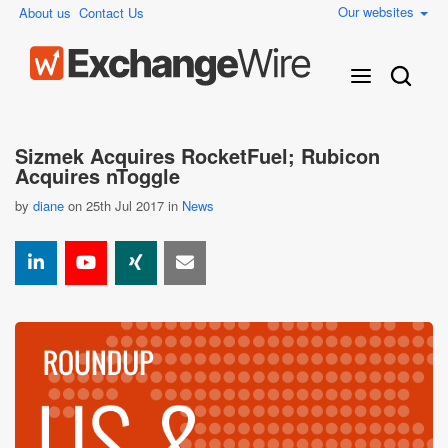
Our websites
About us
Contact Us
Sizmek Acquires RocketFuel; Rubicon
Acquires nToggle
by
diane
on 25th Jul 2017 in
News