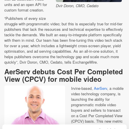
units and an open API for
Dvir Doron, CMO, Cedato
custom format creation.
“Publishers of every size
struggle with programmatic video; but this is especially true for mid-tier
publishers that lack the resources and technical expertise to effectively
tackle the demands. We built an easy-to-integrate platform specifically
with them in mind. Our team has been fine-tuning this video tech stack
for over a year, which includes a lightweight cross-screen player, yield
optimisation, and ad serving capabilities. As an all-in-one solution, it
helps publishers overcome the technology gap and scale much more
quickly”, Dvir Doron, CMO, Cedato, tells ExchangeWire.
AerServ debuts Cost Per Completed
View (CPCV) for mobile video
Irvine-based,
AerServ
, a mobile
video technology company, is
launching the ability for
programmatic mobile video
buyers and sellers to transact
on a Cost Per Completed View
(CPCV) basis. This new metric
will limit low engagement views