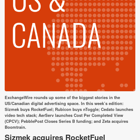
ExchangeWire rounds up some of the biggest stories in the
US/Canadian digital advertising space. In this week’s edition:
Sizmek buys RocketFuel; Rubicon buys nToggle; Cedato launches
video tech stack; AerServ launches Cost Per Completed View
(CPCV); PebblePost Closes Series B funding; and Zeta acquires
Boomtrain.
Sizmek acquires RocketFuel