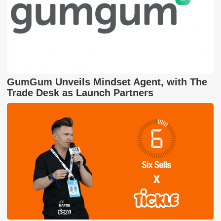
GumGum Unveils Mindset Agent, with The
Trade Desk as Launch Partners