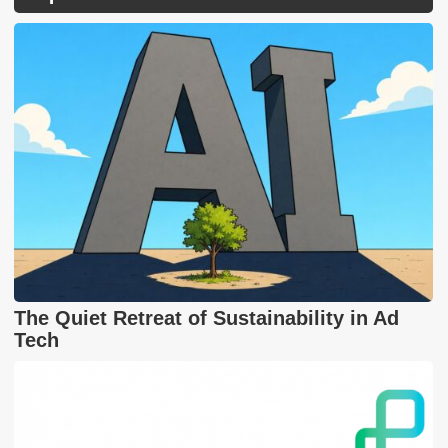
The Quiet Retreat of Sustainability in Ad
Tech