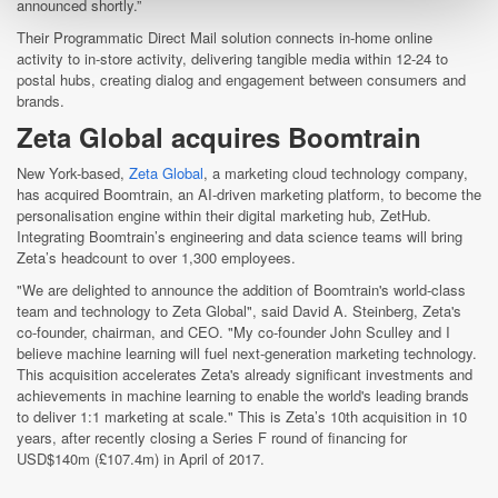
announced shortly.”
Their Programmatic Direct Mail solution connects in-home online
activity to in-store activity, delivering tangible media within 12-24 to
postal hubs, creating dialog and engagement between consumers and
brands.
Zeta Global acquires Boomtrain
New York-based,
Zeta Global
, a marketing cloud technology company,
has acquired Boomtrain, an AI-driven marketing platform, to become the
personalisation engine within their digital marketing hub, ZetHub.
Integrating Boomtrain’s engineering and data science teams will bring
Zeta’s headcount to over 1,300 employees.
"We are delighted to announce the addition of Boomtrain's world-class
team and technology to Zeta Global", said David A. Steinberg, Zeta's
co-founder, chairman, and CEO. "My co-founder John Sculley and I
believe machine learning will fuel next-generation marketing technology.
This acquisition accelerates Zeta's already significant investments and
achievements in machine learning to enable the world's leading brands
to deliver 1:1 marketing at scale." This is Zeta’s 10th acquisition in 10
years, after recently closing a Series F round of financing for
USD$140m (£107.4m) in April of 2017.