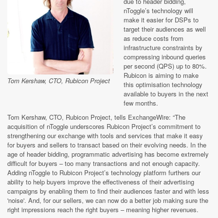
due to header bidding,
nToggle’s technology will
make it easier for DSPs to
target their audiences as well
as reduce costs from
infrastructure constraints by
compressing inbound queries
per second (QPS) up to 80%.
Rubicon is aiming to make
Tom Kershaw, CTO, Rubicon Project
this optimisation technology
available to buyers in the next
few months.
Tom Kershaw, CTO, Rubicon Project, tells ExchangeWire: “The
acquisition of nToggle underscores Rubicon Project’s commitment to
strengthening our exchange with tools and services that make it easy
for buyers and sellers to transact based on their evolving needs. In the
age of header bidding, programmatic advertising has become extremely
difficult for buyers – too many transactions and not enough capacity.
Adding nToggle to Rubicon Project’s technology platform furthers our
ability to help buyers improve the effectiveness of their advertising
campaigns by enabling them to find their audiences faster and with less
'noise'. And, for our sellers, we can now do a better job making sure the
right impressions reach the right buyers – meaning higher revenues.