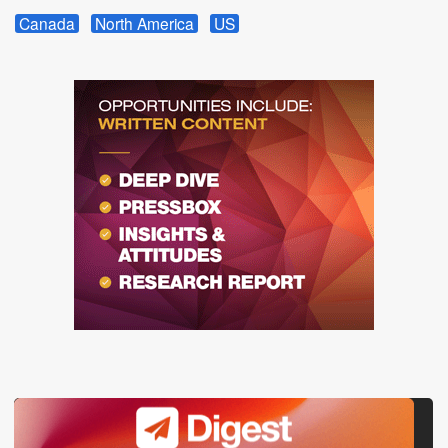
Canada
North America
US