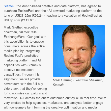
Sizmek
, the Austin-based creative and data platform, has agreed to
purchase RocketFuel and their AI-powered marketing platform to the
tune of USD$125m (£96.2m), leading to a valuation of RocketFuel at
USD$145m (£111.6m).
Mark Grether, executive
chairman, Sizmek tells
ExchangeWire: “Our goal with
this acquisition is to engage
consumers across the entire
media plan by integrating
Rocket Fuel’s predictive
marketing platform and AI
capabilities with Sizmek’s
creative optimisation
capabilities. Through this
alignment, we will provide
Mark Grether, Executive Chairman,
advertisers with the full buy-
Sizmek
side stack that they’re looking
for to optimise campaigns and
maximise ROI across the entire customer journey all in real time. We’re
very excited to help agencies, marketers, and analysts better engage
with consumers by informing the creative optimisation and media