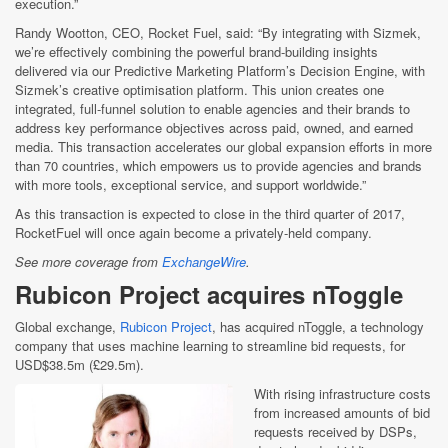
execution.”
Randy Wootton, CEO, Rocket Fuel, said: “By integrating with Sizmek,
we’re effectively combining the powerful brand-building insights
delivered via our Predictive Marketing Platform’s Decision Engine, with
Sizmek’s creative optimisation platform. This union creates one
integrated, full-funnel solution to enable agencies and their brands to
address key performance objectives across paid, owned, and earned
media. This transaction accelerates our global expansion efforts in more
than 70 countries, which empowers us to provide agencies and brands
with more tools, exceptional service, and support worldwide.”
As this transaction is expected to close in the third quarter of 2017,
RocketFuel will once again become a privately-held company.
See more coverage from
ExchangeWire
.
Rubicon Project acquires nToggle
Global exchange,
Rubicon Project
, has acquired nToggle, a technology
company that uses machine learning to streamline bid requests, for
USD$38.5m (£29.5m).
With rising infrastructure costs
from increased amounts of bid
requests received by DSPs,