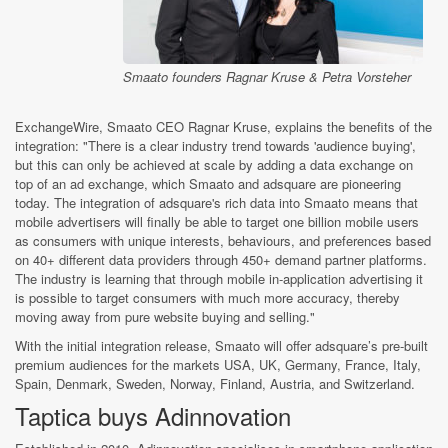
Smaato founders Ragnar Kruse & Petra Vorsteher
ExchangeWire, Smaato CEO Ragnar Kruse, explains the benefits of the
integration: "There is a clear industry trend towards 'audience buying',
but this can only be achieved at scale by adding a data exchange on
top of an ad exchange, which Smaato and adsquare are pioneering
today. The integration of adsquare's rich data into Smaato means that
mobile advertisers will finally be able to target one billion mobile users
as consumers with unique interests, behaviours, and preferences based
on 40+ different data providers through 450+ demand partner platforms.
The industry is learning that through mobile in-application advertising it
is possible to target consumers with much more accuracy, thereby
moving away from pure website buying and selling."
With the initial integration release, Smaato will offer adsquare’s pre-built
premium audiences for the markets USA, UK, Germany, France, Italy,
Spain, Denmark, Sweden, Norway, Finland, Austria, and Switzerland.
Taptica buys Adinnovation