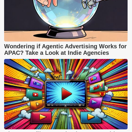
Wondering if Agentic Advertising Works for
APAC? Take a Look at Indie Agencies