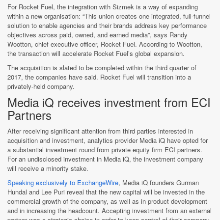
For Rocket Fuel, the integration with Sizmek is a way of expanding
within a new organisation: “This union creates one integrated, full-funnel
solution to enable agencies and their brands address key performance
objectives across paid, owned, and earned media”, says Randy
Wootton, chief executive officer, Rocket Fuel. According to Wootton,
the transaction will accelerate Rocket Fuel’s global expansion.
The acquisition is slated to be completed within the third quarter of
2017, the companies have said. Rocket Fuel will transition into a
privately-held company.
Media iQ receives investment from ECI
Partners
After receiving significant attention from third parties interested in
acquisition and investment, analytics provider Media iQ have opted for
a substantial investment round from private equity firm ECI partners.
For an undisclosed investment in Media iQ, the investment company
will receive a minority stake.
Speaking exclusively to ExchangeWire
, Media iQ founders Gurman
Hundal and Lee Puri reveal that the new capital will be invested in the
commercial growth of the company, as well as in product development
and in increasing the headcount. Accepting investment from an external
partner was a strategic choice in order to keep control of their company.