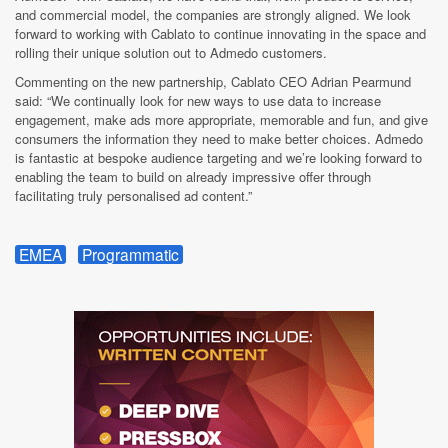
and commercial model, the companies are strongly aligned. We look
forward to working with Cablato to continue innovating in the space and
rolling their unique solution out to Admedo customers.
Commenting on the new partnership, Cablato CEO Adrian Pearmund
said: “We continually look for new ways to use data to increase
engagement, make ads more appropriate, memorable and fun, and give
consumers the information they need to make better choices. Admedo
is fantastic at bespoke audience targeting and we’re looking forward to
enabling the team to build on already impressive offer through
facilitating truly personalised ad content.”
EMEA
Programmatic