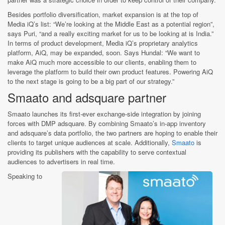
Besides portfolio diversification, market expansion is at the top of
Media iQ’s list: “We’re looking at the Middle East as a potential region”,
says Puri, “and a really exciting market for us to be looking at is India.”
In terms of product development, Media iQ’s proprietary analytics
platform, AiQ, may be expanded, soon. Says Hundal: “We want to
make AiQ much more accessible to our clients, enabling them to
leverage the platform to build their own product features. Powering AiQ
to the next stage is going to be a big part of our strategy.”
Smaato and adsquare partner
Smaato launches its first-ever exchange-side integration by joining
forces with DMP adsquare. By combining Smaato’s in-app inventory
and adsquare’s data portfolio, the two partners are hoping to enable their
clients to target unique audiences at scale. Additionally,
Smaato
is
providing its publishers with the capability to serve contextual
audiences to advertisers in real time.
Speaking to