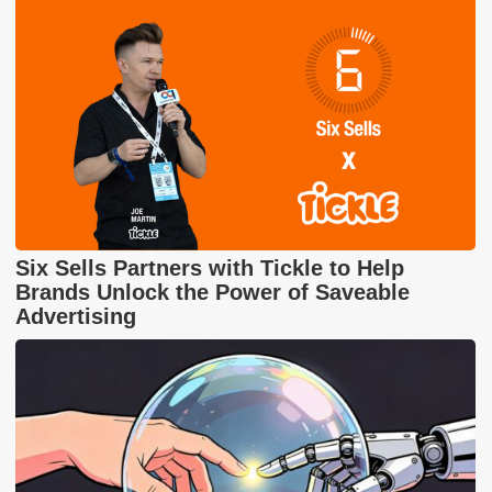
Six Sells Partners with Tickle to Help
Brands Unlock the Power of Saveable
Advertising