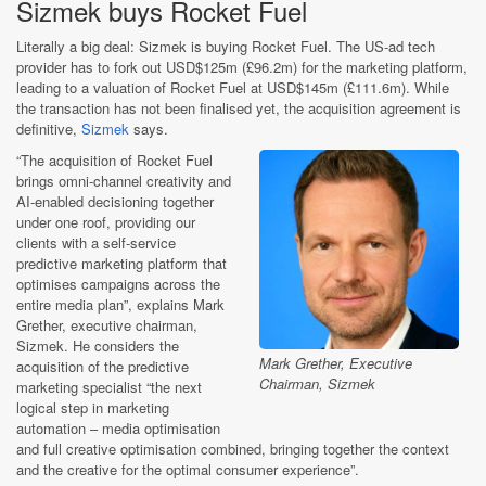
Sizmek buys Rocket Fuel
Literally a big deal: Sizmek is buying Rocket Fuel. The US-ad tech
provider has to fork out USD$125m (£96.2m) for the marketing platform,
leading to a valuation of Rocket Fuel at USD$145m (£111.6m). While
the transaction has not been finalised yet, the acquisition agreement is
definitive,
Sizmek
says.
“The acquisition of Rocket Fuel
brings omni-channel creativity and
AI-enabled decisioning together
under one roof, providing our
clients with a self-service
predictive marketing platform that
optimises campaigns across the
entire media plan”, explains Mark
Grether, executive chairman,
Sizmek. He considers the
Mark Grether, Executive
acquisition of the predictive
Chairman, Sizmek
marketing specialist “the next
logical step in marketing
automation – media optimisation
and full creative optimisation combined, bringing together the context
and the creative for the optimal consumer experience”.