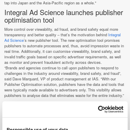
tap into Japan and the Asia-Pacific region as a whole."
Integral Ad Science launches publisher
optimisation tool
More control over viewability, ad fraud, and brand safety equal more
transparency and better quality – that’s the motivation behind
Integral
Ad Science
’s new publisher tool. The new optimisation tool promises
publishers to automate processes and, thus, avoid impression waste in
real time. Additionally, it can customise viewability, brand safety, and
invalid traffic goals based on specific advertiser requirements, as well
as monitor and prevent fraudulent activity across devices.
“Brands and agencies continue to call upon publishers to respond to
challenges in the industry around viewability, brand safety, and fraud”,
said Dave Marquard, VP of product management at IAS. “With our
Publisher Optimisation solution, publishers have the data and tools that
were typically made available to advertisers only. This visibility allows
publishers to analyse data that eliminates waste for the entire industry.”
Based on IAS's proprietary AI technology, the publisher optimisation
tool relies on machine learning models and leverages a state-of-the-art
technology stack and specialised algorithms to optimise viewability.
Sergei Izrailev, SVP of Data Science, IAS, explains the
concept:”Because our code runs on a page before an ad is sold, we can
Responsible use of your data