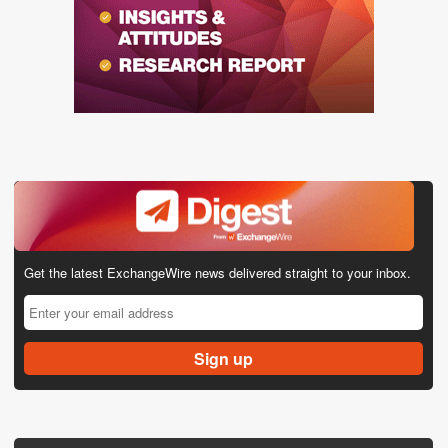
Get the latest ExchangeWire news delivered straight to your inbox.