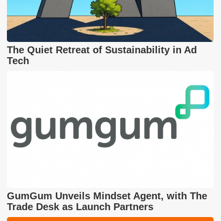
The Quiet Retreat of Sustainability in Ad
Tech
GumGum Unveils Mindset Agent, with The
Trade Desk as Launch Partners