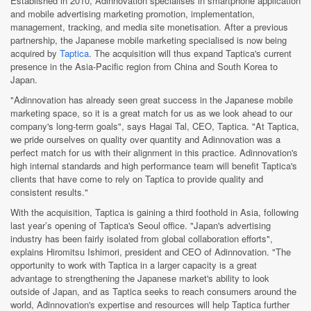
Established in 2010, Adinnovation specialises in smartphone application
and mobile advertising marketing promotion, implementation,
management, tracking, and media site monetisation. After a previous
partnership, the Japanese mobile marketing specialised is now being
acquired by
Taptica
. The acquisition will thus expand Taptica's current
presence in the Asia-Pacific region from China and South Korea to
Japan.
"Adinnovation has already seen great success in the Japanese mobile
marketing space, so it is a great match for us as we look ahead to our
company's long-term goals", says Hagai Tal, CEO, Taptica. "At Taptica,
we pride ourselves on quality over quantity and Adinnovation was a
perfect match for us with their alignment in this practice. Adinnovation's
high internal standards and high performance team will benefit Taptica's
clients that have come to rely on Taptica to provide quality and
consistent results."
With the acquisition, Taptica is gaining a third foothold in Asia, following
last year’s opening of Taptica's Seoul office. "Japan's advertising
industry has been fairly isolated from global collaboration efforts",
explains Hiromitsu Ishimori, president and CEO of Adinnovation. "The
opportunity to work with Taptica in a larger capacity is a great
advantage to strengthening the Japanese market's ability to look
outside of Japan, and as Taptica seeks to reach consumers around the
world, Adinnovation's expertise and resources will help Taptica further