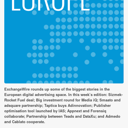
ExchangeWire rounds up some of the biggest stories in the
European digital advertising space. In this week’s edition: Sizmek-
Rocket Fuel deal; Big investment round for Media iQ; Smaato and
adsquare partnership; Taptica buys Adinnovation; Publisher
optimisation tool launched by IAS; Appnext and Forensiq
collaborate; Partnership between Teads and DataXu; and Admedo
and Cablato cooperate.