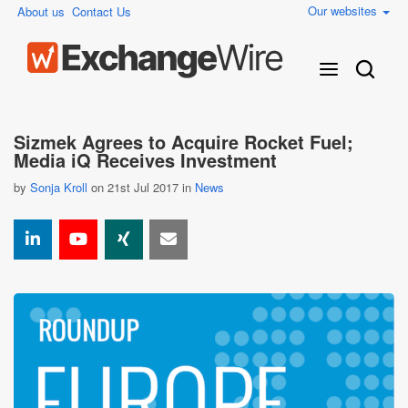
Our websites
About us
Contact Us
Sizmek Agrees to Acquire Rocket Fuel;
Media iQ Receives Investment
by
Sonja Kroll
on 21st Jul 2017 in
News