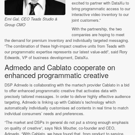
excited to partner with DataXu to
bring programmatic access to our
interactive video inventory to our
Emi Gal, CEO Teads Studio &
joint customers.”
Group CMO
With the partnership, the two
companies are hoping to meet
the demand for premium inventory and individually targeted messaging.
“The combination of these high-impact creative units from Teads with
our programmatic expertise represents our latest value-add”, said Rory
Edwards, VP of business development, DataXu.
Admedo and Cablato cooperate on
enhanced programmatic creative
DSP Admedo is collaborating with the martech provider Cablato in a bid
to offer enhanced programmatic creative that activates data with
precisely tailored messages. In order to deliver highly effective audience
targeting, Admedo is linking up with Cablato’s technology which
automatically individually customises ad contents in real time to match
individual consumers’ needs and preferences.
“The market and DSPs in general do not put a strong enough emphasis
on quality of creative”, says Nick Moutter, co-founder and CEO,
Admedo. “With Cablato, we have found that, from product to service,