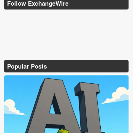
Follow ExchangeWire
Popular Posts