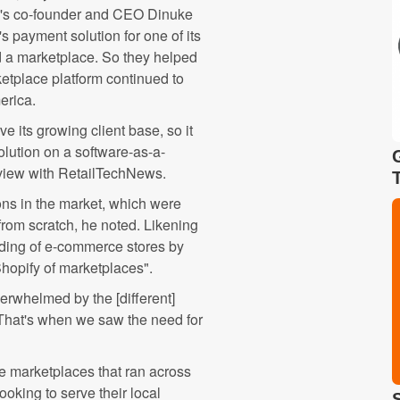
er's co-founder and CEO Dinuke
payment solution for one of its
d a marketplace. So they helped
etplace platform continued to
erica.
e its growing client base, so it
olution on a software-as-a-
rview with RetailTechNews.
ons in the market, which were
from scratch, he noted. Likening
lding of e-commerce stores by
Shopify of marketplaces".
rwhelmed by the [different]
That's when we saw the need for
 marketplaces that ran across
oking to serve their local