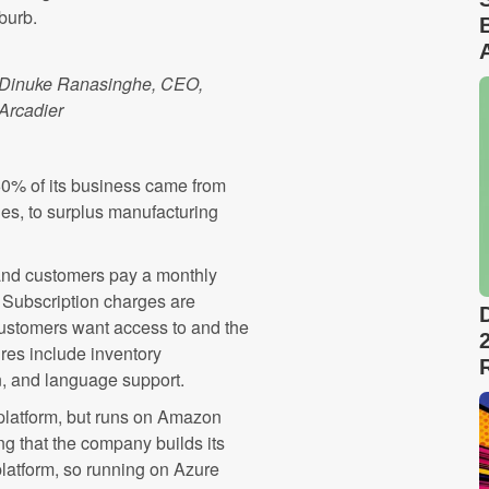
burb.
Dinuke Ranasinghe, CEO,
Arcadier
60% of its business came from
es, to surplus manufacturing
d and customers pay a monthly
. Subscription charges are
 customers want access to and the
ures include inventory
, and language support.
 platform, but runs on Amazon
 that the company builds its
latform, so running on Azure