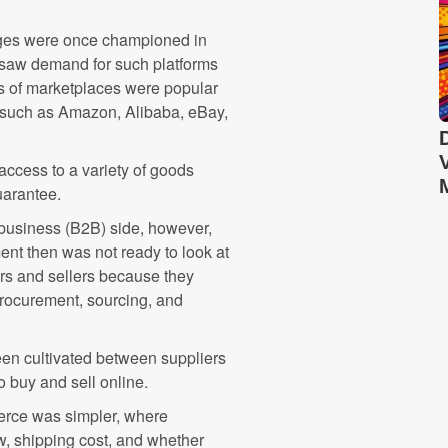
nges were once championed in
e saw demand for such platforms
s of marketplaces were popular
" such as Amazon, Alibaba, eBay,
access to a variety of goods
uarantee.
business (B2B) side, however,
ent then was not ready to look at
ers and sellers because they
rocurement, sourcing, and
een cultivated between suppliers
o buy and sell online.
rce was simpler, where
, shipping cost, and whether