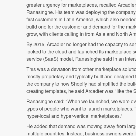
greater urgency for marketplaces, recalled Arcadi
Ranasinghe. His team was deploying the company's 
first customers in Latin America, which also neede
build one for the customer and demand for the mark
grow, with clients calling in from Asia and North Am
By 2015, Arcadier no longer had the capacity to serv
looked to the cloud and launched its marketplace s
service (SaaS) model, Ranasinghe said in an inte
This was a deviation from other marketplace soluti
mostly proprietary and typically built and designed 
the company to how Shopify had simplified the bui
creating templates, he said Arcadier was "like the 
Ranasinghe said: "When we launched, we were ove
types of people who want to launch marketplaces. 
hyper-local and hyper-vertical marketplaces."
He added that demand was moving away from large
multiple countries. Instead, business owners were lo