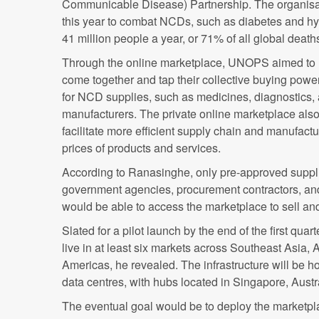
Communicable Disease) Partnership. The organisa
this year to combat NCDs, such as diabetes and hy
41 million people a year, or 71% of all global death
Through the online marketplace, UNOPS aimed to h
come together and tap their collective buying powe
for NCD supplies, such as medicines, diagnostics,
manufacturers. The private online marketplace als
facilitate more efficient supply chain and manufac
prices of products and services.
According to Ranasinghe, only pre-approved suppl
government agencies, procurement contractors, a
would be able to access the marketplace to sell and
Slated for a pilot launch by the end of the first quart
live in at least six markets across Southeast Asia, 
Americas, he revealed. The infrastructure will be h
data centres, with hubs located in Singapore, Austr
The eventual goal would be to deploy the marketpl