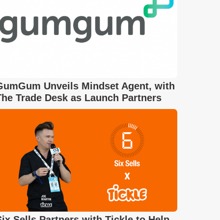
GumGum Unveils Mindset Agent, with
The Trade Desk as Launch Partners
Six Sells Partners with Tickle to Help