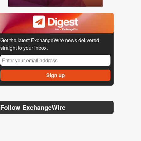
Get the latest ExchangeWire news delivered
straight to your inbox.
Follow ExchangeWire