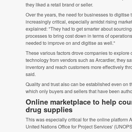
they liked a retail brand or seller.
Over the years, the need for businesses to digitise
increasingly critical, especially amidst rising mar
explained: "They had to get smarter about sourcing
processes to bring cost down in terms of operation
needed to improve on and digitise as well."
These various factors drove companies to explore 
technology from vendors such as Arcardier, they s
inventory and reach customers more effectively th
said.
Quality and trust also can be established even on t
which only buyers and sellers that have been autho
Online marketplace to help coun
drug supplies
This was especially critical for the online platform
United Nations Office for Project Services' (UNO