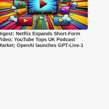
Digest: Netflix Expands Short-Form
Video; YouTube Tops UK Podcast
Market; OpenAI launches GPT-Live-1