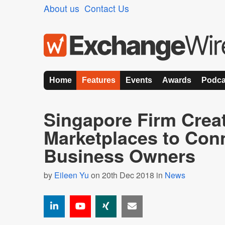
About us
Contact Us
Home
Features
Events
Awards
Podca
Singapore Firm Crea
Marketplaces to Con
Business Owners
by
Eileen Yu
on 20th Dec 2018 in
News