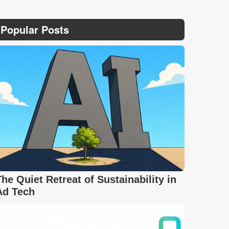
Popular Posts
The Quiet Retreat of Sustainability in
Ad Tech