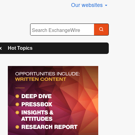
Our websites
x
Hot Topics