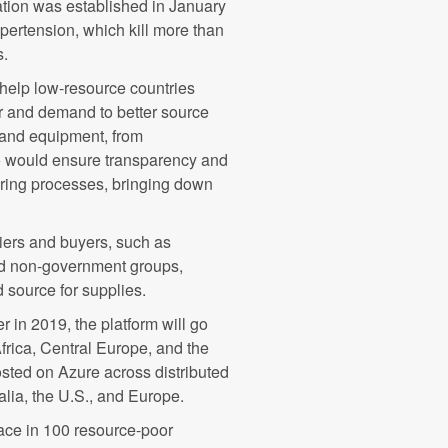
tion was established in January
pertension, which kill more than
s.
elp low-resource countries
r and demand to better source
 and equipment, from
o would ensure transparency and
turing processes, bringing down
iers and buyers, such as
nd non-government groups,
 source for supplies.
er in 2019, the platform will go
Africa, Central Europe, and the
osted on Azure across distributed
alia, the U.S., and Europe.
ace in 100 resource-poor