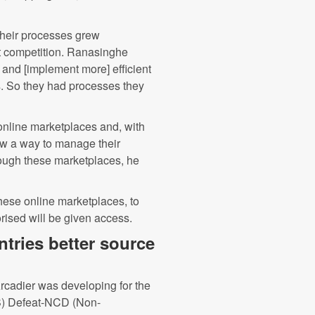
 their processes grew
ket competition. Ranasinghe
 and [implement more] efficient
s. So they had processes they
online marketplaces and, with
aw a way to manage their
rough these marketplaces, he
hese online marketplaces, to
rised will be given access.
tries better source
 Arcadier was developing for the
PS) Defeat-NCD (Non-