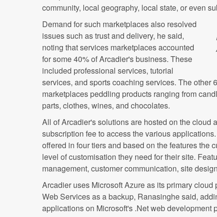
community, local geography, local state, or even su
Demand for such marketplaces also resolved
issues such as trust and delivery, he said,
noting that services marketplaces accounted
for some 40% of Arcadier's business. These
included professional services, tutorial
services, and sports coaching services. The other 
marketplaces peddling products ranging from candl
parts, clothes, wines, and chocolates.
All of Arcadier's solutions are hosted on the clou
subscription fee to access the various applications
offered in four tiers and based on the features the
level of customisation they need for their site. Feat
management, customer communication, site design
Arcadier uses Microsoft Azure as its primary cloud
Web Services as a backup, Ranasinghe said, adding
applications on Microsoft's .Net web development p