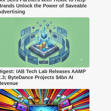
Brands Unlock the Power of Saveable
Advertising
Digest: IAB Tech Lab Releases AAMP
2.3; ByteDance Projects $4bn AI
Revenue