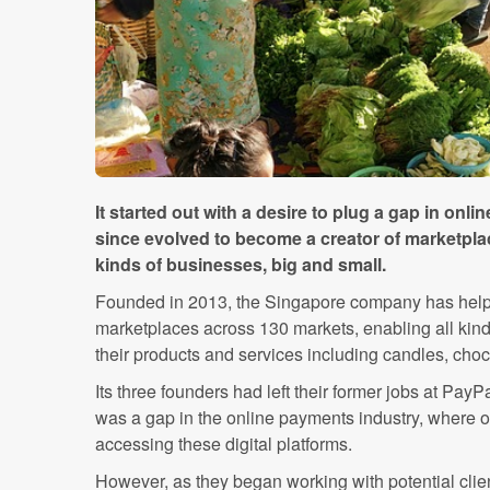
It started out with a desire to plug a gap in onl
since evolved to become a creator of marketplac
kinds of businesses, big and small.
Founded in 2013, the Singapore company has help
marketplaces across 130 markets, enabling all kin
their products and services including candles, cho
Its three founders had left their former jobs at PayP
was a gap in the online payments industry, where of
accessing these digital platforms.
However, as they began working with potential clien