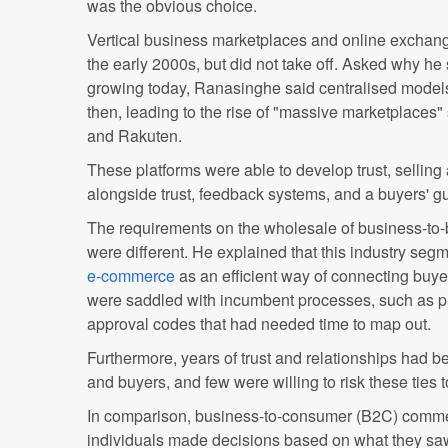
was the obvious choice.
Vertical business marketplaces and online excha
the early 2000s, but did not take off. Asked why h
growing today, Ranasinghe said centralised model
then, leading to the rise of "massive marketplaces
and Rakuten.
These platforms were able to develop trust, selling 
alongside trust, feedback systems, and a buyers' g
The requirements on the wholesale of business-to-
were different. He explained that this industry segm
e-commerce
as an efficient way of connecting buy
were saddled with incumbent processes, such as p
approval codes that had needed time to map out.
Furthermore, years of trust and relationships had b
and buyers, and few were willing to risk these ties t
In comparison, business-to-consumer (B2C) comme
individuals made decisions based on what they saw