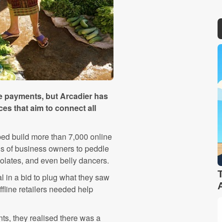
ine payments, but Arcadier has
es that aim to connect all
ed build more than 7,000 online
ds of business owners to peddle
colates, and even belly dancers.
al in a bid to plug what they saw
fline retailers needed help
ts, they realised there was a