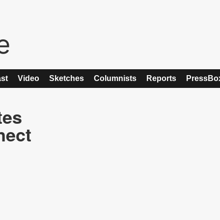
st
Video
Sketches
Columnists
Reports
PressBo
tes
nect