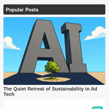
Popular Posts
The Quiet Retreat of Sustainability in Ad
Tech