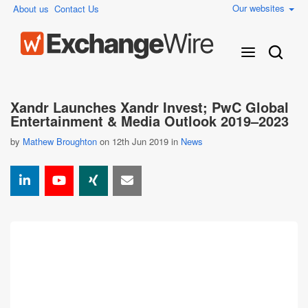
Our websites
About us
Contact Us
Xandr Launches Xandr Invest; PwC Global
Entertainment & Media Outlook 2019–2023
by
Mathew Broughton
on 12th Jun 2019 in
News