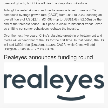
greatest growth, but China will reach an important milestone.
Total global entertainment and media revenue is set to see a 4.3%
compound average growth rate (CAGR) from 2018 to 2023, sending an
overall figure of USD$2.1tn (£1.65tn) up to USD$2.6tn (£2.05tn) by the
end of the forecast period. This pace is close to historical trends, even
as shifting consumer behaviours reshape the industry.
Over the next five years, China’s absolute growth in entertainment and
media will exceed that of the US for the first time. In that period, the US
will add USD$71bn (£55.9bn), a 2.5% CAGR, while China will add
USD$84bn (£66.2bn), a 7.7% CAGR.
Realeyes announces funding round