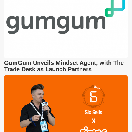
GumGum Unveils Mindset Agent, with The
Trade Desk as Launch Partners