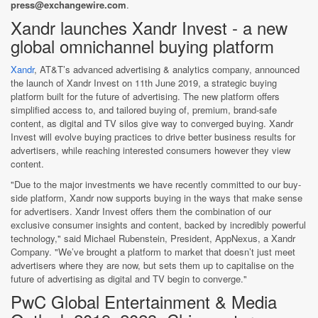
press@exchangewire.com
.
Xandr launches Xandr Invest - a new
global omnichannel buying platform
Xandr
, AT&T’s advanced advertising & analytics company, announced
the launch of Xandr Invest on 11th June 2019, a strategic buying
platform built for the future of advertising. The new platform offers
simplified access to, and tailored buying of, premium, brand-safe
content, as digital and TV silos give way to converged buying. Xandr
Invest will evolve buying practices to drive better business results for
advertisers, while reaching interested consumers however they view
content.
"Due to the major investments we have recently committed to our buy-
side platform, Xandr now supports buying in the ways that make sense
for advertisers. Xandr Invest offers them the combination of our
exclusive consumer insights and content, backed by incredibly powerful
technology," said Michael Rubenstein, President, AppNexus, a Xandr
Company. "We’ve brought a platform to market that doesn’t just meet
advertisers where they are now, but sets them up to capitalise on the
future of advertising as digital and TV begin to converge."
PwC Global Entertainment & Media