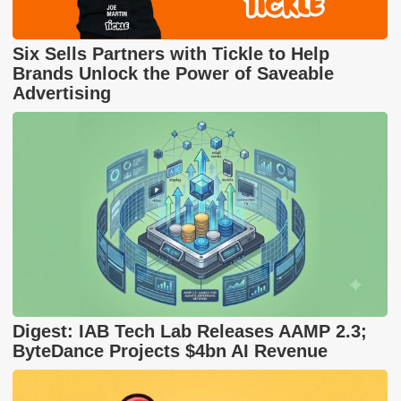
Six Sells Partners with Tickle to Help
Brands Unlock the Power of Saveable
Advertising
Digest: IAB Tech Lab Releases AAMP 2.3;
ByteDance Projects $4bn AI Revenue