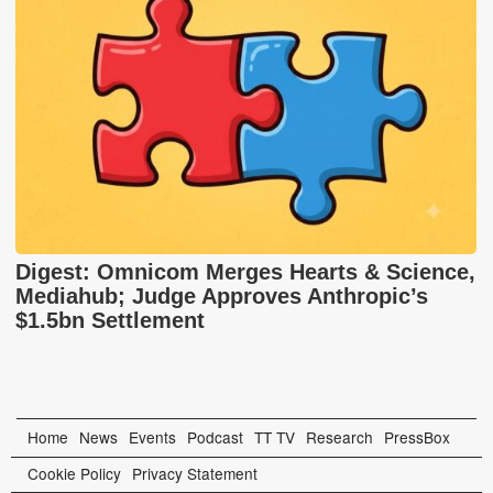
Digest: Omnicom Merges Hearts & Science,
Mediahub; Judge Approves Anthropic’s
$1.5bn Settlement
Home
News
Events
Podcast
TT TV
Research
PressBox
Cookie Policy
Privacy Statement