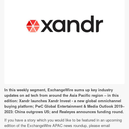
In this weekly segment, ExchangeWire sums up key industry
updates on ad tech from around the Asia Pacific region – in this
edition: Xandr launches Xandr Invest - a new global omnichannel
buying platform; PwC Global Entertainment & Media Outlook 2019–
2023: China outgrows US; and Realeyes announces funding round.
If you have a story which you would like to be featured in an upcoming
edition of the ExchangeWire APAC news roundup, please email