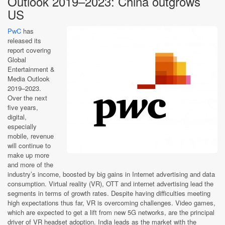
Outlook 2019–2023: China outgrows
US
PwC
has
released its
report covering
Global
Entertainment &
Media Outlook
2019–2023.
Over the next
five years,
digital,
especially
mobile, revenue
will continue to
make up more
and more of the
industry’s income, boosted by big gains in Internet advertising and data
consumption. Virtual reality (VR), OTT and internet advertising lead the
segments in terms of growth rates. Despite having difficulties meeting
high expectations thus far, VR is overcoming challenges. Video games,
which are expected to get a lift from new 5G networks, are the principal
driver of VR headset adoption. India leads as the market with the