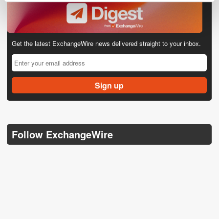
Get the latest ExchangeWire news delivered straight to your inbox.
Follow ExchangeWire